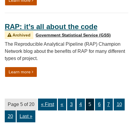
on A new approach to focus groups
Learn more
RAP: it’s all about the code
Archived
Government Statistical Service (GSS)
The Reproducible Analytical Pipeline (RAP) Champion
Network blog about the benefits of RAP for many different
types of project.
on RAP: it’s all about the code
Learn more
Page 5 of 20
« First
«
3
4
5
6
7
10
20
Last »