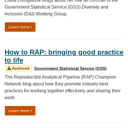
Edisa Livingstone blogs about her role as co-chair of the
Government Statistical Service (GSS) Diversity and
Inclusion (D&I) Working Group.
on Me, myself and D&I
Learn more
How to RAP: bringing good practice
to life
Archived
Government Statistical Service (GSS)
The Reproducible Analytical Pipeline (RAP) Champion
Network blog about how they promote industry best
practices for working together effectively and sharing their
work.
on How to RAP: bringing good practice to life
Learn more