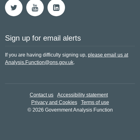
Sign up for email alerts
If you are having difficulty signing up,
please email us at
Analysis.Function@ons.gov.uk
.
Contact us
Accessibility statement
Privacy and Cookies
Terms of use
© 2026 Government Analysis Function