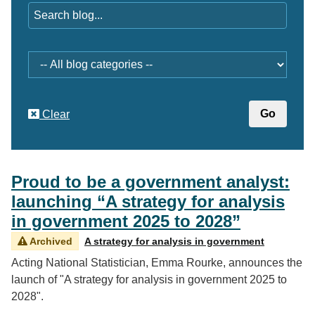
Category
Clear
Proud to be a government analyst:
launching “A strategy for analysis
in government 2025 to 2028”
Archived
A strategy for analysis in government
Acting National Statistician, Emma Rourke, announces the
launch of "A strategy for analysis in government 2025 to
2028".