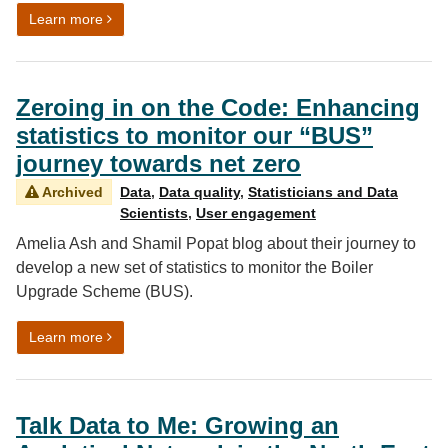
on Proud to be a government analyst: launching “A str
Learn more
Zeroing in on the Code: Enhancing
statistics to monitor our “BUS”
journey towards net zero
Archived
Data
,
Data quality
,
Statisticians and Data
Scientists
,
User engagement
Amelia Ash and Shamil Popat blog about their journey to
develop a new set of statistics to monitor the Boiler
Upgrade Scheme (BUS).
on Zeroing in on the Code: Enhancing statistics to mon
Learn more
Talk Data to Me: Growing an