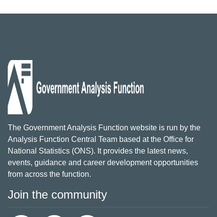
The Government Analysis Function website is run by the
Analysis Function Central Team based at the Office for
National Statistics (ONS). It provides the latest news,
events, guidance and career development opportunities
from across the function.
Join the community