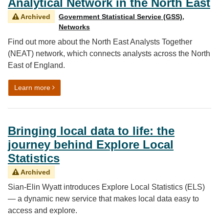
Analytical Network in the North East
Archived
Government Statistical Service (GSS)
,
Networks
Find out more about the North East Analysts Together
(NEAT) network, which connects analysts across the North
East of England.
on Talk Data to Me: Growing an Analytical Network in t
Learn more
Bringing local data to life: the
journey behind Explore Local
Statistics
Archived
Sian-Elin Wyatt introduces Explore Local Statistics (ELS)
— a dynamic new service that makes local data easy to
access and explore.