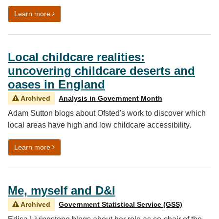
on Bringing local data to life: the journey behind Explor
Learn more
Local childcare realities:
uncovering childcare deserts and
oases in England
Archived
Analysis in Government Month
Adam Sutton blogs about Ofsted's work to discover which
local areas have high and low childcare accessibility.
on Local childcare realities: uncovering childcare des
Learn more
Me, myself and D&I
Archived
Government Statistical Service (GSS)