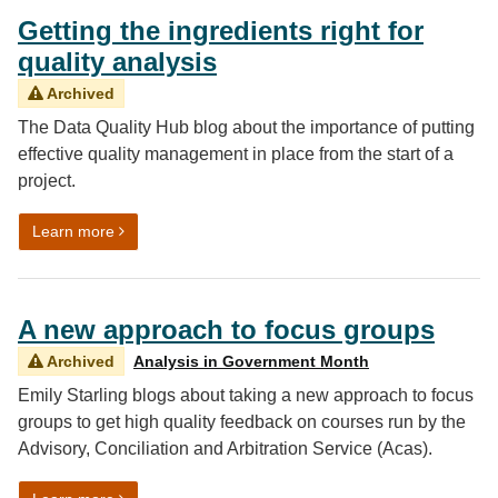
Getting the ingredients right for
quality analysis
Archived
The Data Quality Hub blog about the importance of putting
effective quality management in place from the start of a
project.
on Getting the ingredients right for quality analysis
Learn more
A new approach to focus groups
Archived
Analysis in Government Month
Emily Starling blogs about taking a new approach to focus
groups to get high quality feedback on courses run by the
Advisory, Conciliation and Arbitration Service (Acas).