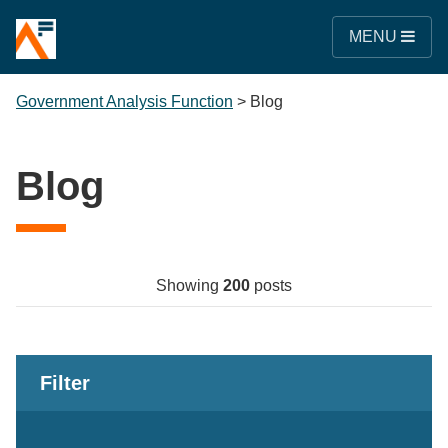
MENU
Government Analysis Function
>
Blog
Blog
Showing
200
posts
Filter
Keywords