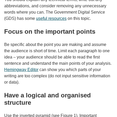
abbreviations, and consider removing any unnecessary
words where you can. The Government Digital Service
(GDS) has some
useful resources
on this topic.
Focus on the important points
Be specific about the point you are making and assume
the audience is short of time. Limit each paragraph to one
idea – your audience should be able to read the first
sentence and understand the main points of your analysis.
Hemingway Editor
can show you which parts of your
writing are too complex (do not input sensitive information
or data).
Have a logical and organised
structure
Use the inverted pyramid (see Figure 1). Important