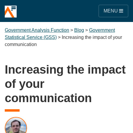
MENU
Government Analysis Function
>
Blog
>
Government
Statistical Service (GSS)
>
Increasing the impact of your
communication
Increasing the impact
of your
communication