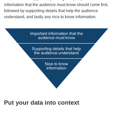
information that the audience must know should come first,
followed by supporting details that help the audience
understand, and lastly any nice to know information.
Put your data into context