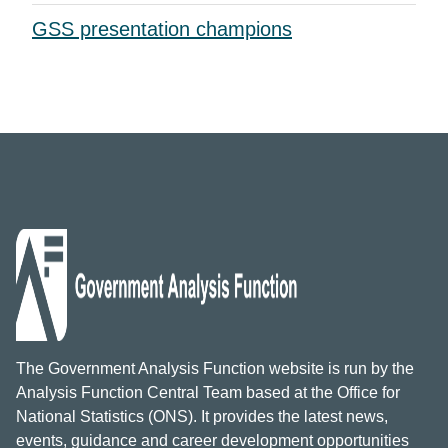
GSS presentation champions
The Government Analysis Function website is run by the
Analysis Function Central Team based at the Office for
National Statistics (ONS). It provides the latest news,
events, guidance and career development opportunities