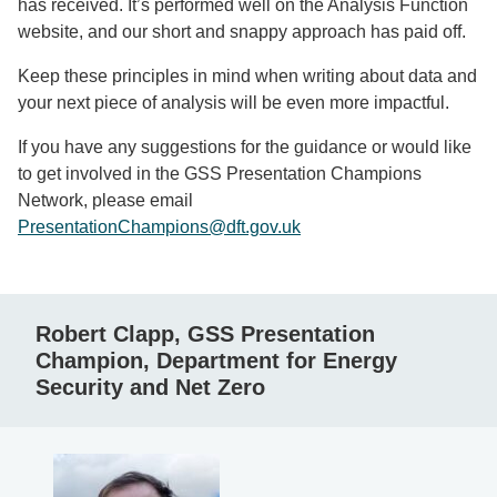
has received. It’s performed well on the Analysis Function
website, and our short and snappy approach has paid off.
Keep these principles in mind when writing about data and
your next piece of analysis will be even more impactful.
If you have any suggestions for the guidance or would like
to get involved in the GSS Presentation Champions
Network, please email
PresentationChampions@dft.gov.uk
Robert Clapp, GSS Presentation
Champion, Department for Energy
Security and Net Zero