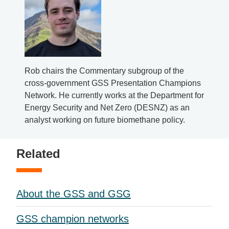
Rob chairs the Commentary subgroup of the
cross-government GSS Presentation Champions
Network. He currently works at the Department for
Energy Security and Net Zero (DESNZ) as an
analyst working on future biomethane policy.
Related
About the GSS and GSG
GSS champion networks