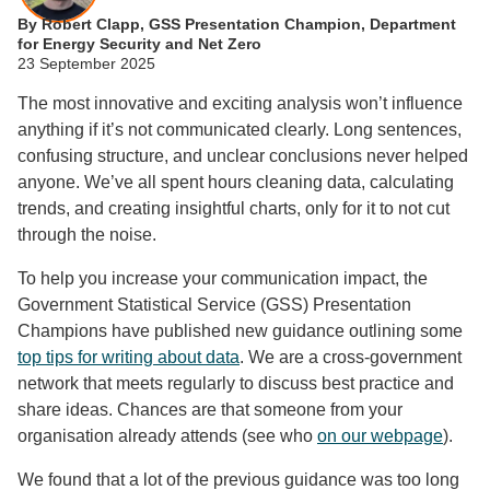
By Robert Clapp, GSS Presentation Champion, Department
for Energy Security and Net Zero
23 September 2025
The most innovative and exciting analysis won’t influence
anything if it’s not communicated clearly. Long sentences,
confusing structure, and unclear conclusions never helped
anyone. We’ve all spent hours cleaning data, calculating
trends, and creating insightful charts, only for it to not cut
through the noise.
To help you increase your communication impact, the
Government Statistical Service (GSS) Presentation
Champions have published new guidance outlining some
top tips for writing about data
. We are a cross-government
network that meets regularly to discuss best practice and
share ideas. Chances are that someone from your
organisation already attends (see who
on our webpage
).
We found that a lot of the previous guidance was too long