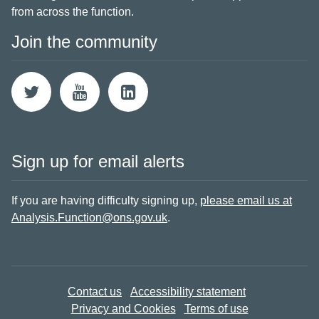
from across the function.
Join the community
Sign up for email alerts
If you are having difficulty signing up,
please email us at
Analysis.Function@ons.gov.uk
.
Contact us
Accessibility statement
Privacy and Cookies
Terms of use