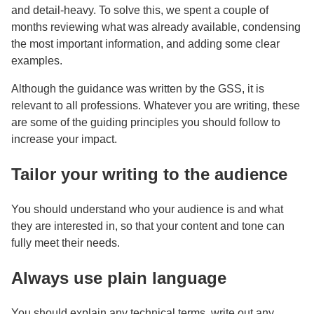
and detail-heavy. To solve this, we spent a couple of
months reviewing what was already available, condensing
the most important information, and adding some clear
examples.
Although the guidance was written by the GSS, it is
relevant to all professions. Whatever you are writing, these
are some of the guiding principles you should follow to
increase your impact.
Tailor your writing to the audience
You should understand who your audience is and what
they are interested in, so that your content and tone can
fully meet their needs.
Always use plain language
You should explain any technical terms, write out any