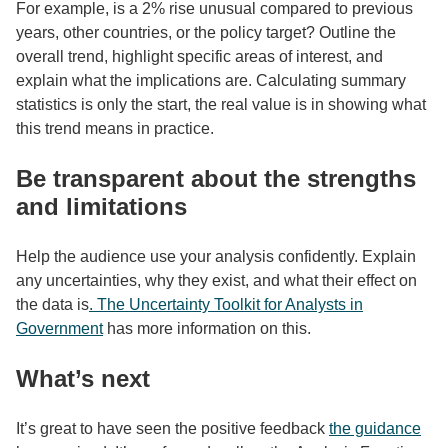
For example, is a 2% rise unusual compared to previous
years, other countries, or the policy target? Outline the
overall trend, highlight specific areas of interest, and
explain what the implications are. Calculating summary
statistics is only the start, the real value is in showing what
this trend means in practice.
Be transparent about the strengths
and limitations
Help the audience use your analysis confidently. Explain
any uncertainties, why they exist, and what their effect on
the data is
. The Uncertainty Toolkit for Analysts in
Government
has more information on this.
What’s next
It’s great to have seen the positive feedback
the guidance