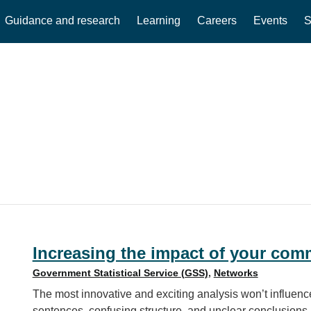
Guidance and research
Learning
Careers
Events
S
Increasing the impact of your com
Government Statistical Service (GSS)
,
Networks
The most innovative and exciting analysis won’t influence
sentences, confusing structure, and unclear conclusions