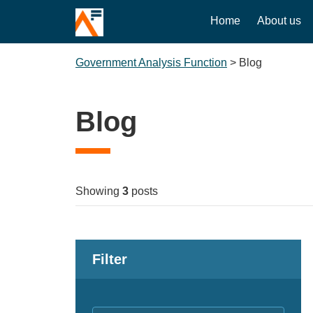
Home
About us
Government Analysis Function
>
Blog
Blog
Showing
3
posts
Filter
Keywords