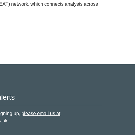
NEAT) network, which connects analysts across
 in the North East
lerts
signing up,
please email us at
v.uk
.