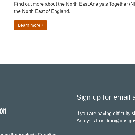
Find out more about the North East Analysts Together (
the North East of England.
on Talk Data to Me: Growing an Analytical Network
Learn more
Sign up for email a
If you are having difficulty 
Analysis.Function@ons.go