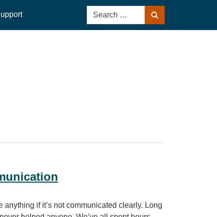
Search
upport
Search
for:
munication
 anything if it’s not communicated clearly. Long
 never helped anyone. We’ve all spent hours