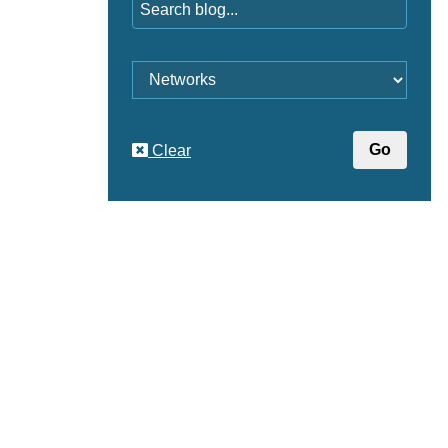
Category
Clear