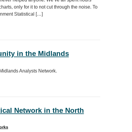
harts, only for it to not cut through the noise. To
ment Statistical […]
nity in the Midlands
 Midlands Analysts Network.
Midlands
ical Network in the North
orks