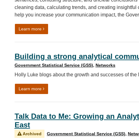
cleaning data, calculating trends, and creating insightful c
help you increase your communication impact, the Govern
on Increasing the impact of your communication
Learn more
Building a strong analytical commu
Government Statistical Service (GSS)
,
Networks
Holly Luke blogs about the growth and successes of the
on Building a strong analytical community in the 
Learn more
Talk Data to Me: Growing an Analyt
East
Archived
Government Statistical Service (GSS)
,
Netw