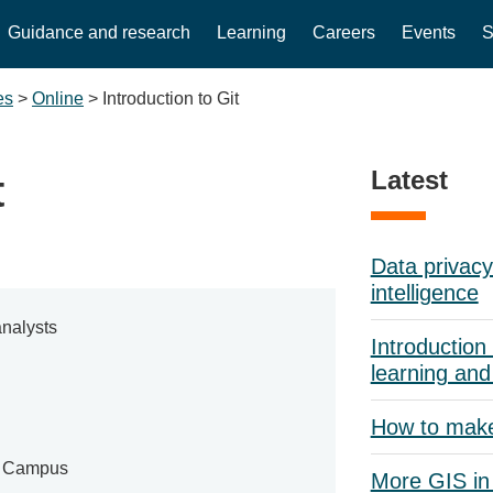
Guidance and research
Learning
Careers
Events
S
es
>
Online
>
Introduction to Git
Latest
t
Data privacy 
intelligence
nalysts
Introduction 
learning and
How to mak
e Campus
More GIS in