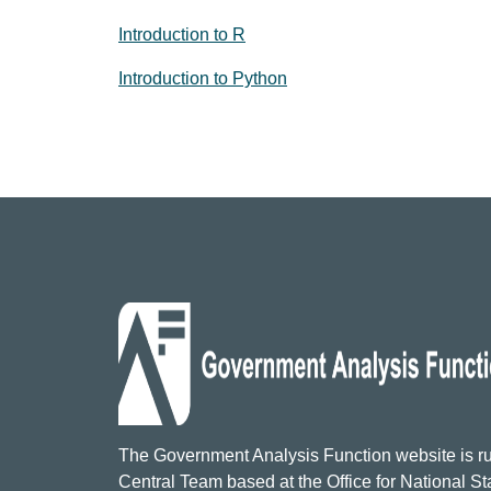
Introduction to R
Introduction to Python
The Government Analysis Function website is ru
Central Team based at the Office for National Sta