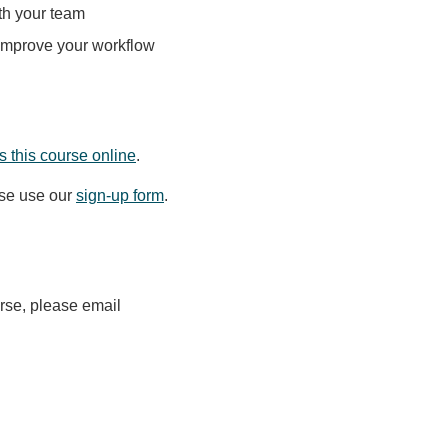
th your team
 improve your workflow
 this course online
.
ase use our
sign-up form
.
urse, please email