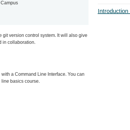
e Campus
Introduction
git version control system. It will also give
 in collaboration.
ce with a Command Line Interface. You can
line basics course.