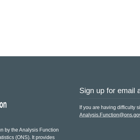
Sign up for email a
If you are having difficulty 
Analysis.Function@ons.go
n by the Analysis Function
tistics (ONS). It provides