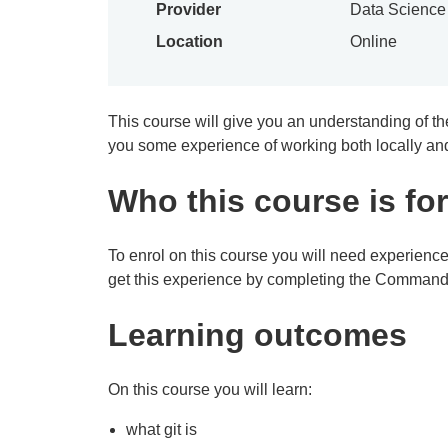
Provider
Data Scienc
Location
Online
This course will give you an understanding of the 
you some experience of working both locally and
Who this course is for
To enrol on this course you will need experien
get this experience by completing the Command 
Learning outcomes
On this course you will learn:
what git is