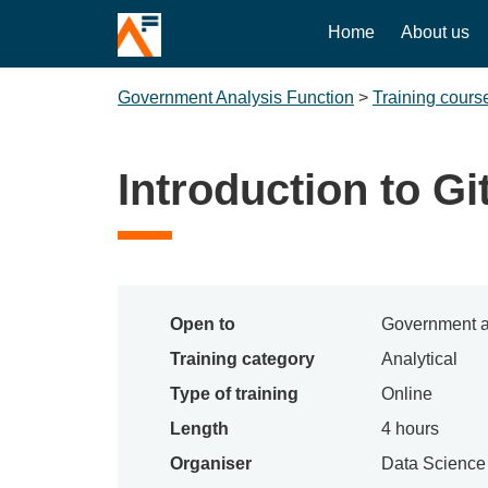
Home
About us
Government Analysis Function
>
Training cours
Introduction to Gi
Open to
Government a
Training category
Analytical
Type of training
Online
Length
4 hours
Organiser
Data Scienc