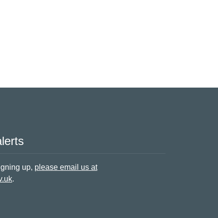
lerts
signing up,
please email us at
v.uk
.