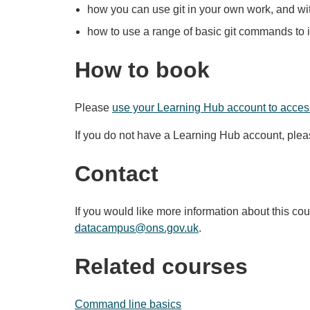
how you can use git in your own work, and wi
how to use a range of basic git commands to
How to book
Please
use your Learning Hub account to access
If you do not have a Learning Hub account, ple
Contact
If you would like more information about this co
datacampus@ons.gov.uk
.
Related courses
Command line basics