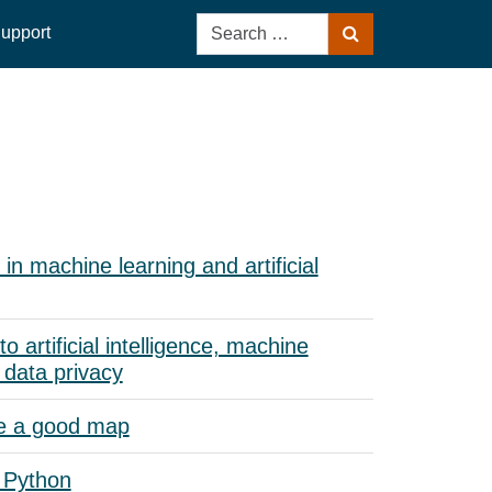
Search
upport
Search
for:
in machine learning and artificial
to artificial intelligence, machine
 data privacy
e a good map
 Python