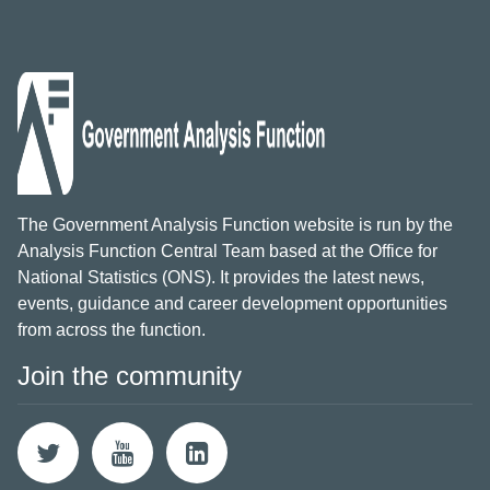
The Government Analysis Function website is run by the
Analysis Function Central Team based at the Office for
National Statistics (ONS). It provides the latest news,
events, guidance and career development opportunities
from across the function.
Join the community