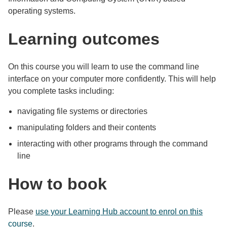
operating systems.
Learning outcomes
On this course you will learn to use the command line
interface on your computer more confidently. This will help
you complete tasks including:
navigating file systems or directories
manipulating folders and their contents
interacting with other programs through the command
line
How to book
Please
use your Learning Hub account to enrol on this
course
.