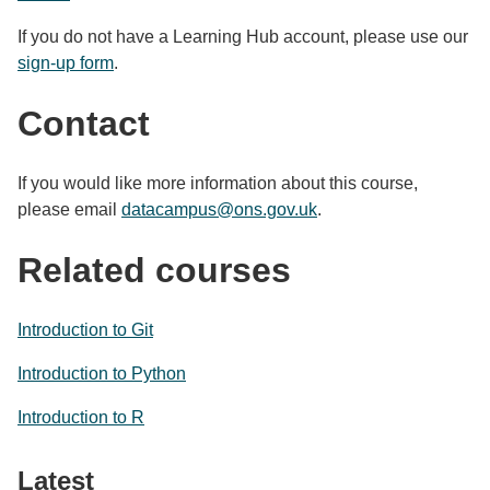
If you do not have a Learning Hub account, please use our
sign-up form
.
Contact
If you would like more information about this course,
please email
datacampus@ons.gov.uk
.
Related courses
Introduction to Git
Introduction to Python
Introduction to R
Latest