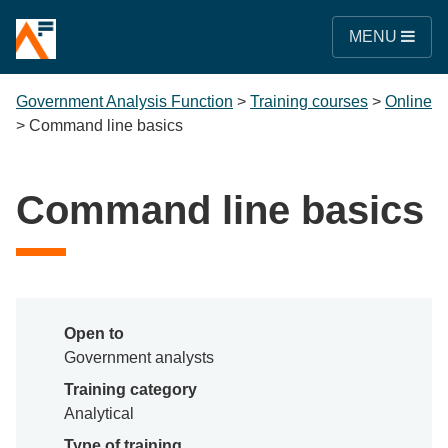
MENU
Government Analysis Function
>
Training courses
>
Online
>
Command line basics
Command line basics
Open to
Government analysts
Training category
Analytical
Type of training