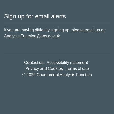
Sign up for email alerts
If you are having difficulty signing up,
please email us at
Analysis.Function@ons.gov.uk
.
Contact us
Accessibility statement
Privacy and Cookies
Terms of use
© 2026 Government Analysis Function