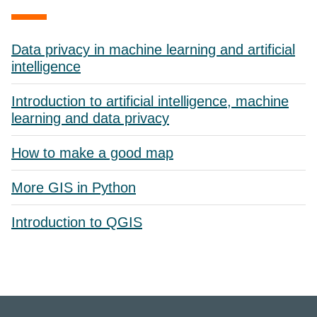
Data privacy in machine learning and artificial
intelligence
Introduction to artificial intelligence, machine
learning and data privacy
How to make a good map
More GIS in Python
Introduction to QGIS