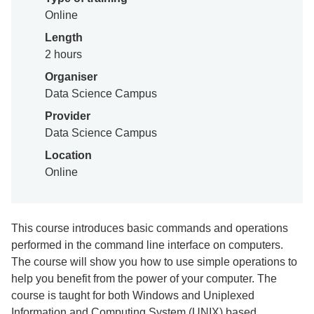
Online
Length
2 hours
Organiser
Data Science Campus
Provider
Data Science Campus
Location
Online
This course introduces basic commands and operations
performed in the command line interface on computers.
The course will show you how to use simple operations to
help you benefit from the power of your computer. The
course is taught for both Windows and Uniplexed
Information and Computing System (UNIX) based