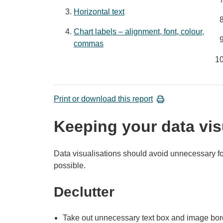
Horizontal text
Chart labels – alignment, font, colour,
commas
Print or download this report
Keeping your data vis
Data visualisations should avoid unnecessary f
possible.
Declutter
Take out unnecessary text box and image bor