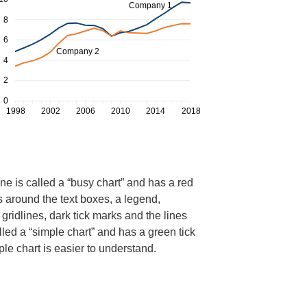
ne is called a “busy chart” and has a red
s around the text boxes, a legend,
gridlines, dark tick marks and the lines
led a “simple chart” and has a green tick
mple chart is easier to understand.