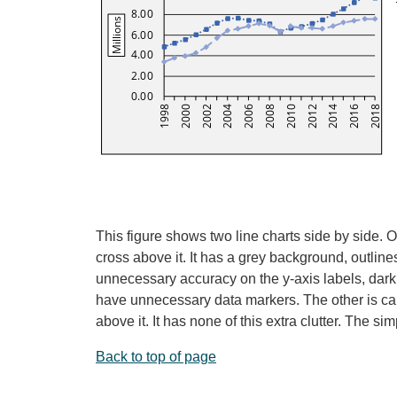
This figure shows two line charts side by side. O
cross above it. It has a grey background, outline
unnecessary accuracy on the y-axis labels, dark 
have unnecessary data markers. The other is cal
above it. It has none of this extra clutter. The si
Back to top of page