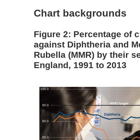
Chart backgrounds
Figure 2: Percentage of 
against Diphtheria and 
Rubella (MMR) by their s
England, 1991 to 2013