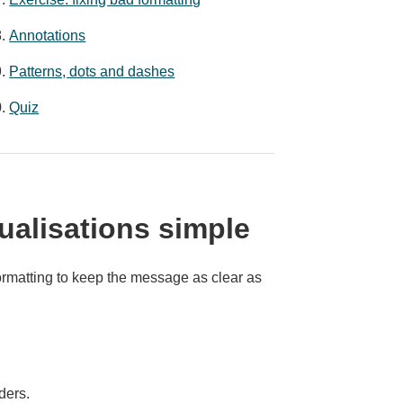
Annotations
Patterns, dots and dashes
Quiz
ualisations simple
ormatting to keep the message as clear as
ders.