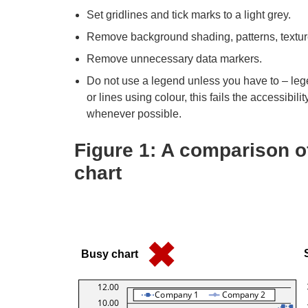
Set gridlines and tick marks to a light grey.
Remove background shading, patterns, textu
Remove unnecessary data markers.
Do not use a legend unless you have to – leg
or lines using colour, this fails the accessibil
whenever possible.
Figure 1: A comparison o
chart