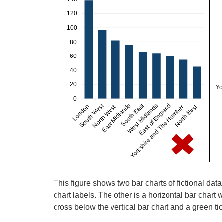
This figure shows two bar charts of fictional data
chart labels. The other is a horizontal bar chart w
cross below the vertical bar chart and a green ti