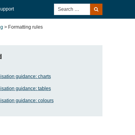
Search
upport
Search
for:
ng
>
Formatting rules
d
isation guidance: charts
isation guidance: tables
isation
guidance: colours