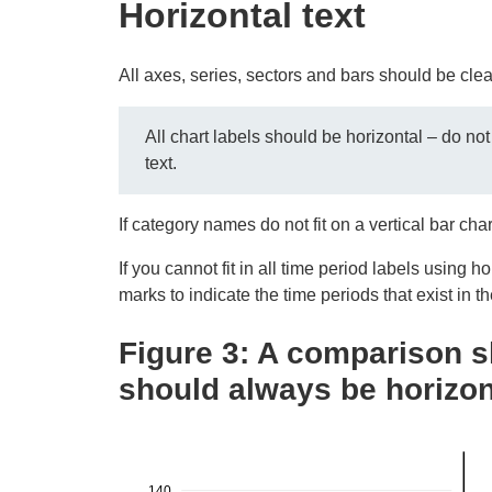
Horizontal text
All axes, series, sectors and bars should be clea
All chart labels should be horizontal – do not
text.
If category names do not fit on a vertical bar cha
If you cannot fit in all time period labels using h
marks to indicate the time periods that exist in th
Figure 3: A comparison 
should always be horizon