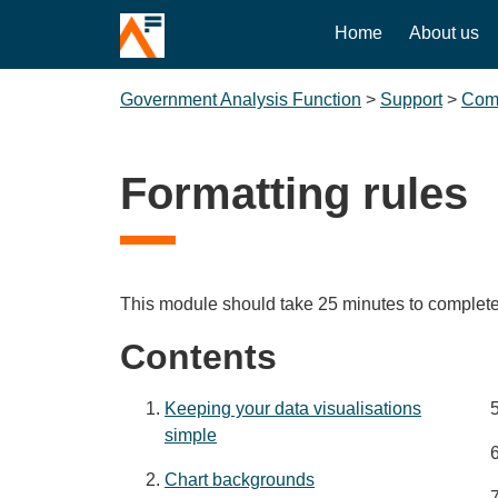
Home
About us
Government Analysis Function
>
Support
>
Comm
Formatting rules
This module should take 25 minutes to complete
Contents
Keeping your data visualisations
simple
Chart backgrounds