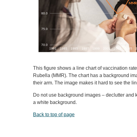
This figure shows a line chart of vaccination r
Rubella (MMR). The chart has a background imag
their arm. The image makes it hard to see the lin
Do not use background images – declutter and ke
a white background.
Back to top of page