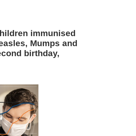
children immunised
Measles, Mumps and
econd birthday,