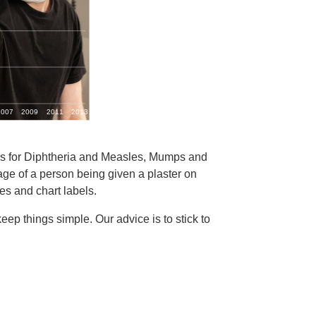
ates for Diphtheria and Measles, Mumps and
e of a person being given a plaster on
es and chart labels.
ep things simple. Our advice is to stick to