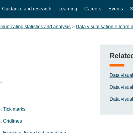
Guidance and research
Learning
Careers
Events
S
unicating statistics and analysis
>
Data visualisation e-learni
Relate
Data visual
.
Data visual
Data
visual
Tick marks
Gridlines
Exercise: fixing bad formatting