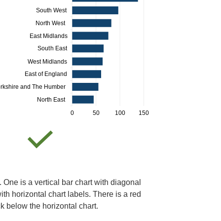
. One is a vertical bar chart with diagonal
ith horizontal chart labels. There is a red
ck below the horizontal chart.