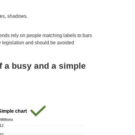
res, shadows.
ends rely on people matching labels to bars
ity legislation and should be avoided
f a busy and a simple