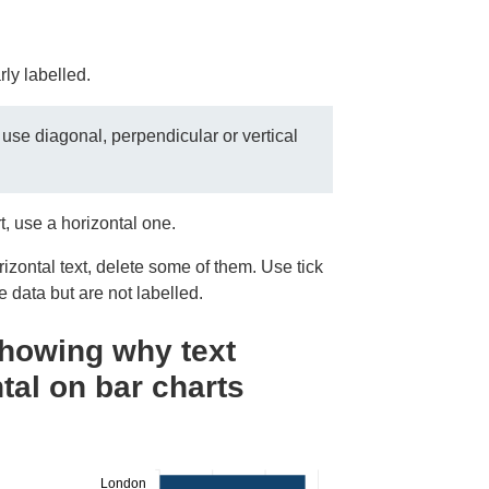
rly labelled.
 use diagonal, perpendicular or vertical
rt, use a horizontal one.
orizontal text, delete some of them. Use tick
e data but are not labelled.
showing why text
tal on bar charts