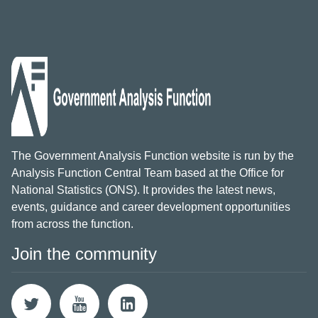
The Government Analysis Function website is run by the
Analysis Function Central Team based at the Office for
National Statistics (ONS). It provides the latest news,
events, guidance and career development opportunities
from across the function.
Join the community