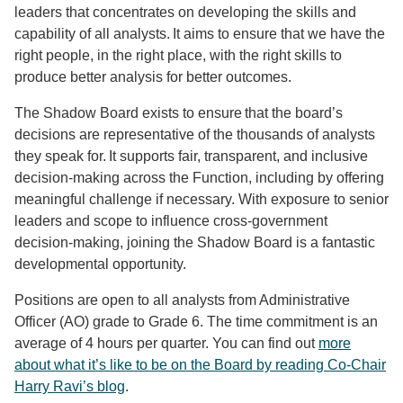
leaders that concentrates on developing the skills and
capability of all analysts. It aims to ensure that we have the
right people, in the right place, with the right skills to
produce better analysis for better outcomes.
The Shadow Board exists to ensure that the board’s
decisions are representative of the thousands of analysts
they speak for. It supports fair, transparent, and inclusive
decision-making across the Function, including by offering
meaningful challenge if necessary. With exposure to senior
leaders and scope to influence cross-government
decision-making, joining the Shadow Board is a fantastic
developmental opportunity.
Positions are open to all analysts from Administrative
Officer (AO) grade to Grade 6. The time commitment is an
average of 4 hours per quarter. You can find out
more
about what it’s like to be on the Board by reading Co-Chair
Harry Ravi’s blog
.