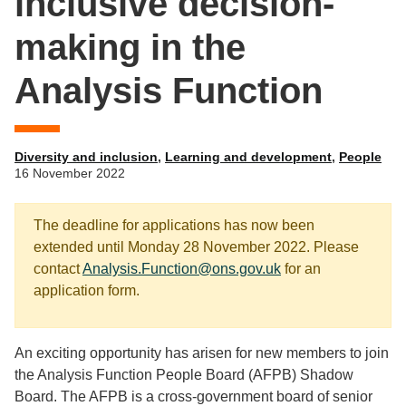
inclusive decision-
making in the
Analysis Function
Diversity and inclusion
,
Learning and development
,
People
16 November 2022
The deadline for applications has now been
extended until Monday 28 November 2022. Please
contact
Analysis.Function@ons.gov.uk
for an
application form.
An exciting opportunity has arisen for new members to join
the Analysis Function People Board (AFPB) Shadow
Board. The AFPB is a cross-government board of senior