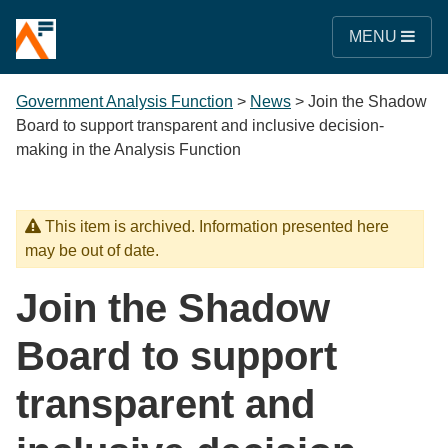
MENU
Government Analysis Function
>
News
>
Join the Shadow
Board to support transparent and inclusive decision-
making in the Analysis Function
This item is archived. Information presented here
may be out of date.
Join the Shadow
Board to support
transparent and