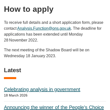
How to apply
To receive full details and a short application form, please
contact
Analysis.Function@ons.gov.uk
. The deadline for
applications has been extended until Monday
28 November 2022.
The next meeting of the Shadow Board will be on
Wednesday 18 January 2023.
Latest
Celebrating analysis in government
18 March 2026
Announcing the winner of the People’s Choice