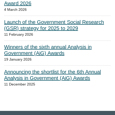
Award 2026
4 March 2026
Launch of the Government Social Research
(GSR) strategy for 2025 to 2029
11 February 2026
Winners of the sixth annual Analysis in
Government (AiG) Awards
19 January 2026
Announcing the shortlist for the 6th Annual
Analysis in Government (AiG) Awards
11 December 2025