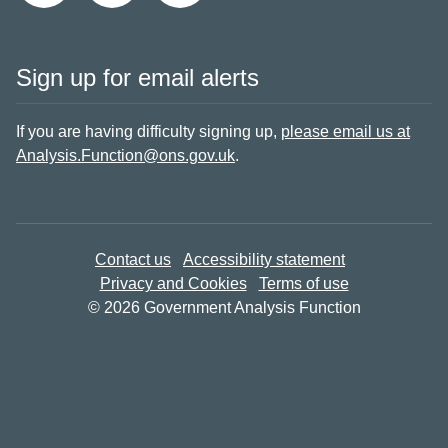
Sign up for email alerts
If you are having difficulty signing up,
please email us at
Analysis.Function@ons.gov.uk
.
Contact us
Accessibility statement
Privacy and Cookies
Terms of use
© 2026 Government Analysis Function