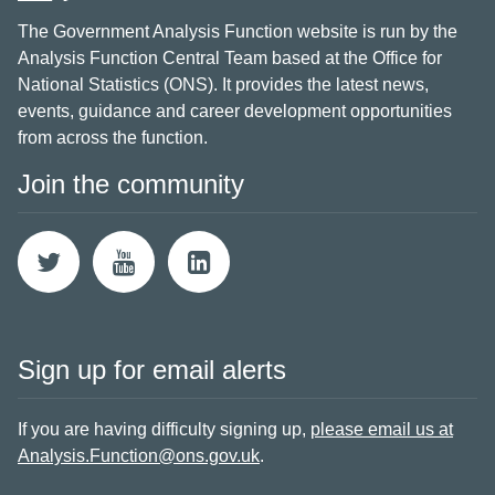
The Government Analysis Function website is run by the
Analysis Function Central Team based at the Office for
National Statistics (ONS). It provides the latest news,
events, guidance and career development opportunities
from across the function.
Join the community
Sign up for email alerts
If you are having difficulty signing up,
please email us at
Analysis.Function@ons.gov.uk
.