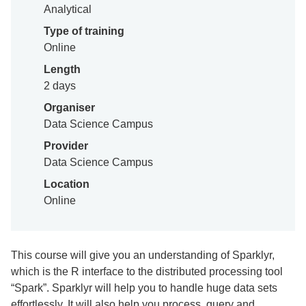
Analytical
Type of training
Online
Length
2 days
Organiser
Data Science Campus
Provider
Data Science Campus
Location
Online
This course will give you an understanding of Sparklyr,
which is the R interface to the distributed processing tool
“Spark”. Sparklyr will help you to handle huge data sets
effortlessly. It will also help you process, query and