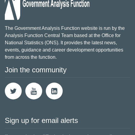
The Government Analysis Function website is run by the
Analysis Function Central Team based at the Office for
National Statistics (ONS). It provides the latest news,
events, guidance and career development opportunities
from across the function.
Join the community
Sign up for email alerts