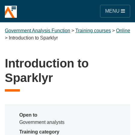
MENU
Government Analysis Function
>
Training courses
>
Online
>
Introduction to Sparklyr
Introduction to
Sparklyr
Open to
Government analysts
Training category