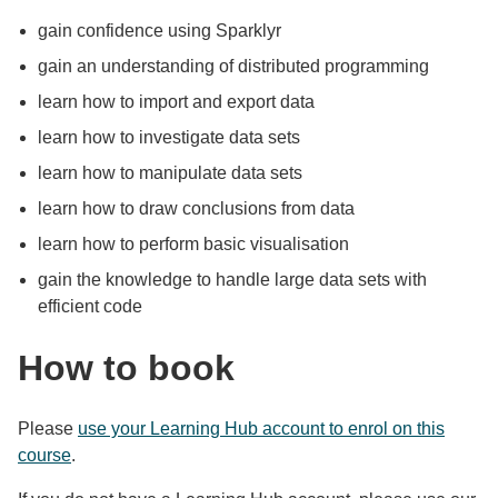
gain confidence using Sparklyr
gain an understanding of distributed programming
learn how to import and export data
learn how to investigate data sets
learn how to manipulate data sets
learn how to draw conclusions from data
learn how to perform basic visualisation
gain the knowledge to handle large data sets with
efficient code
How to book
Please
use your Learning Hub account to enrol on this
course
.