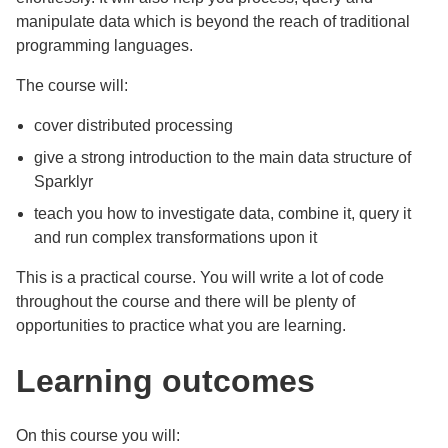
manipulate data which is beyond the reach of traditional
programming languages.
The course will:
cover distributed processing
give a strong introduction to the main data structure of
Sparklyr
teach you how to investigate data, combine it, query it
and run complex transformations upon it
This is a practical course. You will write a lot of code
throughout the course and there will be plenty of
opportunities to practice what you are learning.
Learning outcomes
On this course you will: