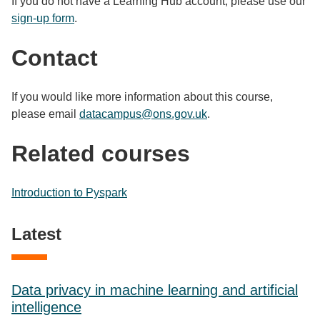
If you do not have a Learning Hub account, please use our
sign-up form
.
Contact
If you would like more information about this course,
please email
datacampus@ons.gov.uk
.
Related courses
Introduction to Pyspark
Latest
Data privacy in machine learning and artificial
intelligence