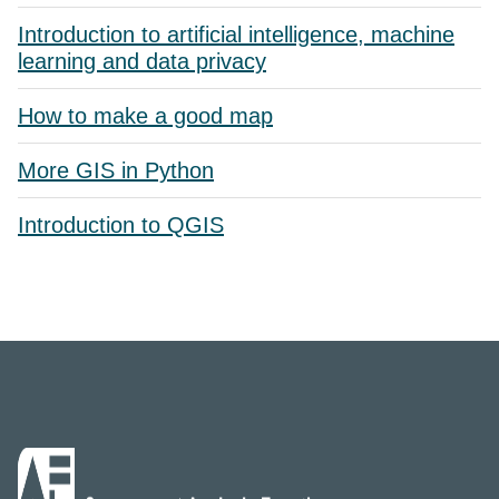
Introduction to artificial intelligence, machine
learning and data privacy
How to make a good map
More GIS in Python
Introduction to QGIS