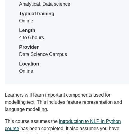
Analytical, Data science
Type of training
Online
Length
4 to 6 hours
Provider
Data Science Campus
Location
Online
Learners will learn important components used for
modelling text. This includes feature representation and
language modelling.
This course assumes the
Introduction to NLP in Python
course
has been completed. It also assumes you have