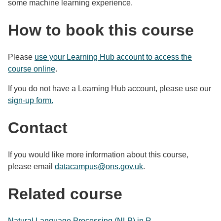
some machine learning experience.
How to book this course
Please
use your Learning Hub account to access the
course online
.
If you do not have a Learning Hub account, please use our
sign-up form.
Contact
If you would like more information about this course,
please email
datacampus@ons.gov.uk
.
Related course
Natural Language Processing (NLP) in R