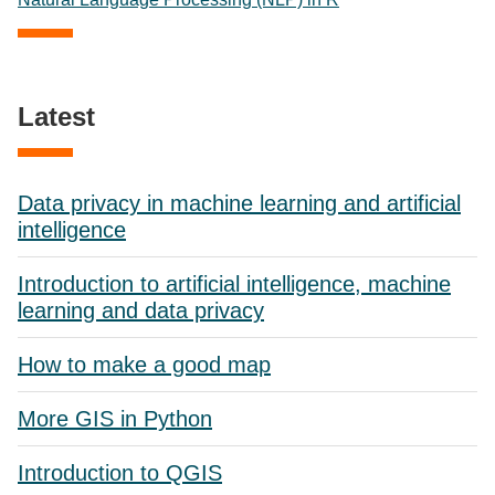
Latest
Data privacy in machine learning and artificial
intelligence
Introduction to artificial intelligence, machine
learning and data privacy
How to make a good map
More GIS in Python
Introduction to QGIS