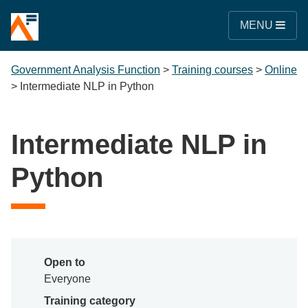
MENU
Government Analysis Function
>
Training courses
>
Online
>
Intermediate NLP in Python
Intermediate NLP in
Python
Open to
Everyone
Training category