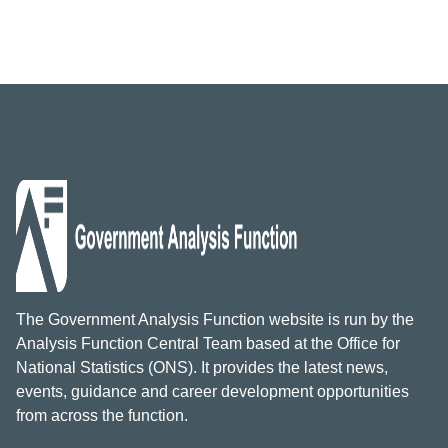
The Government Analysis Function website is run by the
Analysis Function Central Team based at the Office for
National Statistics (ONS). It provides the latest news,
events, guidance and career development opportunities
from across the function.