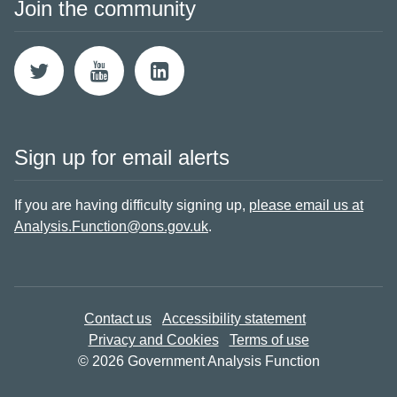
Join the community
Sign up for email alerts
If you are having difficulty signing up,
please email us at
Analysis.Function@ons.gov.uk
.
Contact us
Accessibility statement
Privacy and Cookies
Terms of use
© 2026 Government Analysis Function