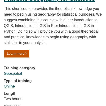
This short course provides the theoretical knowledge you
need to begin using geography for statistical purposes. We
suggest combining this course with either Introduction to
QGIS, Introduction to GIS in R or Introduction to GIS in
Python. Doing so will provide you with a good theoretical
and practical knowledge to begin using geography with
statistics in your analysis.
on Practical Geography for Statistics
Learn more
Training category
Geospatial
Type of training
Online
Length
Two hours