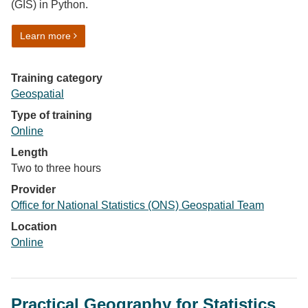
(GIS) in Python.
on More GIS in Python
Learn more
Training category
Geospatial
Type of training
Online
Length
Two to three hours
Provider
Office for National Statistics (ONS) Geospatial Team
Location
Online
Practical Geography for Statistics