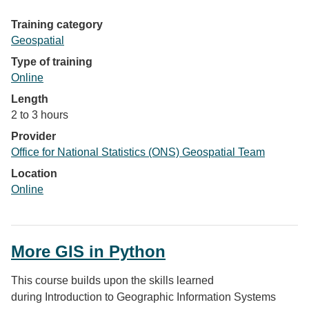
Training category
Geospatial
Type of training
Online
Length
2 to 3 hours
Provider
Office for National Statistics (ONS) Geospatial Team
Location
Online
More GIS in Python
This course builds upon the skills learned
during Introduction to Geographic Information Systems