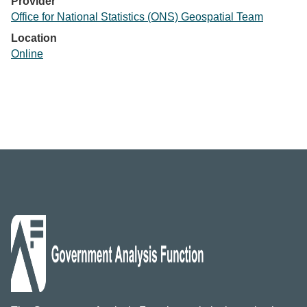
Provider
Office for National Statistics (ONS) Geospatial Team
Location
Online