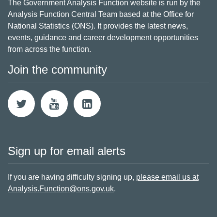
The Government Analysis Function website is run by the
Analysis Function Central Team based at the Office for
National Statistics (ONS). It provides the latest news,
events, guidance and career development opportunities
from across the function.
Join the community
Sign up for email alerts
If you are having difficulty signing up,
please email us at
Analysis.Function@ons.gov.uk
.