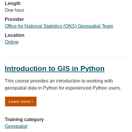
Length
One hour
Provider
Office for National Statistics (ONS) Geospatial Team
Location
Online
Introduction to GIS in Python
This course provides an introduction to working with
geospatial data in Python for experienced Python users.
on Introduction to GIS in Python
Learn more
Training category
Geospatial