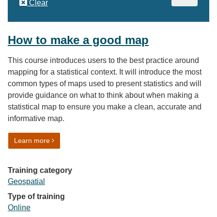
Clear
How to make a good map
This course introduces users to the best practice around
mapping for a statistical context. It will introduce the most
common types of maps used to present statistics and will
provide guidance on what to think about when making a
statistical map to ensure you make a clean, accurate and
informative map.
on How to make a good map
Learn more
Training category
Geospatial
Type of training
Online