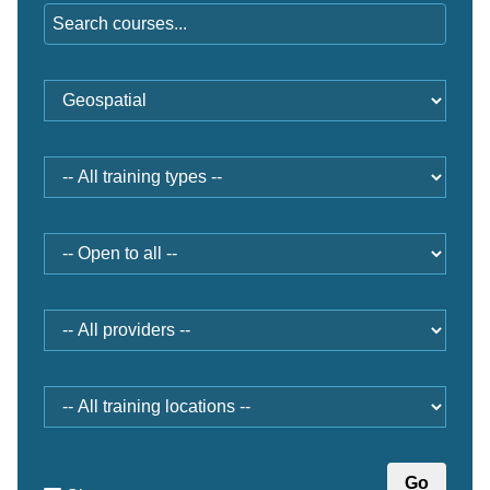
Training
category
Type
Open
to
Provider
Location