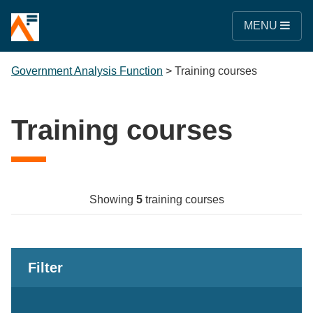
MENU
Government Analysis Function
>
Training courses
Training courses
Showing
5
training courses
Filter
Keywords