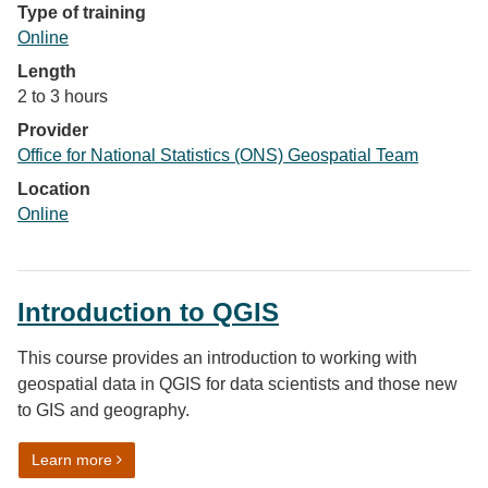
Type of training
Online
Length
2 to 3 hours
Provider
Office for National Statistics (ONS) Geospatial Team
Location
Online
Introduction to QGIS
This course provides an introduction to working with
geospatial data in QGIS for data scientists and those new
to GIS and geography.
on Introduction to QGIS
Learn more