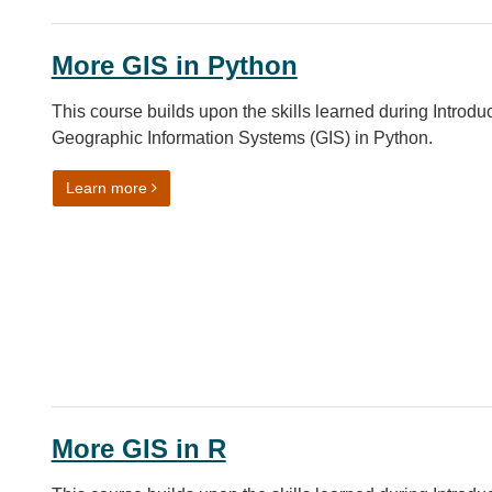
More GIS in Python
This course builds upon the skills learned during Introduc
Geographic Information Systems (GIS) in Python.
on More GIS in Python
Learn more
More GIS in R