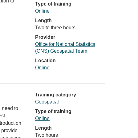
tion to
Type of training
Online
Length
Two to three hours
Provider
Office for National Statistics
(ONS) Geospatial Team
Location
Online
Training category
Geospatial
u need to
Type of training
est
Online
troduction
Length
l provide
Two hours
egin using