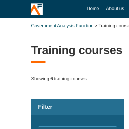
Home
About us
Government Analysis Function
>
Training cours
Training courses
Showing
6
training courses
Filter
Keywords