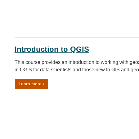
Introduction to QGIS
This course provides an introduction to working with geo
in QGIS for data scientists and those new to GIS and ge
on Introduction to QGIS
Learn more