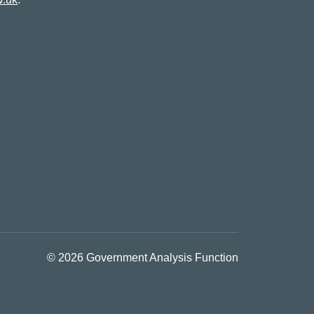
© 2026 Government Analysis Function