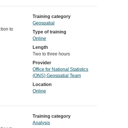
Training category
Geospatial
tion to
Type of training
Online
Length
Two to three hours
Provider
Office for National Statistics
(ONS) Geospatial Team
Location
Online
Training category
Analysis