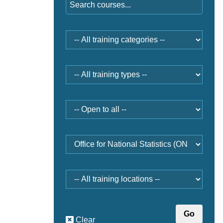
Training
category
Type
Open
to
Provider
Location
Clear