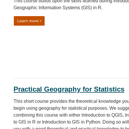
This course builds upon the skills learned during Introduc
Geographic Information Systems (GIS) in R.
on More GIS in R
Learn more
Practical Geography for Statistics
This short course provides the theoretical knowledge yo
begin using geography for statistical purposes. We sugg
combining this course with either Introduction to QGIS, In
to GIS in R or Introduction to GIS in Python. Doing so wil
you with a good theoretical and practical knowledge to b