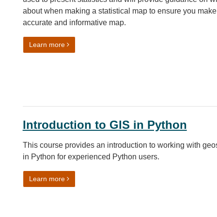
about when making a statistical map to ensure you make
accurate and informative map.
on How to make a good map
Learn more
Introduction to GIS in Python
This course provides an introduction to working with geo
in Python for experienced Python users.
on Introduction to GIS in Python
Learn more