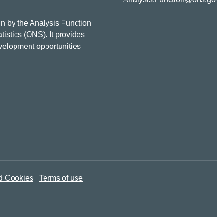
n by the Analysis Function
tistics (ONS). It provides
evelopment opportunities
d Cookies
Terms of use