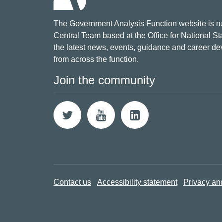
The Government Analysis Function website is ru
Central Team based at the Office for National Sta
the latest news, events, guidance and career d
from across the function.
Join the community
Contact us
Accessibility statement
Privacy an