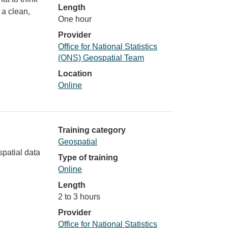
Length
 a clean,
One hour
Provider
Office for National Statistics
(ONS) Geospatial Team
Location
Online
Training category
Geospatial
spatial data
Type of training
Online
Length
2 to 3 hours
Provider
Office for National Statistics