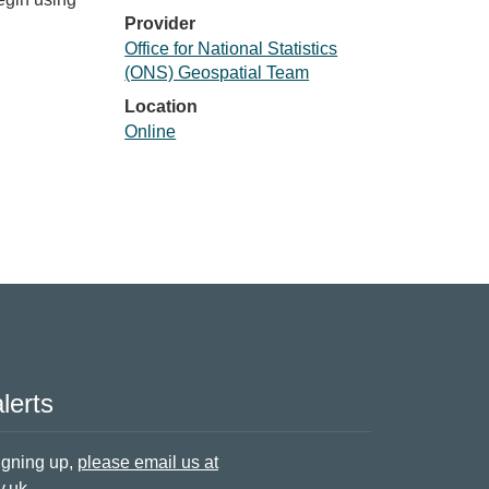
Provider
Office for National Statistics
(ONS) Geospatial Team
Location
Online
lerts
signing up,
please email us at
v.uk
.