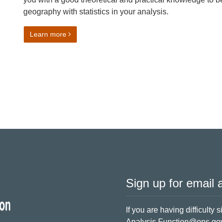
geography with statistics in your analysis.
on Practical Geography for Statistics
Learn more
Sign up for email a
If you are having difficulty 
Analysis.Function@ons.go