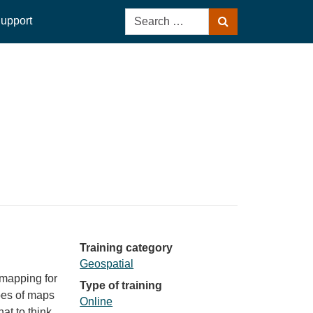
Search
upport
Search
for:
Training category
Geospatial
 mapping for
Type of training
ypes of maps
Online
at to think