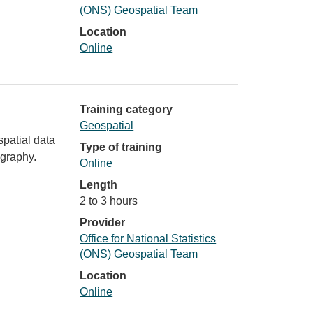
(ONS) Geospatial Team
Location
Online
Training category
Geospatial
spatial data
Type of training
ography.
Online
Length
2 to 3 hours
Provider
Office for National Statistics
(ONS) Geospatial Team
Location
Online