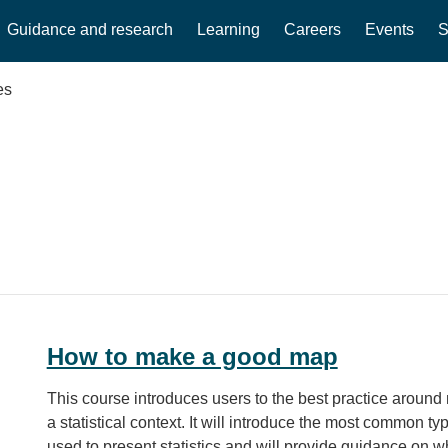
Guidance and research
Learning
Careers
Events
S
es
How to make a good map
This course introduces users to the best practice around
a statistical context. It will introduce the most common t
used to present statistics and will provide guidance on wh