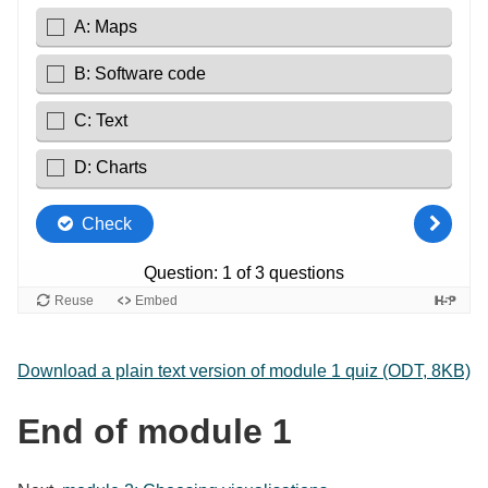
Download a plain text version of module 1 quiz (ODT, 8KB)
End of module 1