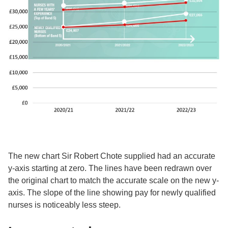
The new chart Sir Robert Chote supplied had an accurate
y-axis starting at zero. The lines have been redrawn over
the original chart to match the accurate scale on the new y-
axis. The slope of the line showing pay for newly qualified
nurses is noticeably less steep.