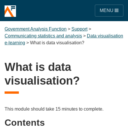
MENU
Government Analysis Function
>
Support
>
Communicating statistics and analysis
>
Data visualisation
e-learning
>
What is data visualisation?
What is data
visualisation?
This module should take 15 minutes to complete.
Contents