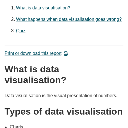
What is data visualisation?
What happens when data visualisation goes wrong?
Quiz
Print or download this report
What is data
visualisation?
Data visualisation is the visual presentation of numbers.
Types of data visualisation
Charts.