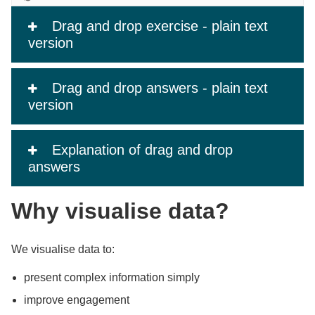
Drag and drop exercise - plain text
version
Drag and drop answers - plain text
version
Explanation of drag and drop
answers
Why visualise data?
We visualise data to:
present complex information simply
improve engagement