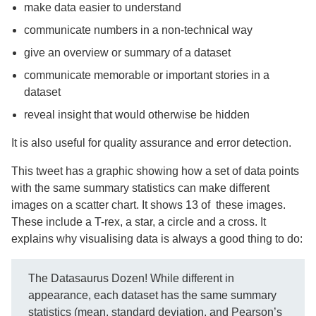
make data easier to understand
communicate numbers in a non-technical way
give an overview or summary of a dataset
communicate memorable or important stories in a
dataset
reveal insight that would otherwise be hidden
It is also useful for quality assurance and error detection.
This tweet has a graphic showing how a set of data points
with the same summary statistics can make different
images on a scatter chart. It shows 13 of these images.
These include a T-rex, a star, a circle and a cross. It
explains why visualising data is always a good thing to do:
The Datasaurus Dozen! While different in
appearance, each dataset has the same summary
statistics (mean, standard deviation, and Pearson’s