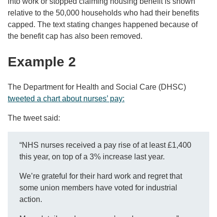
into work or stopped claiming housing benefit is shown
relative to the 50,000 households who had their benefits
capped. The text stating changes happened because of
the benefit cap has also been removed.
Example 2
The Department for Health and Social Care (DHSC)
tweeted a chart about nurses’ pay:
The tweet said:
“NHS nurses received a pay rise of at least £1,400
this year, on top of a 3% increase last year.
We’re grateful for their hard work and regret that
some union members have voted for industrial
action.