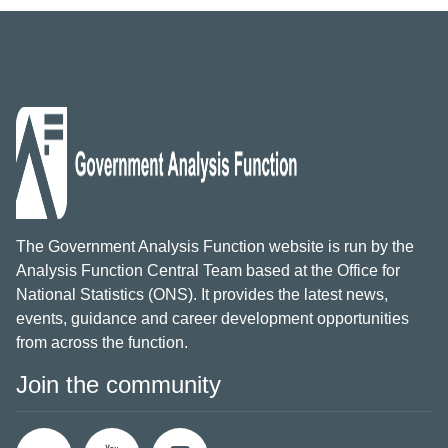
The Government Analysis Function website is run by the
Analysis Function Central Team based at the Office for
National Statistics (ONS). It provides the latest news,
events, guidance and career development opportunities
from across the function.
Join the community