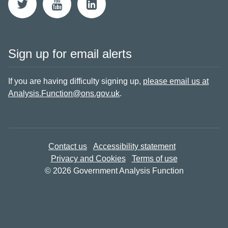
Sign up for email alerts
If you are having difficulty signing up,
please email us at
Analysis.Function@ons.gov.uk
.
Contact us
Accessibility statement
Privacy and Cookies
Terms of use
© 2026 Government Analysis Function