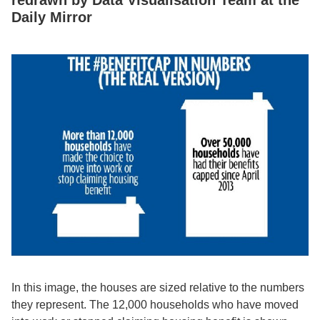
Daily Mirror
In this image, the houses are sized relative to the numbers
they represent. The 12,000 households who have moved