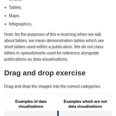
Tables.
Maps.
Infographics.
Note: for the purposes of this e-learning when we talk
about tables, we mean demonstration tables which are
short tables used within a publication. We do not class
tables in spreadsheets used for reference alongside
publications as data visualisations.
Drag and drop exercise
Drag and drop the images into the correct categories.