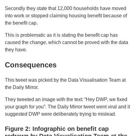
Secondly they state that 12,000 households have moved
into work or stopped claiming housing benefit because of
the benefit cap.
This is problematic as it is stating the benefit cap has
caused the change, which cannot be proved with the data
they have.
Consequences
This tweet was picked by the Data Visualisation Team at
the Daily Mirror.
They tweeted an image with the text: “Hey DWP, we fixed
your graph for you”. The Daily Mirror tweet went viral and it
suggested DWP were deliberately trying to mislead.
Figure 2: Infographic on benefit cap
redrawn by Data Visualisation Team at the