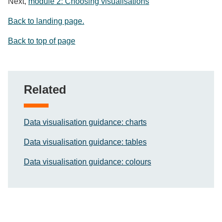
Next,
module 2: Choosing visualisations
Back to landing page.
Back to top of page
Related
Data visualisation guidance: charts
Data visualisation guidance: tables
Data
visualisation
guidance: colours