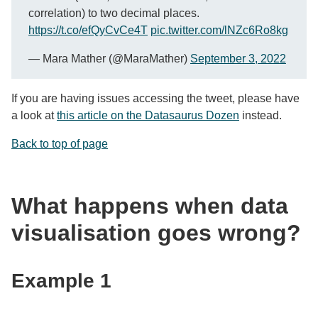
correlation) to two decimal places.
https://t.co/efQyCvCe4T
pic.twitter.com/lNZc6Ro8kg
— Mara Mather (@MaraMather)
September 3, 2022
If you are having issues accessing the tweet, please have
a look at
this article on the Datasaurus Dozen
instead.
Back to top of page
What happens when data
visualisation goes wrong?
Example 1