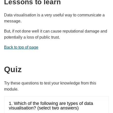
Lessons to learn
Data visualisation is a very useful way to communicate a
message.
But, if not done well it can cause reputational damage and
potentially a loss of public trust.
Back to top of page
Quiz
Try these questions to test your knowledge from this
module.