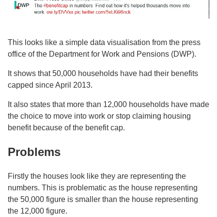
This looks like a simple data visualisation from the press
office of the Department for Work and Pensions (DWP).
It shows that 50,000 households have had their benefits
capped since April 2013.
It also states that more than 12,000 households have made
the choice to move into work or stop claiming housing
benefit because of the benefit cap.
Problems
Firstly the houses look like they are representing the
numbers. This is problematic as the house representing
the 50,000 figure is smaller than the house representing
the 12,000 figure.