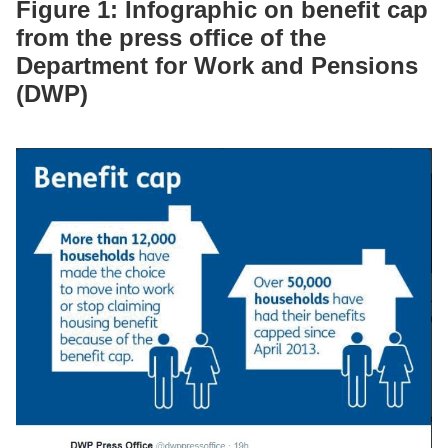
Figure 1: Infographic on benefit cap
from the press office of the
Department for Work and Pensions
(DWP)