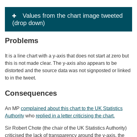
Values from the chart image tweeted
(drop down)
Problems
It is a line chart with a y-axis that does not start at zero but
this is not made clear. The y-axis also appears to be
distorted and the source data was not signposted or linked
to in the tweet.
Consequences
An MP
complained about this chart to the UK Statistics
Authority
who
replied in a letter criticising the chart.
Sir Robert Chote (the chair of the UK Statistics Authority)
criticised the lack of transparency around the y-axis, the