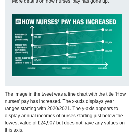
More details on how nurses’ pay has gone up.”
The image in the tweet was a line chart with the title ‘How
nurses’ pay has increased. The x-axis displays year
ranges starting with 2020/2021. The y-axis appears to
display annual incomes of nurses starting just below the
lowest value of £24,907 but does not have any values on
this axis.