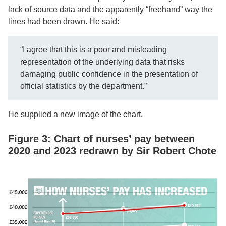
lack of source data and the apparently “freehand” way the
lines had been drawn. He said:
“I agree that this is a poor and misleading
representation of the underlying data that risks
damaging public confidence in the presentation of
official statistics by the department.”
He supplied a new image of the chart.
Figure 3: Chart of nurses’ pay between
2020 and 2023 redrawn by Sir Robert Chote