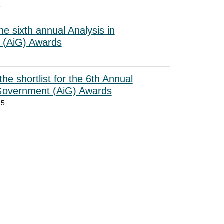
6
he sixth annual Analysis in
 (AiG) Awards
he shortlist for the 6th Annual
 Government (AiG) Awards
25