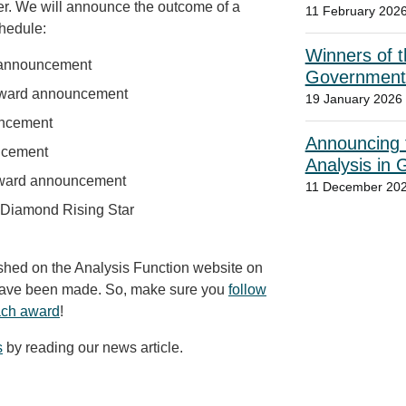
er. We will announce the outcome of a
11 February 202
chedule:
Winners of t
 announcement
Government
ward announcement
19 January 2026
uncement
Announcing t
ncement
Analysis in
Award announcement
11 December 20
 Diamond Rising Star
lished on the Analysis Function website on
have been made. So, make sure you
follow
each award
!
s
by reading our news article.