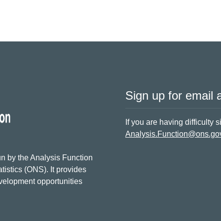
Sign up for email a
If you are having difficulty 
Analysis.Function@ons.go
n by the Analysis Function
tistics (ONS). It provides
evelopment opportunities