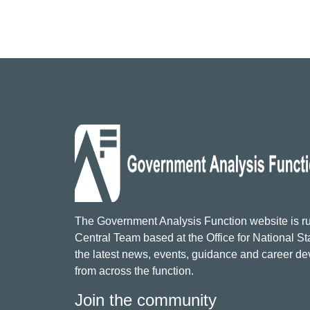
The Government Analysis Function website is ru
Central Team based at the Office for National Sta
the latest news, events, guidance and career d
from across the function.
Join the community