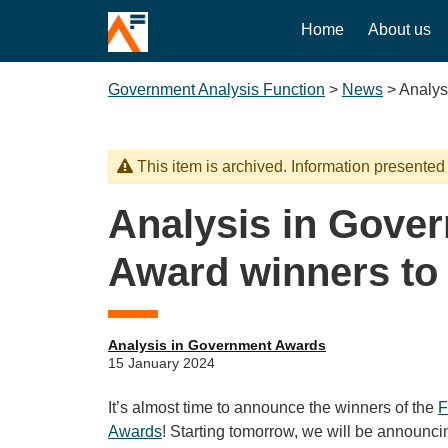
Home
About us
Government Analysis Function
>
News
>
Analys
This item is archived. Information presented
Analysis in Gove
Award winners to
Analysis in Government Awards
15 January 2024
It’s almost time to announce the winners of the
F
Awards
! Starting tomorrow, we will be announc