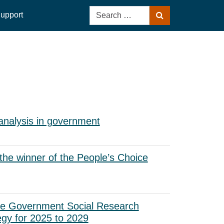
Search
upport
Search
for:
analysis in government
he winner of the People’s Choice
he Government Social Research
egy for 2025 to 2029