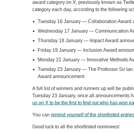
award category on X, previously known as Twitt
category each day, according to the following s
Tuesday 16 January — Collaboration Award
Wednesday 17 January — Communication A
Thursday 18 January — Impact Award anno
Friday 19 January — Inclusion Award annou
Monday 22 January — Innovative Methods 
Tuesday 23 January — The Professor Sir Ian
Award announcement
A full list of winners and runners up will be pub
Tuesday 23 January, once all announcements 
us on X to be the first to find out who has won 
You can
remind yourself of the shortlisted entrie
Good luck to all the shortlisted nominees!