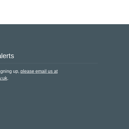
lerts
signing up,
please email us at
v.uk
.