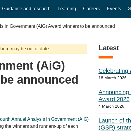
Guidance and research
Learning
Careers
Events
S
is in Government (AiG) Award winners to be announced
Latest
 here may be out of date.
rnment (AiG)
Celebrating 
 be announced
18 March 2026
Announcing t
Award 2026
4 March 2026
ourth Annual Analysis in Government (AiG)
Launch of t
ing the winners and runners-up of each
(GSR) strat