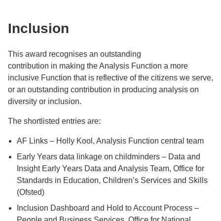
Inclusion
This award recognises an outstanding
contribution in making the Analysis Function a more
inclusive Function that is reflective of the citizens we serve,
or an outstanding contribution in producing analysis on
diversity or inclusion.
The shortlisted entries are:
AF Links – Holly Kool, Analysis Function central team
Early Years data linkage on childminders – Data and
Insight Early Years Data and Analysis Team, Office for
Standards in Education, Children’s Services and Skills
(Ofsted)
Inclusion Dashboard and Hold to Account Process –
People and Business Services, Office for National