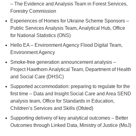
– The Evidence and Analysis Team in Forest Services,
Forestry Commission
Experiences of Homes for Ukraine Scheme Sponsors –
Public Services Analysis Team, Analytical Hub, Office
for National Statistics (ONS)
Hello EA – Environment Agency Flood Digital Team,
Environment Agency
Smoke-free generation announcement analysis –
Project Hawthorn Analytical Team, Department of Health
and Social Care (DHSC)
Supported accommodation: preparing to regulate for the
first time – Data and Insight Social Care and Area SEND
analysis team, Office for Standards in Education,
Children’s Services and Skills (Ofsted)
Supporting delivery of key analytical outcomes – Better
Outcomes through Linked Data, Ministry of Justice (MoJ)