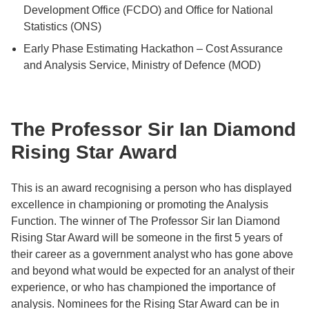
Development Office (FCDO) and Office for National
Statistics (ONS)
Early Phase Estimating Hackathon – Cost Assurance
and Analysis Service, Ministry of Defence (MOD)
The Professor Sir Ian Diamond
Rising Star Award
This is an award recognising a person who has displayed
excellence in championing or promoting the Analysis
Function. The winner of The Professor Sir Ian Diamond
Rising Star Award will be someone in the first 5 years of
their career as a government analyst who has gone above
and beyond what would be expected for an analyst of their
experience, or who has championed the importance of
analysis. Nominees for the Rising Star Award can be in