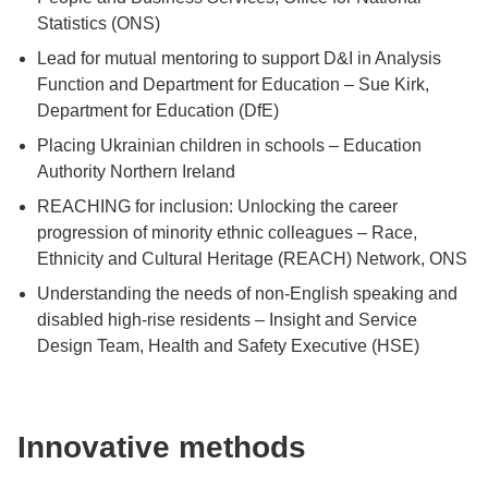
Statistics (ONS)
Lead for mutual mentoring to support D&I in Analysis
Function and Department for Education – Sue Kirk,
Department for Education (DfE)
Placing Ukrainian children in schools – Education
Authority Northern Ireland
REACHING for inclusion: Unlocking the career
progression of minority ethnic colleagues – Race,
Ethnicity and Cultural Heritage (REACH) Network, ONS
Understanding the needs of non-English speaking and
disabled high-rise residents – Insight and Service
Design Team, Health and Safety Executive (HSE)
Innovative methods