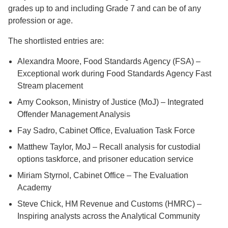
grades up to and including Grade 7 and can be of any
profession or age.
The shortlisted entries are:
Alexandra Moore, Food Standards Agency (FSA) –
Exceptional work during Food Standards Agency Fast
Stream placement
Amy Cookson, Ministry of Justice (MoJ) – Integrated
Offender Management Analysis
Fay Sadro, Cabinet Office, Evaluation Task Force
Matthew Taylor, MoJ – Recall analysis for custodial
options taskforce, and prisoner education service
Miriam Styrnol, Cabinet Office – The Evaluation
Academy
Steve Chick, HM Revenue and Customs (HMRC) –
Inspiring analysts across the Analytical Community