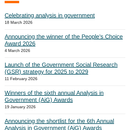
Celebrating analysis in government
18 March 2026
Announcing the winner of the People’s Choice
Award 2026
4 March 2026
Launch of the Government Social Research
(GSR) strategy for 2025 to 2029
11 February 2026
Winners of the sixth annual Analysis in
Government (AiG) Awards
19 January 2026
Announcing the shortlist for the 6th Annual
Analysis in Government (AiG) Awards