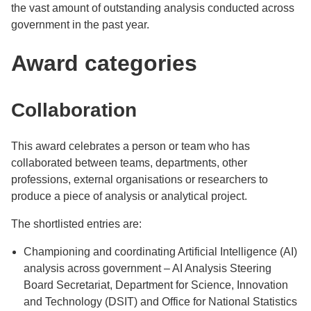
the vast amount of outstanding analysis conducted across
government in the past year.
Award categories
Collaboration
This award celebrates a person or team who has
collaborated between teams, departments, other
professions, external organisations or researchers to
produce a piece of analysis or analytical project.
The shortlisted entries are:
Championing and coordinating Artificial Intelligence (AI)
analysis across government – AI Analysis Steering
Board Secretariat, Department for Science, Innovation
and Technology (DSIT) and Office for National Statistics