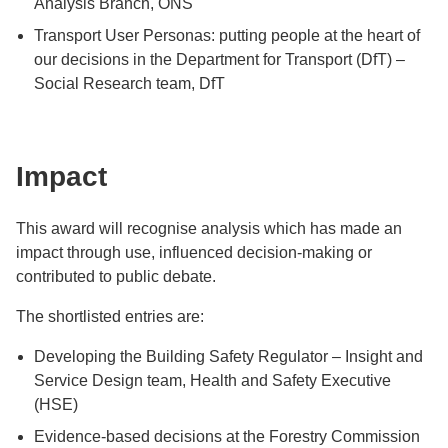
Analysis Branch, ONS
Transport User Personas: putting people at the heart of
our decisions in the Department for Transport (DfT) –
Social Research team, DfT
Impact
This award will recognise analysis which has made an
impact through use, influenced decision-making or
contributed to public debate.
The shortlisted entries are:
Developing the Building Safety Regulator – Insight and
Service Design team, Health and Safety Executive
(HSE)
Evidence-based decisions at the Forestry Commission