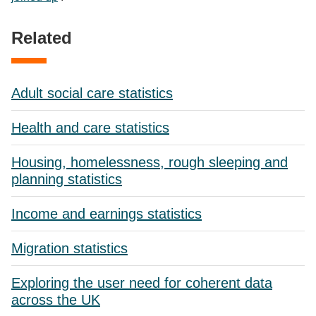
Related
Adult social care statistics
Health and care statistics
Housing, homelessness, rough sleeping and
planning statistics
Income and earnings statistics
Migration statistics
Exploring the user need for coherent data
across the UK