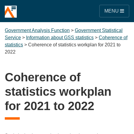
MENU
Government Analysis Function
>
Government Statistical
Service
>
Information about GSS statistics
>
Coherence of
statistics
>
Coherence of statistics workplan for 2021 to
2022
Coherence of
statistics workplan
for 2021 to 2022