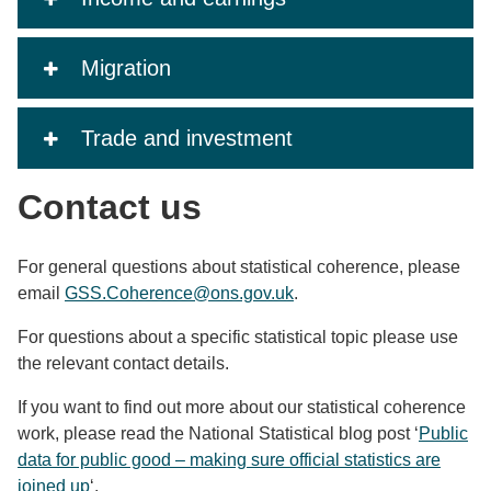
Migration
Trade and investment
Contact us
For general questions about statistical coherence, please
email
GSS.Coherence@ons.gov.uk
.
For questions about a specific statistical topic please use
the relevant contact details.
If you want to find out more about our statistical coherence
work, please read the National Statistical blog post ‘
Public
data for public good – making sure official statistics are
joined up
‘.