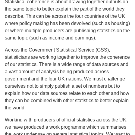
Statistical coherence is about drawing together outputs on
the same topic to better explain the part of the world they
describe. This can be across the four countries of the UK
where policy making has been devolved (such as housing)
or where multiple producers are publishing statistics on the
same topic (such as income and earnings).
Across the Government Statistical Service (GSS),
statisticians are working together to improve the coherence
of our statistics. There is a wide range of data sources and
a vast amount of analysis being produced across
government and the four UK nations. We must challenge
ourselves not to simply publish a set of numbers but to
explain how our data sources relate to each other and how
they can be combined with other statistics to better explain
the world.
Working with producers of official statistics across the UK,
we have produced a work programme which summarises
the work underway on several statistical topics. We want to