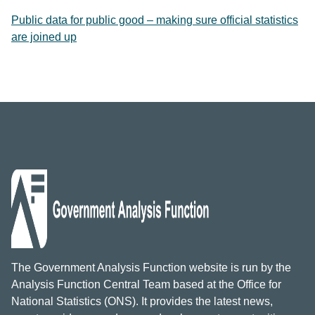
Public data for public good – making sure official statistics
are joined up
The Government Analysis Function website is run by the
Analysis Function Central Team based at the Office for
National Statistics (ONS). It provides the latest news,