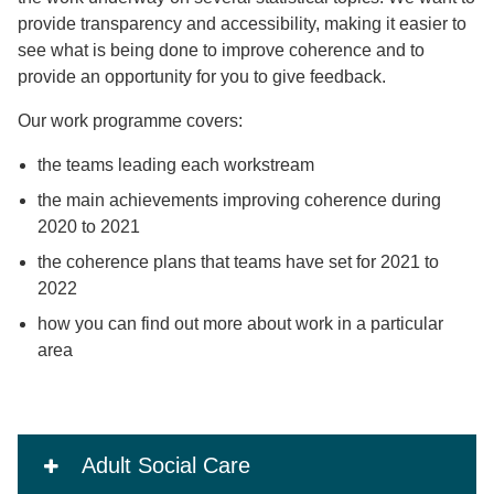
provide transparency and accessibility, making it easier to
see what is being done to improve coherence and to
provide an opportunity for you to give feedback.
Our work programme covers:
the teams leading each workstream
the main achievements improving coherence during
2020 to 2021
the coherence plans that teams have set for 2021 to
2022
how you can find out more about work in a particular
area
Adult Social Care