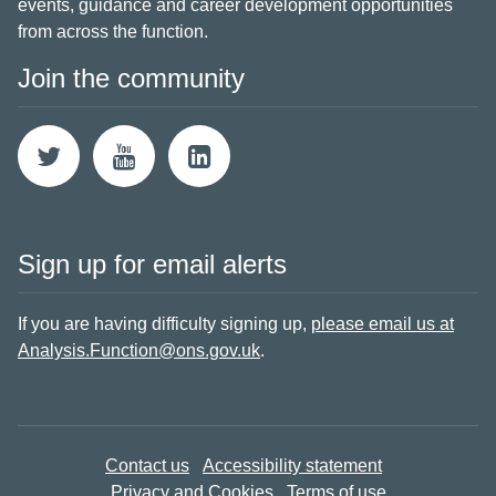
events, guidance and career development opportunities
from across the function.
Join the community
Sign up for email alerts
If you are having difficulty signing up,
please email us at
Analysis.Function@ons.gov.uk
.
Contact us
Accessibility statement
Privacy and Cookies
Terms of use