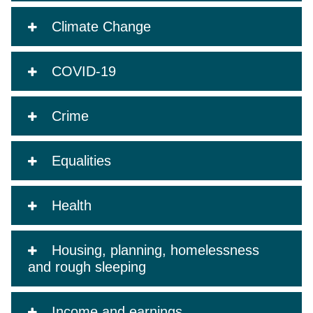
Climate Change
COVID-19
Crime
Equalities
Health
Housing, planning, homelessness
and rough sleeping
Income and earnings