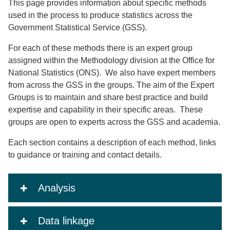
This page provides information about specific methods
used in the process to produce statistics across the
Government Statistical Service (GSS).
For each of these methods there is an expert group
assigned within the Methodology division at the Office for
National Statistics (ONS). We also have expert members
from across the GSS in the groups. The aim of the Expert
Groups is to maintain and share best practice and build
expertise and capability in their specific areas. These
groups are open to experts across the GSS and academia.
Each section contains a description of each method, links
to guidance or training and contact details.
Analysis
Data linkage