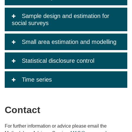
Sample design and estimation for
social surveys
Small area estimation and modelling
Statistical disclosure control
Time series
Contact
For further information or advice please email the