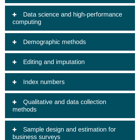
Data science and high-performance
computing
Demographic methods
Editing and imputation
Index numbers
Qualitative and data collection
methods
Sample design and estimation for
business surveys