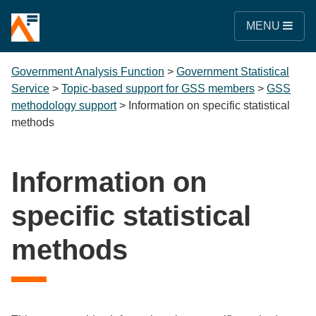
MENU
Government Analysis Function
>
Government Statistical
Service
>
Topic-based support for GSS members
>
GSS
methodology support
>
Information on specific statistical
methods
Information on
specific statistical
methods