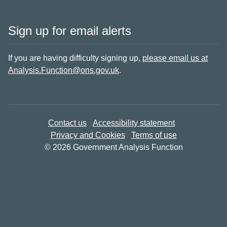
Sign up for email alerts
If you are having difficulty signing up,
please email us at
Analysis.Function@ons.gov.uk
.
Contact us
Accessibility statement
Privacy and Cookies
Terms of use
© 2026 Government Analysis Function