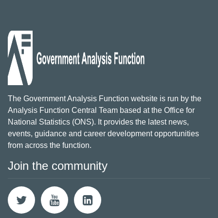
The Government Analysis Function website is run by the
Analysis Function Central Team based at the Office for
National Statistics (ONS). It provides the latest news,
events, guidance and career development opportunities
from across the function.
Join the community