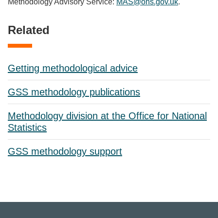
Methodology Advisory Service:
MAS@ons.gov.uk
.
Related
Getting methodological advice
GSS methodology publications
Methodology division at the Office for National
Statistics
GSS methodology support