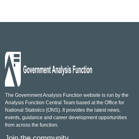
The Government Analysis Function website is run by the
Analysis Function Central Team based at the Office for
National Statistics (ONS). It provides the latest news,
events, guidance and career development opportunities
from across the function.
Join the community