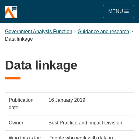
MENU
Government Analysis Function
>
Guidance and research
>
Data linkage
Data linkage
Policy
Metadata
Publication
16 January 2019
details
item
Details
date:
Owner:
Best Practice and Impact Division
Who this is for:
People who work with data in