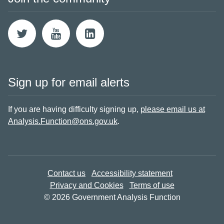
Sign up for email alerts
If you are having difficulty signing up,
please email us at
Analysis.Function@ons.gov.uk
.
Contact us
Accessibility statement
Privacy and Cookies
Terms of use
© 2026 Government Analysis Function