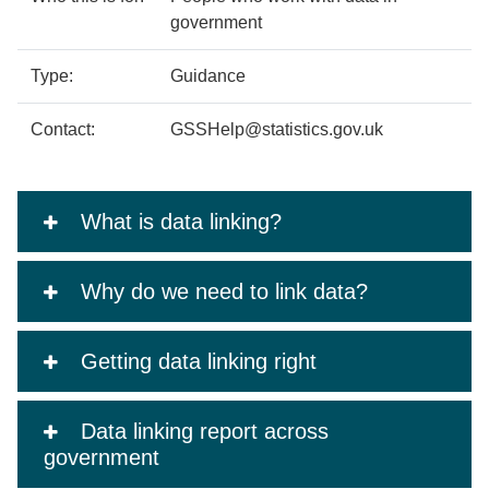
government
Type:
Guidance
Contact:
GSSHelp@statistics.gov.uk
What is data linking?
Why do we need to link data?
Getting data linking right
Data linking report across
government