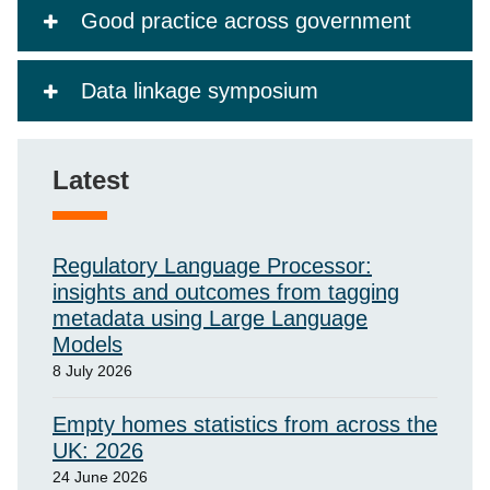
Good practice across government
Data linkage symposium
Latest
Regulatory Language Processor:
insights and outcomes from tagging
metadata using Large Language
Models
8 July 2026
Empty homes statistics from across the
UK: 2026
24 June 2026