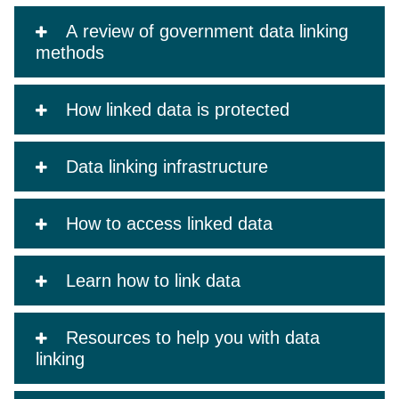
A review of government data linking
methods
How linked data is protected
Data linking infrastructure
How to access linked data
Learn how to link data
Resources to help you with data
linking