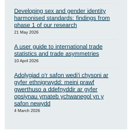
Developing sex and gender identity
harmonised standards: findings from
phase 1 of our research
21 May 2026
A user guide to international trade
statistics and trade asymmetries
10 April 2026
Adolygiad o’r safon wedi’i chysoni ar
gyfer ethnigrwydd: meini prawf
gwerthuso a ddefnyddir ar gyfer
opsiynau ymateb ychwanegol yn y
safon newydd
4 March 2026