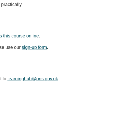
practically
 this course online
.
ase use our
sign-up form
.
d to
learninghub@ons.gov.uk
.