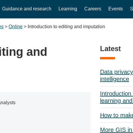
Guidance and research
Learning
Careers
Events
S
es
>
Online
>
Introduction to editing and imputation
Latest
iting and
Data privacy 
intelligence
Introduction 
learning and
nalysts
How to mak
More GIS in