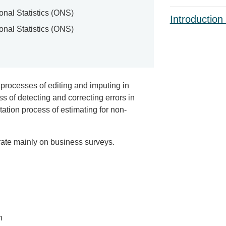
ional Statistics (ONS)
Introduction
ional Statistics (ONS)
 processes of editing and imputing in
s of detecting and correcting errors in
tation process of estimating for non-
rate mainly on business surveys.
n