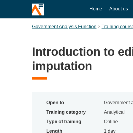
Home
About us
Government Analysis Function
>
Training cours
Introduction to ed
imputation
Open to
Government a
Training category
Analytical
Type of training
Online
Length
1 day