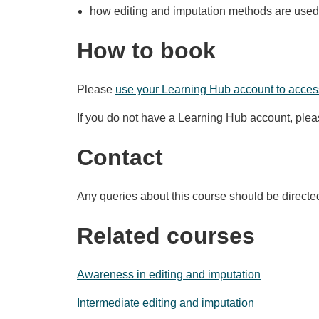
how editing and imputation methods are used 
How to book
Please
use your Learning Hub account to access
If you do not have a Learning Hub account, ple
Contact
Any queries about this course should be directe
Related courses
Awareness in editing and imputation
Intermediate editing and imputation