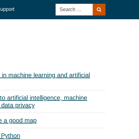
Search
upport
Search
for:
in machine learning and artificial
to artificial intelligence, machine
 data privacy
e a good map
 Python