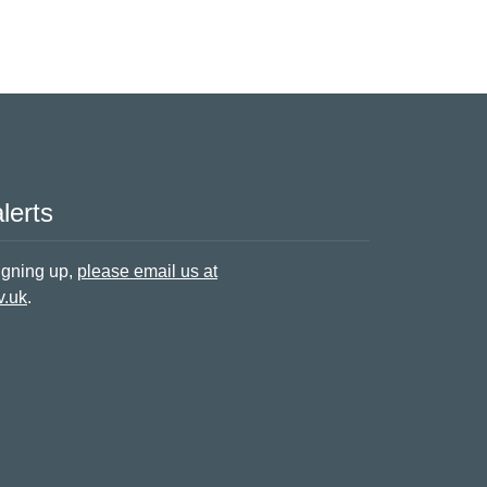
lerts
signing up,
please email us at
v.uk
.