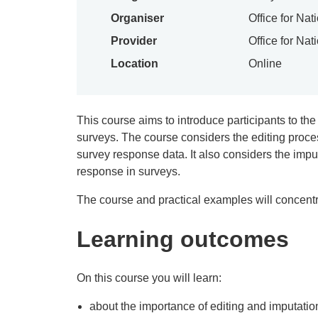
Organiser
Office for Nat
Provider
Office for Nat
Location
Online
This course aims to introduce participants to the
surveys. The course considers the editing proces
survey response data. It also considers the impu
response in surveys.
The course and practical examples will concent
Learning outcomes
On this course you will learn:
about the importance of editing and imputatio