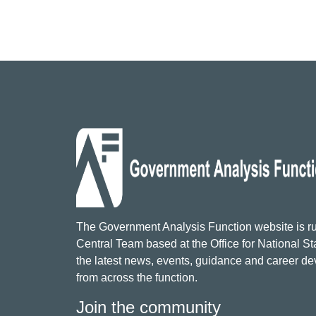
The Government Analysis Function website is ru
Central Team based at the Office for National Sta
the latest news, events, guidance and career d
from across the function.
Join the community