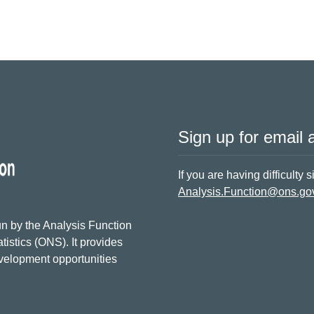
Sign up for email a
If you are having difficulty 
Analysis.Function@ons.go
n by the Analysis Function
tistics (ONS). It provides
evelopment opportunities