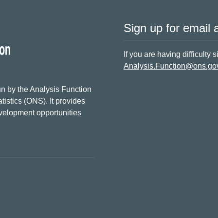
Sign up for email a
If you are having difficulty 
Analysis.Function@ons.go
n by the Analysis Function
tistics (ONS). It provides
evelopment opportunities