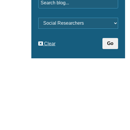
Category
Clear