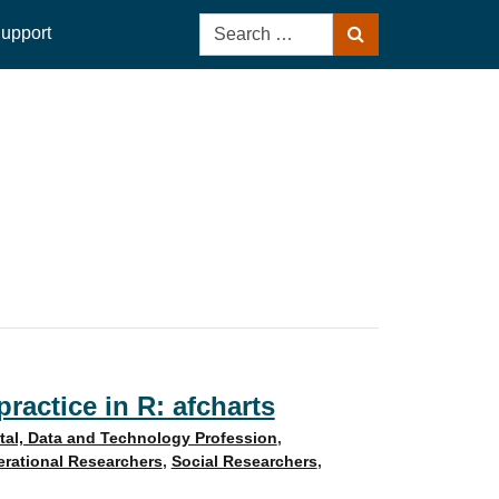
Search
upport
Search
for:
ractice in R: afcharts
ital, Data and Technology Profession
,
rational Researchers
,
Social Researchers
,