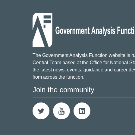
The Government Analysis Function website is ru
Central Team based at the Office for National Sta
the latest news, events, guidance and career d
from across the function.
Join the community