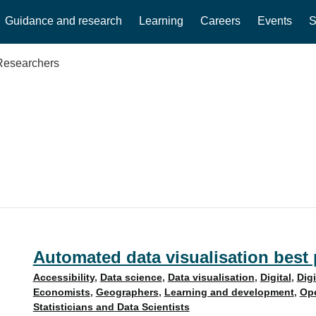
Guidance and research
Learning
Careers
Events
S
Researchers
Automated data visualisation best p
Accessibility
,
Data science
,
Data visualisation
,
Digital
,
Dig
Economists
,
Geographers
,
Learning and development
,
Ope
Statisticians and Data Scientists