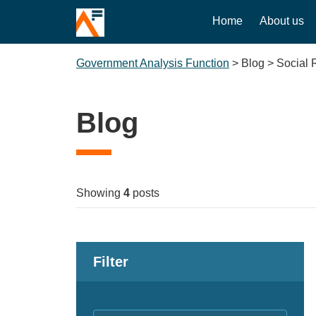
Home
About us
Government Analysis Function
>
Blog
>
Social 
Blog
Showing
4
posts
Filter
Keywords