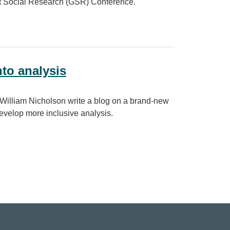
nt Social Research (GSR) Conference.
nto analysis
William Nicholson write a blog on a brand-new
develop more inclusive analysis.