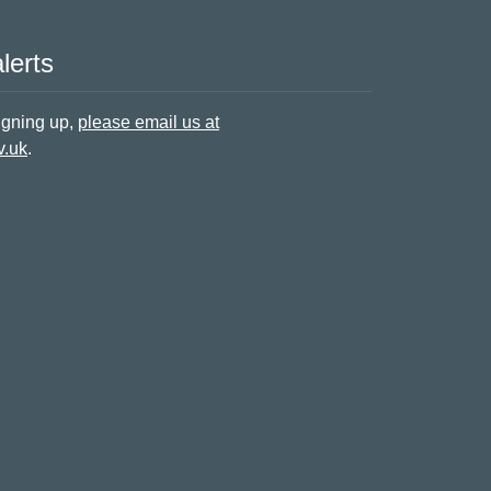
lerts
signing up,
please email us at
v.uk
.