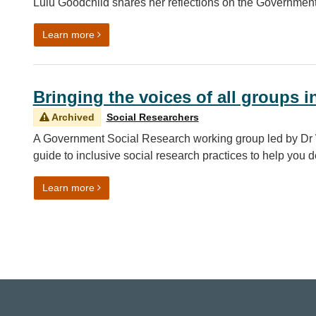
Lulu Goodchild shares her reflections on the Governme
on Celebrating the GSR Conference 2024
Learn more
Bringing the voices of all groups i
Archived
Social Researchers
A Government Social Research working group led by Dr 
guide to inclusive social research practices to help you 
on Bringing the voices of all groups into analysis
Learn more