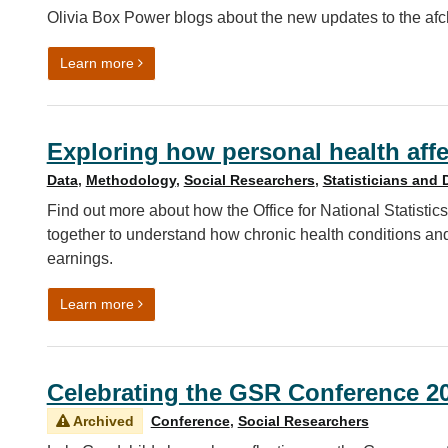
Olivia Box Power blogs about the new updates to the af
on Automated data visualisation best practice in R
Learn more
Exploring how personal health affe
Data
,
Methodology
,
Social Researchers
,
Statisticians and 
Find out more about how the Office for National Statis
together to understand how chronic health conditions an
earnings.
on Exploring how personal health affects economic
Learn more
Celebrating the GSR Conference 2
Archived
Conference
,
Social Researchers