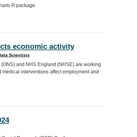
charts R package.
: afcharts
cts economic activity
Data Scientists
tics (ONS) and NHS England (NHSE) are working
d medical interventions affect employment and
 activity
024