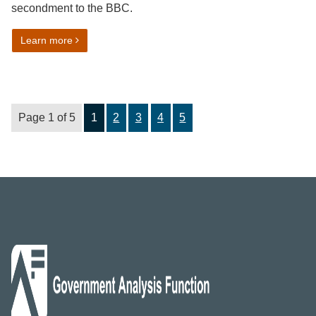
secondment to the BBC.
on Ensuring Trust – My secondment to the BBC
Learn more
Page 1 of 5
1
2
3
4
5