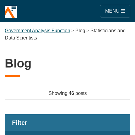
MENU
Government Analysis Function
>
Blog
>
Statisticians and
Data Scientists
Blog
Showing
46
posts
Filter