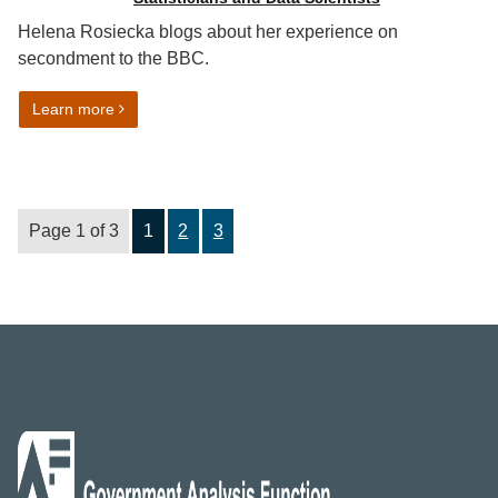
Helena Rosiecka blogs about her experience on
secondment to the BBC.
on Statistics are like buses
Learn more
Page 1 of 3
1
2
3