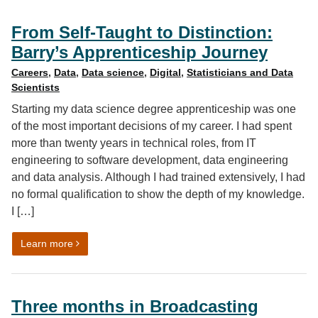
From Self-Taught to Distinction:
Barry’s Apprenticeship Journey
Careers
,
Data
,
Data science
,
Digital
,
Statisticians and Data
Scientists
Starting my data science degree apprenticeship was one
of the most important decisions of my career. I had spent
more than twenty years in technical roles, from IT
engineering to software development, data engineering
and data analysis. Although I had trained extensively, I had
no formal qualification to show the depth of my knowledge.
I […]
on From Self-Taught to Distinction: Barry’s Apprentice
Learn more
Three months in Broadcasting