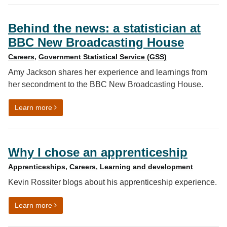
Behind the news: a statistician at
BBC New Broadcasting House
Careers
,
Government Statistical Service (GSS)
Amy Jackson shares her experience and learnings from
her secondment to the BBC New Broadcasting House.
on Behind the news: a statistician at BBC New Broadc
Learn more
Why I chose an apprenticeship
Apprenticeships
,
Careers
,
Learning and development
Kevin Rossiter blogs about his apprenticeship experience.
on Why I chose an apprenticeship
Learn more