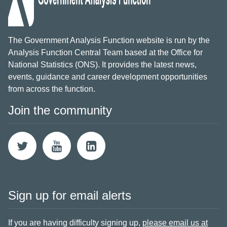
The Government Analysis Function website is run by the
Analysis Function Central Team based at the Office for
National Statistics (ONS). It provides the latest news,
events, guidance and career development opportunities
from across the function.
Join the community
Sign up for email alerts
If you are having difficulty signing up,
please email us at