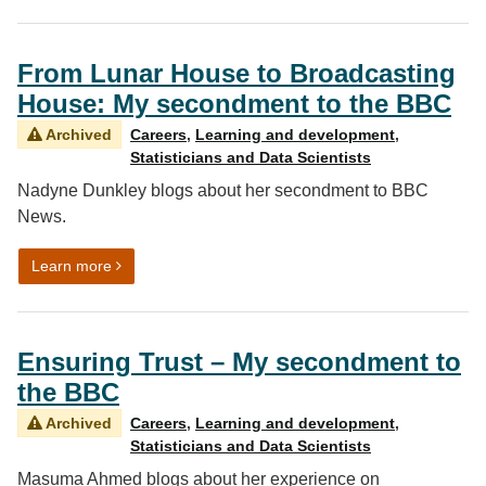
From Lunar House to Broadcasting
House: My secondment to the BBC
Archived
Careers
,
Learning and development
,
Statisticians and Data Scientists
Nadyne Dunkley blogs about her secondment to BBC
News.
on From Lunar House to Broadcasting House: My sec
Learn more
Ensuring Trust – My secondment to
the BBC
Archived
Careers
,
Learning and development
,
Statisticians and Data Scientists
Masuma Ahmed blogs about her experience on