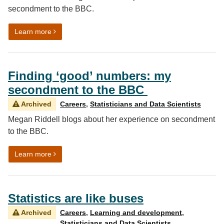
secondment to the BBC.
on Ensuring Trust – My secondment to the BBC
Learn more
Finding ‘good’ numbers: my
secondment to the BBC
Archived
Careers
,
Statisticians and Data Scientists
Megan Riddell blogs about her experience on secondment
to the BBC.
on Finding ‘good’ numbers: my secondment to the B
Learn more
Statistics are like buses
Archived
Careers
,
Learning and development
,
Statisticians and Data Scientists