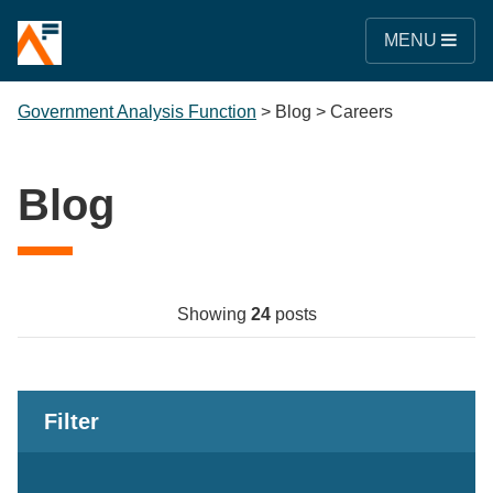
MENU
Government Analysis Function
>
Blog
>
Careers
Blog
Showing
24
posts
Filter
Keywords