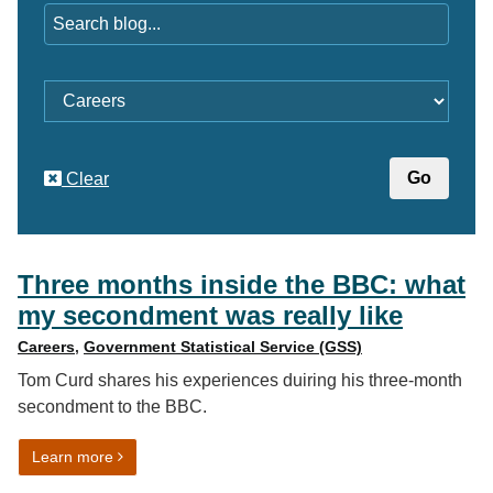
Category
Clear
Three months inside the BBC: what
my secondment was really like
Careers
,
Government Statistical Service (GSS)
Tom Curd shares his experiences duiring his three-month
secondment to the BBC.
on Three months inside the BBC: what my secondment 
Learn more