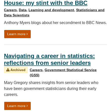
House: my stint with the BBC
Careers
,
Data
,
Learning and development
,
Statisticians and
Data Scientists
Anthony Myers blogs about her secondment to BBC News.
on Three months in Broadcasting House: my stint with
Learn more
Navigating a career in statistics:
reflections from senior leaders
Archived
Careers
,
Government Statistical Service
(GSS)
Mary Gregory shares insights from senior leaders who
have been government statisticians during their early
careers.
on Navigating a career in statistics: reflections from se
Learn more