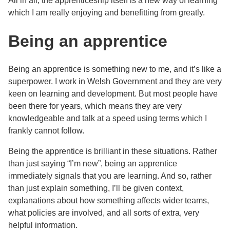
All in all, the apprenticeship itself is a new way of learning
which I am really enjoying and benefitting from greatly.
Being an apprentice
Being an apprentice is something new to me, and it’s like a
superpower. I work in Welsh Government and they are very
keen on learning and development. But most people have
been there for years, which means they are very
knowledgeable and talk at a speed using terms which I
frankly cannot follow.
Being the apprentice is brilliant in these situations. Rather
than just saying “I’m new”, being an apprentice
immediately signals that you are learning. And so, rather
than just explain something, I’ll be given context,
explanations about how something affects wider teams,
what policies are involved, and all sorts of extra, very
helpful information.