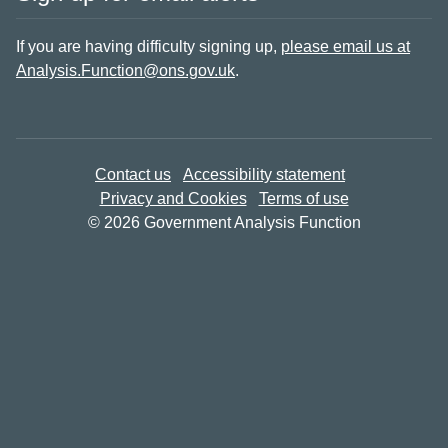
If you are having difficulty signing up,
please email us at
Analysis.Function@ons.gov.uk
.
Contact us
Accessibility statement
Privacy and Cookies
Terms of use
© 2026 Government Analysis Function