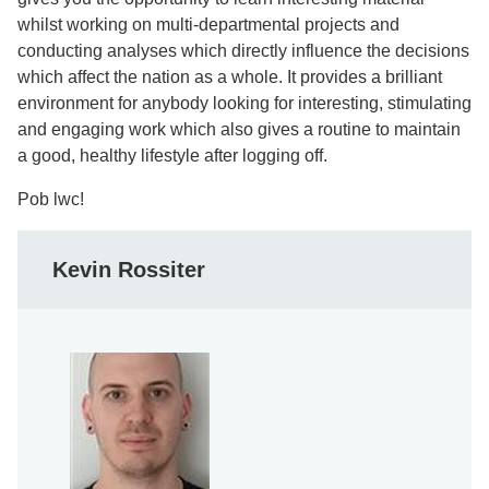
whilst working on multi-departmental projects and
conducting analyses which directly influence the decisions
which affect the nation as a whole. It provides a brilliant
environment for anybody looking for interesting, stimulating
and engaging work which also gives a routine to maintain
a good, healthy lifestyle after logging off.
Pob lwc!
Kevin Rossiter