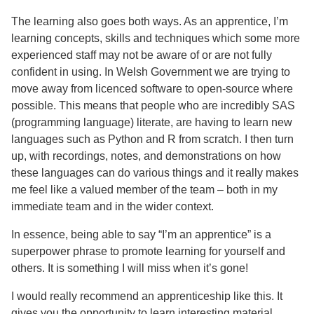
The learning also goes both ways. As an apprentice, I’m
learning concepts, skills and techniques which some more
experienced staff may not be aware of or are not fully
confident in using. In Welsh Government we are trying to
move away from licenced software to open-source where
possible. This means that people who are incredibly SAS
(programming language) literate, are having to learn new
languages such as Python and R from scratch. I then turn
up, with recordings, notes, and demonstrations on how
these languages can do various things and it really makes
me feel like a valued member of the team – both in my
immediate team and in the wider context.
In essence, being able to say “I’m an apprentice” is a
superpower phrase to promote learning for yourself and
others. It is something I will miss when it’s gone!
I would really recommend an apprenticeship like this. It
gives you the opportunity to learn interesting material