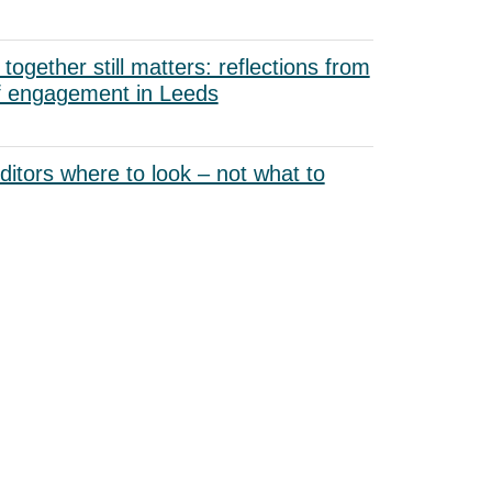
ogether still matters: reflections from
f engagement in Leeds
uditors where to look – not what to