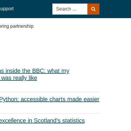
Search
upport
Search
for:
ring partnership
s inside the BBC: what my
as really like
 Python: accessible charts made easier
xcellence in Scotland’s statistics