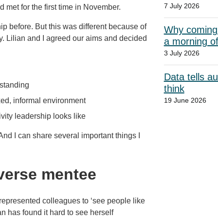
7 July 2026
met for the first time in November.
ip before. But this was different because of
Why coming t
ty. Lilian and I agreed our aims and decided
a morning o
3 July 2026
Data tells a
standing
think
xed, informal environment
19 June 2026
vity leadership looks like
And I can share several important things I
everse mentee
r-represented colleagues to ‘see people like
an has found it hard to see herself