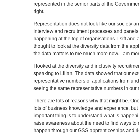
represented in the senior parts of the Governmen
right.
Representation does not look like our society an
interview and recruitment processes and panels.
happening at the top of organisations. I sift and
thought to look at the diversity data from the ap
the data matters to me much more now. I am mor
I looked at the diversity and inclusivity recruitme
speaking to Lilian. The data showed that our ext
representative numbers of applications from un
seeing the same representative numbers in our 
There are lots of reasons why that might be. One
lots of business knowledge and experience, but t
important thing is to understand what is happeni
raise awareness about the need to find ways to r
happen through our GSS apprenticeships and righ