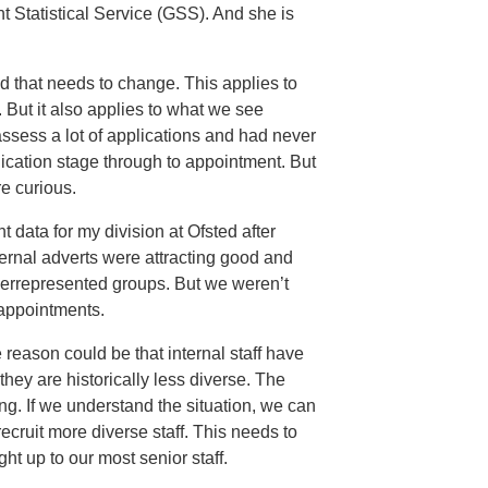
t Statistical Service (GSS). And she is
d that needs to change. This applies to
 But it also applies to what we see
 assess a lot of applications and had never
plication stage through to appointment. But
e curious.
nt data for my division at Ofsted after
ernal adverts were attracting good and
derrepresented groups. But we weren’t
appointments.
 reason could be that internal staff have
hey are historically less diverse. The
ng. If we understand the situation, we can
ecruit more diverse staff. This needs to
t up to our most senior staff.