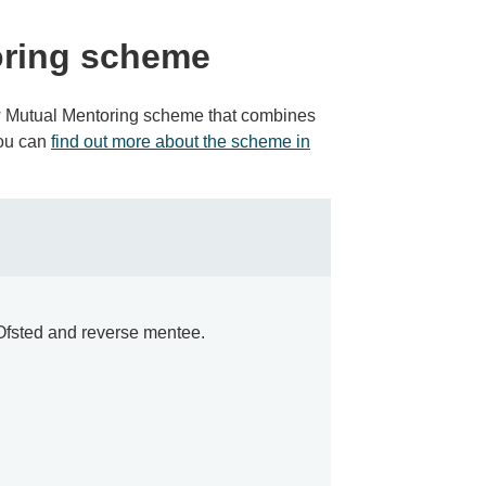
oring scheme
w Mutual Mentoring scheme that combines
You can
find out more about the scheme in
t Ofsted and reverse mentee.