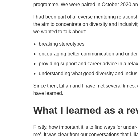
programme. We were paired in October 2020 and 
I had been part of a reverse mentoring relationsh
the aim to concentrate on diversity and inclusivi
we wanted to talk about:
breaking stereotypes
encouraging better communication and under
providing support and career advice in a rela
understanding what good diversity and inclusi
Since then, Lilian and I have met several times. 
have learned.
What I learned as a r
Firstly, how important it is to find ways for unde
me’. It was clear from our conversations that Lili