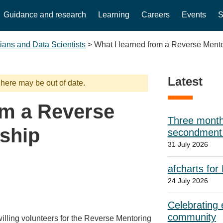
Guidance and research
Learning
Careers
Events
S
cians and Data Scientists
>
What I learned from a Reverse Mento
Latest
 here may be out of date.
om a Reverse
Three month
ship
secondment w
31 July 2026
afcharts for
24 July 2026
Celebrating e
community
illing volunteers for the Reverse Mentoring