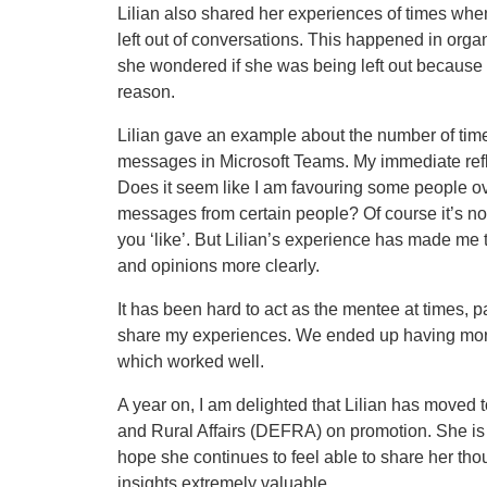
Lilian also shared her experiences of times wh
left out of conversations. This happened in orga
she wondered if she was being left out because o
reason.
Lilian gave an example about the number of tim
messages in Microsoft Teams. My immediate refle
Does it seem like I am favouring some people ove
messages from certain people? Of course it’s n
you ‘like’. But Lilian’s experience has made me 
and opinions more clearly.
It has been hard to act as the mentee at times, 
share my experiences. We ended up having more
which worked well.
A year on, I am delighted that Lilian has moved
and Rural Affairs (DEFRA) on promotion. She is 
hope she continues to feel able to share her th
insights extremely valuable.