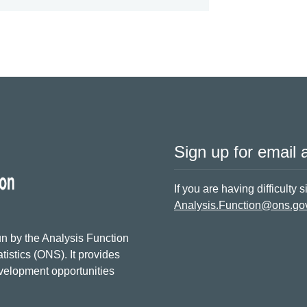
Sign up for email a
If you are having difficulty 
Analysis.Function@ons.go
n by the Analysis Function
tistics (ONS). It provides
evelopment opportunities