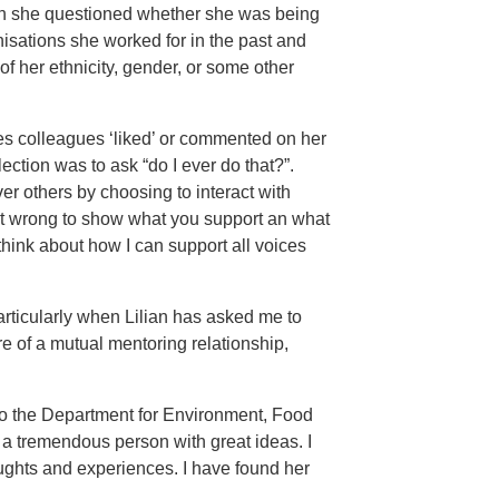
en she questioned whether she was being
nisations she worked for in the past and
f her ethnicity, gender, or some other
es colleagues ‘liked’ or commented on her
ction was to ask “do I ever do that?”.
r others by choosing to interact with
ot wrong to show what you support an what
think about how I can support all voices
particularly when Lilian has asked me to
 of a mutual mentoring relationship,
 to the Department for Environment, Food
a tremendous person with great ideas. I
oughts and experiences. I have found her