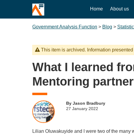
Home
About us
Government Analysis Function
>
Blog
>
Statisti
This item is archived. Information presented
What I learned fr
Mentoring partner
By Jason Bradbury
27 January 2022
Lilian Oluwakuyide and I were two of the many w