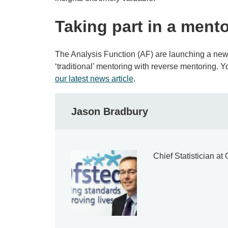
Taking part in a ment
The Analysis Function (AF) are launching a ne
‘traditional’ mentoring with reverse mentoring. 
our latest news article
.
Jason Bradbury
Chief Statistician a