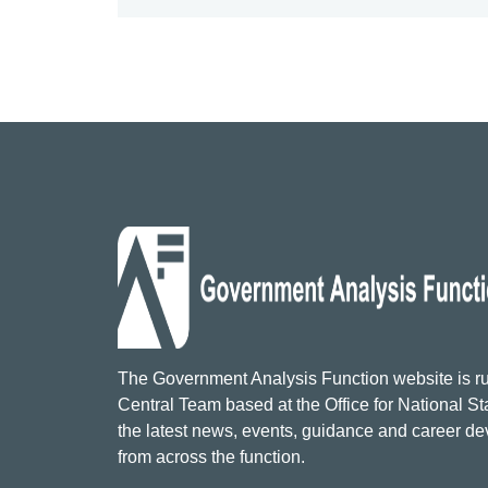
The Government Analysis Function website is ru
Central Team based at the Office for National Sta
the latest news, events, guidance and career d
from across the function.