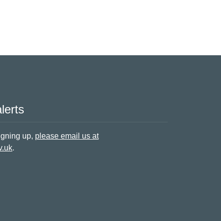
lerts
signing up,
please email us at
v.uk
.