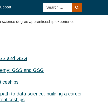
Search
upport
Search
for:
a science degree apprenticeship experience
GSS and GSG
demy: GSS and GSG
iceships
 path to data science: building a career
enticeships