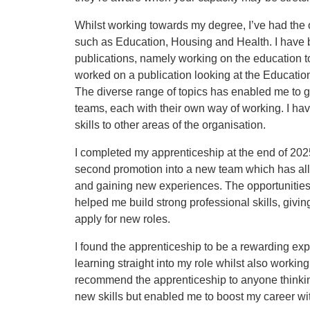
Whilst working towards my degree, I’ve had the op
such as Education, Housing and Health. I have be
publications, namely working on the education 
worked on a publication looking at the Education
The diverse range of topics has enabled me to g
teams, each with their own way of working. I hav
skills to other areas of the organisation.
I completed my apprenticeship at the end of 20
second promotion into a new team which has all
and gaining new experiences. The opportunities
helped me build strong professional skills, givi
apply for new roles.
I found the apprenticeship to be a rewarding exp
learning straight into my role whilst also workin
recommend the apprenticeship to anyone thinking
new skills but enabled me to boost my career wi