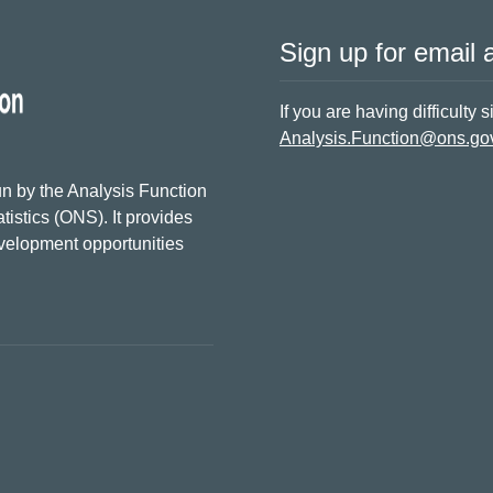
Sign up for email a
If you are having difficulty 
Analysis.Function@ons.go
n by the Analysis Function
tistics (ONS). It provides
evelopment opportunities