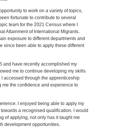
portunity to work on a variety of topics,
en fortunate to contribute to several
topic team for the 2021 Census where I
al Attainment of International Migrants.
ain exposure to different departments and
e since been able to apply these different
25 and have recently accomplished my
owed me to continue developing my skills
 I accessed through the apprenticeship
ng me the confidence and experience to
erience. I enjoyed being able to apply my
g towards a recognised qualification. I would
 of applying, not only has it taught me
th development opportunities.