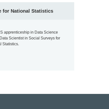
 for National Statistics
S apprenticeship in Data Science
ata Scientist in Social Surveys for
l Statistics.