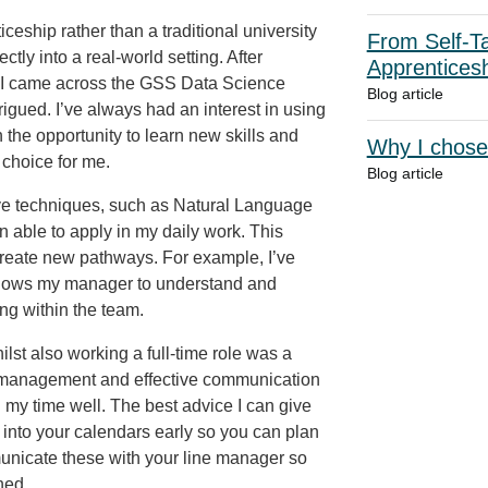
eship rather than a traditional university
From Self-Ta
ctly into a real-world setting. After
Apprentices
s, I came across the GSS Data Science
Blog article
gued. I’ve always had an interest in using
 the opportunity to learn new skills and
Why I chose
 choice for me.
Blog article
ive techniques, such as Natural Language
n able to apply in my daily work. This
reate new pathways. For example, I’ve
allows my manager to understand and
ng within the team.
ilst also working a full-time role was a
me management and effective communication
my time well. The best advice I can give
into your calendars early so you can plan
nicate these with your line manager so
hed.