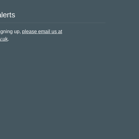
lerts
signing up,
please email us at
v.uk
.