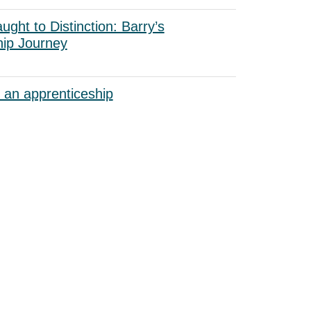
ught to Distinction: Barry’s
hip Journey
 an apprenticeship