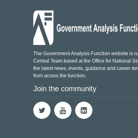
The Government Analysis Function website is ru
Central Team based at the Office for National Sta
the latest news, events, guidance and career d
from across the function.
Join the community