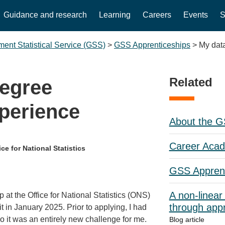
Guidance and research
Learning
Careers
Events
S
ent Statistical Service (GSS)
>
GSS Apprenticeships
>
My dat
Related
degree
perience
About the 
Career Aca
ce for National Statistics
GSS Apprent
A non-linear
at the Office for National Statistics (ONS)
through appr
 in January 2025. Prior to applying, I had
 it was an entirely new challenge for me.
Blog article