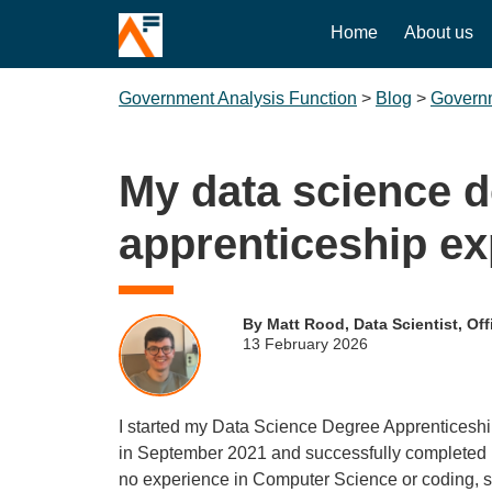
Home
About us
Government Analysis Function
>
Blog
>
Governm
My data science 
apprenticeship ex
By Matt Rood, Data Scientist, Offi
13 February 2026
I started my Data Science Degree Apprenticeship 
in September 2021 and successfully completed it
no experience in Computer Science or coding, so