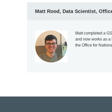
Matt Rood, Data Scientist, Office
Matt completed a GS
and now works as a D
the Office for Nationa