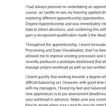
I had always planned on undertaking an apprentic
course, as I prefer to see my learning applied dire
exploring different apprenticeship opportunitie
Degree Apprenticeship and was immediately intri
data to inform decisions, and combining this with
gain a recognised qualification made it the ideal
Throughout the apprenticeship, I learnt innovat
Processing and Data Visualisation, that I’ve bee
allowed me to improve existing processes and c
recently produced a prototype dashboard that 
manage project workload as well as see wellbei
I learnt quickly that working towards a degree wh
difficult balancing act. However, with good ti
with my managers, I found my feet and balanced 
new apprentices is to put assessment deadlines 
your workload in advance. Make sure you commu
they’re aware when your capacity may be stretc