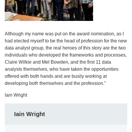
Although my name was put on the award nomination, as I
had elected myself to be the head of profession for the new
data analyst group, the real heroes of this story are the two
individuals who developed the frameworks and processes,
Claire Wilkie and Mel Bowden, and the first 11 data
analysts themselves, who have taken the opportunities
offered with both hands and are busily working at
developing both themselves and the profession.”
Iain Wright
Iain Wright