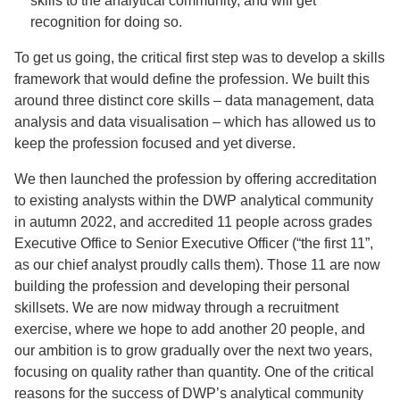
skills to the analytical community, and will get
recognition for doing so.
To get us going, the critical first step was to develop a skills
framework that would define the profession. We built this
around three distinct core skills – data management, data
analysis and data visualisation – which has allowed us to
keep the profession focused and yet diverse.
We then launched the profession by offering accreditation
to existing analysts within the DWP analytical community
in autumn 2022, and accredited 11 people across grades
Executive Office to Senior Executive Officer (“the first 11”,
as our chief analyst proudly calls them). Those 11 are now
building the profession and developing their personal
skillsets. We are now midway through a recruitment
exercise, where we hope to add another 20 people, and
our ambition is to grow gradually over the next two years,
focusing on quality rather than quantity. One of the critical
reasons for the success of DWP’s analytical community