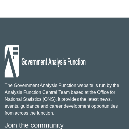
The Government Analysis Function website is run by the
Analysis Function Central Team based at the Office for
National Statistics (ONS). It provides the latest news,
events, guidance and career development opportunities
from across the function.
Join the community