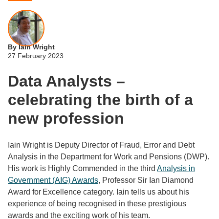
By Iain Wright
27 February 2023
Data Analysts –
celebrating the birth of a
new profession
Iain Wright is Deputy Director of Fraud, Error and Debt
Analysis in the Department for Work and Pensions (DWP).
His work is Highly Commended in the third
Analysis in
Government (AIG) Awards
, Professor Sir Ian Diamond
Award for Excellence category. Iain tells us about his
experience of being recognised in these prestigious
awards and the exciting work of his team.