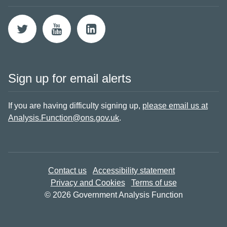
Sign up for email alerts
If you are having difficulty signing up,
please email us at
Analysis.Function@ons.gov.uk
.
Contact us
Accessibility statement
Privacy and Cookies
Terms of use
© 2026 Government Analysis Function