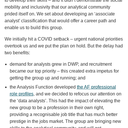
to develop their skills – and it didn’t demonstrate the social
mobility and inclusivity that our analytical community
prided itself on. We set about developing an ‘associate
analyst’ classification that would offer a career path and
enable us to build this group.
We initially hit a COVID setback – urgent national priorities
overtook us and we put the plan on hold. But the delay had
two benefits:
demand for analysts grew in DWP, and recruitment
became our top priority – this created extra impetus for
getting the group up and running; and
the Analysis Function developed
the AF professional
role profiles
, and we decided to refocus our attention on
the ‘data analysts’. This had the impact of elevating the
new group to be a profession in their own right,
providing a recognisable job title that has much better
prestige in the jobs market. The group are bringing new