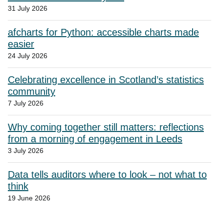
31 July 2026
afcharts for Python: accessible charts made
easier
24 July 2026
Celebrating excellence in Scotland’s statistics
community
7 July 2026
Why coming together still matters: reflections
from a morning of engagement in Leeds
3 July 2026
Data tells auditors where to look – not what to
think
19 June 2026