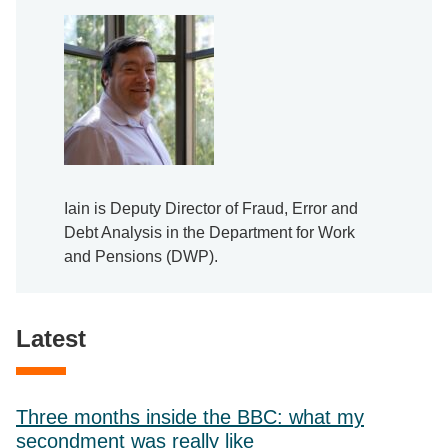
Iain is Deputy Director of Fraud, Error and
Debt Analysis in the Department for Work
and Pensions (DWP).
Latest
Three months inside the BBC: what my
secondment was really like