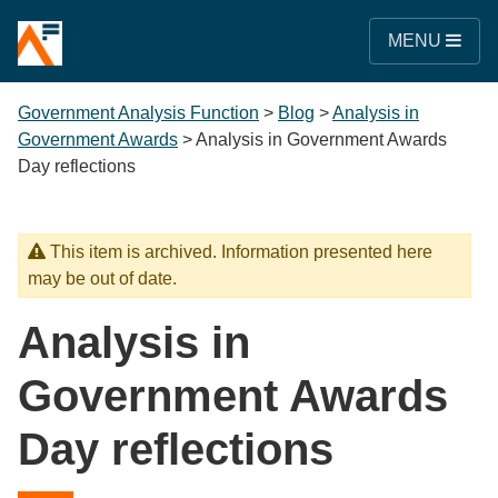
MENU
Government Analysis Function
>
Blog
>
Analysis in
Government Awards
>
Analysis in Government Awards
Day reflections
This item is archived. Information presented here
may be out of date.
Analysis in
Government Awards
Day reflections