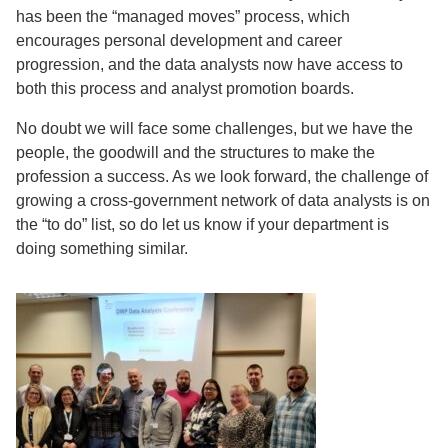
has been the “managed moves” process, which
encourages personal development and career
progression, and the data analysts now have access to
both this process and analyst promotion boards.
No doubt we will face some challenges, but we have the
people, the goodwill and the structures to make the
profession a success. As we look forward, the challenge of
growing a cross-government network of data analysts is on
the “to do” list, so do let us know if your department is
doing something similar.