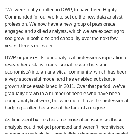
“We were really chuffed in DWP, to have been Highly
Commended for our work to set up the new data analyst
profession. We now have a new group of passionate,
engaged and skilled analysts, which we are expecting to
see grow in both size and capability over the next few
years. Here’s our story.
DWP organises its four analytical professions (operational
researchers, statisticians, social researchers and
economists) into an analytical community, which has been
a very successful model and has enabled substantial
growth since established in 2011. Over that period, we’ve
gradually drawn in a number of people who have been
doing analytical work, but who didn’t have the professional
badging – often because of the lack of a degree.
As time went by, this became more of an issue, as these
analysts could not get promoted and weren’t incentivised