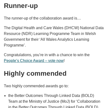
Runner-up
The runner-up of the collaboration award is…
The Digital Health and Care Wales (DHCW) National Data
Resource (NDR) Learning Programme Team in Welsh
Government for their ‘All Wales Analytics Learning
Programme’.
Congratulations, you’re in with a chance to win the
People’s Choice Award – vote now
!
Highly commended
Two highly commended awards go to:
the Better Outcomes Through Linked Data (BOLD)
Team at the Ministry of Justice (MoJ) for ‘Collaboration
in the Better Outcomes Through Linked Data (BOLD)