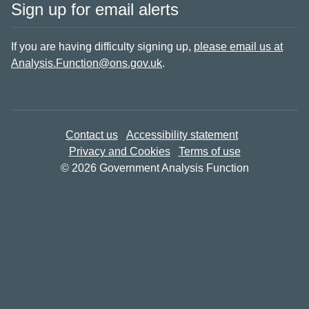
Sign up for email alerts
If you are having difficulty signing up,
please email us at
Analysis.Function@ons.gov.uk
.
Contact us
Accessibility statement
Privacy and Cookies
Terms of use
© 2026 Government Analysis Function