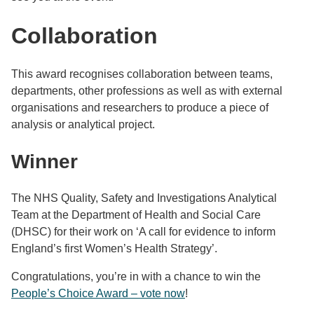
Collaboration
This award recognises collaboration between teams,
departments, other professions as well as with external
organisations and researchers to produce a piece of
analysis or analytical project.
Winner
The NHS Quality, Safety and Investigations Analytical
Team at the Department of Health and Social Care
(DHSC) for their work on ‘A call for evidence to inform
England’s first Women’s Health Strategy’.
Congratulations, you’re in with a chance to win the
People’s Choice Award – vote now
!