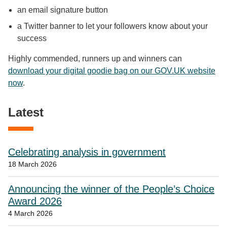
an email signature button
a Twitter banner to let your followers know about your
success
Highly commended, runners up and winners can
download your digital goodie bag on our GOV.UK website
now
.
Latest
Celebrating analysis in government
18 March 2026
Announcing the winner of the People’s Choice
Award 2026
4 March 2026