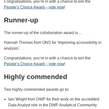
Congratulations, you’re in with a chance to win the
People’s Choice Award – vote now
!
Runner-up
The runner-up of the collaboration award is…
Hannah Thomas from ONS for ‘Improving accessibility in
analysis’.
Congratulations, you’re in with a chance to win the
People’s Choice Award – vote now
!
Highly commended
Two highly commended awards go to:
Iain Wright from DWP for their work on the accredited
Data Analyst role in the DWP Analytical Community