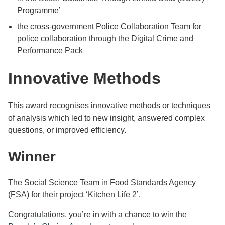
Programme’
the cross-government Police Collaboration Team for
police collaboration through the Digital Crime and
Performance Pack
Innovative Methods
This award recognises innovative methods or techniques
of analysis which led to new insight, answered complex
questions, or improved efficiency.
Winner
The Social Science Team in Food Standards Agency
(FSA) for their project ‘Kitchen Life 2’.
Congratulations, you’re in with a chance to win the