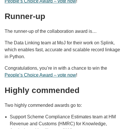
People’s Choice Award – vote now
!
Runner-up
The runner-up of the collaboration award is…
The Data Linking team at MoJ for their work on Splink,
which enables fast, accurate and scalable record linkage
in Python.
Congratulations, you’re in with a chance to win the
People’s Choice Award – vote now
!
Highly commended
Two highly commended awards go to:
Support Scheme Compliance Estimates team at HM
Revenue and Customs (HMRC) for Knowledge,