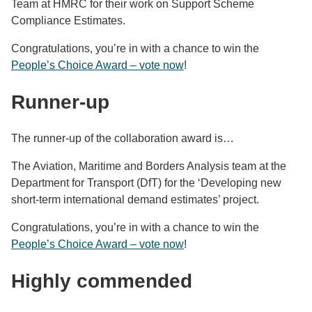
Team at HMRC for their work on Support Scheme
Compliance Estimates.
Congratulations, you’re in with a chance to win the
People’s Choice Award – vote now
!
Runner-up
The runner-up of the collaboration award is…
The Aviation, Maritime and Borders Analysis team at the
Department for Transport (DfT) for the ‘Developing new
short-term international demand estimates’ project.
Congratulations, you’re in with a chance to win the
People’s Choice Award – vote now
!
Highly commended