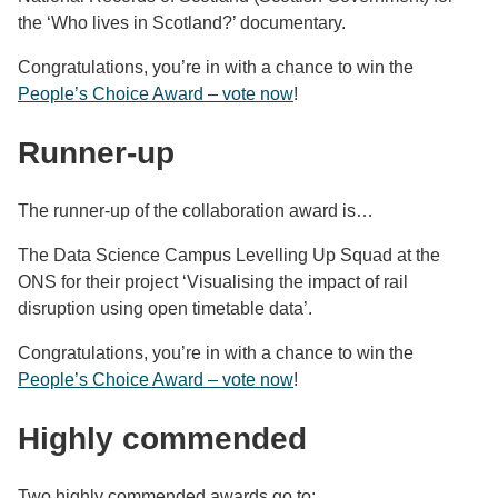
the ‘Who lives in Scotland?’ documentary.
Congratulations, you’re in with a chance to win the
People’s Choice Award – vote now
!
Runner-up
The runner-up of the collaboration award is…
The Data Science Campus Levelling Up Squad at the
ONS for their project ‘Visualising the impact of rail
disruption using open timetable data’.
Congratulations, you’re in with a chance to win the
People’s Choice Award – vote now
!
Highly commended
Two highly commended awards go to: