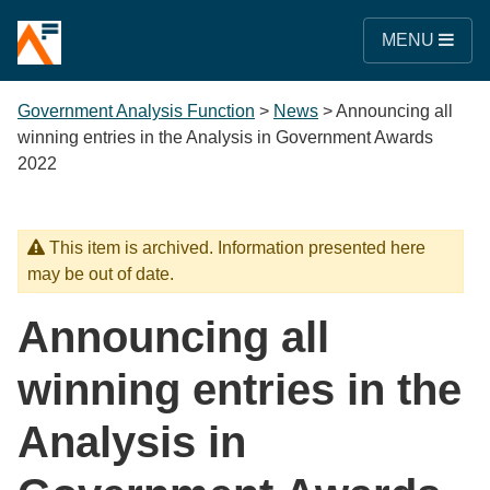
MENU
Government Analysis Function
>
News
>
Announcing all
winning entries in the Analysis in Government Awards
2022
This item is archived. Information presented here
may be out of date.
Announcing all
winning entries in the
Analysis in