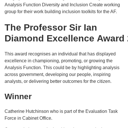
Analysis Function Diversity and Inclusion Create working
group for their work building inclusion toolkits for the AF.
The Professor Sir Ian
Diamond Excellence Award 
This award recognises an individual that has displayed
excellence in championing, promoting, or growing the
Analysis Function. This could be by highlighting analysis
across government, developing our people, inspiring
analysts, or delivering better outcomes for the citizen.
Winner
Catherine Hutchinson who is part of the Evaluation Task
Force in Cabinet Office.