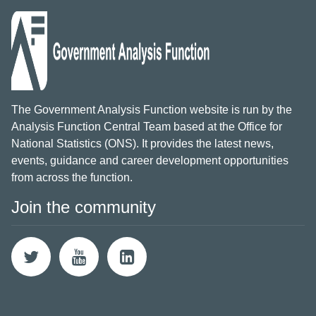
The Government Analysis Function website is run by the
Analysis Function Central Team based at the Office for
National Statistics (ONS). It provides the latest news,
events, guidance and career development opportunities
from across the function.
Join the community