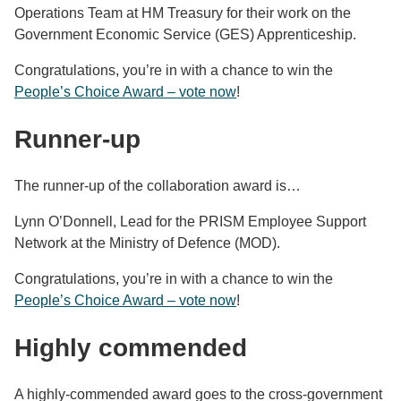
Operations Team at HM Treasury for their work on the
Government Economic Service (GES) Apprenticeship.
Congratulations, you’re in with a chance to win the
People’s Choice Award – vote now
!
Runner-up
The runner-up of the collaboration award is…
Lynn O’Donnell, Lead for the PRISM Employee Support
Network at the Ministry of Defence (MOD).
Congratulations, you’re in with a chance to win the
People’s Choice Award – vote now
!
Highly commended
A highly-commended award goes to the cross-government