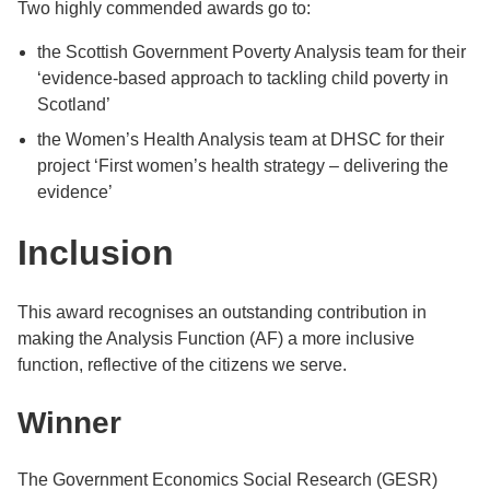
Two highly commended awards go to:
the Scottish Government Poverty Analysis team for their
‘evidence-based approach to tackling child poverty in
Scotland’
the Women’s Health Analysis team at DHSC for their
project ‘First women’s health strategy – delivering the
evidence’
Inclusion
This award recognises an outstanding contribution in
making the Analysis Function (AF) a more inclusive
function, reflective of the citizens we serve.
Winner
The Government Economics Social Research (GESR)