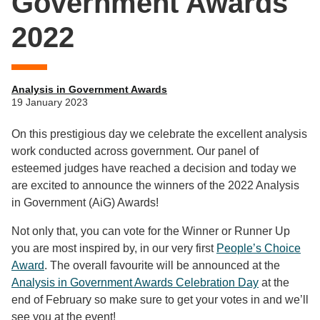
Government Awards
2022
Analysis in Government Awards
19 January 2023
On this prestigious day we celebrate the excellent analysis
work conducted across government. Our panel of
esteemed judges have reached a decision and today we
are excited to announce the winners of the 2022 Analysis
in Government (AiG) Awards!
Not only that, you can vote for the Winner or Runner Up
you are most inspired by, in our very first
People’s Choice
Award
. The overall favourite will be announced at the
Analysis in Government Awards Celebration Day
at the
end of February so make sure to get your votes in and we’ll
see you at the event!