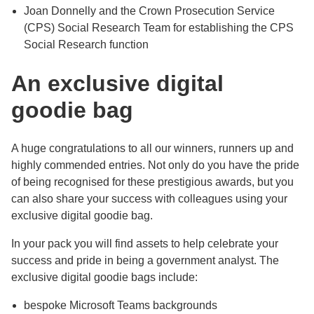
Joan Donnelly and the Crown Prosecution Service
(CPS) Social Research Team for establishing the CPS
Social Research function
An exclusive digital
goodie bag
A huge congratulations to all our winners, runners up and
highly commended entries. Not only do you have the pride
of being recognised for these prestigious awards, but you
can also share your success with colleagues using your
exclusive digital goodie bag.
In your pack you will find assets to help celebrate your
success and pride in being a government analyst. The
exclusive digital goodie bags include:
bespoke Microsoft Teams backgrounds