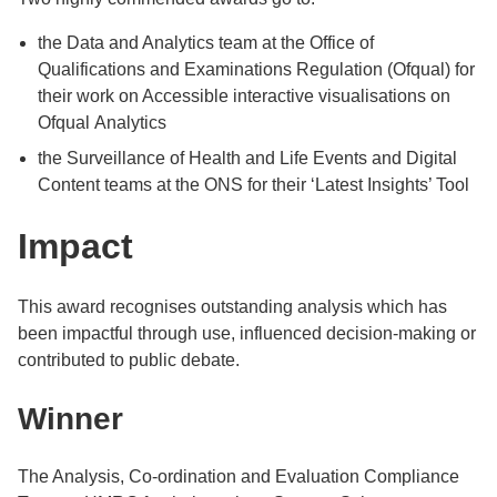
the Data and Analytics team at the Office of
Qualifications and Examinations Regulation (Ofqual) for
their work on Accessible interactive visualisations on
Ofqual Analytics
the Surveillance of Health and Life Events and Digital
Content teams at the ONS for their ‘Latest Insights’ Tool
Impact
This award recognises outstanding analysis which has
been impactful through use, influenced decision-making or
contributed to public debate.
Winner
The Analysis, Co-ordination and Evaluation Compliance