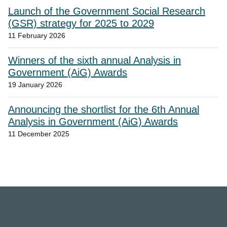
Launch of the Government Social Research
(GSR) strategy for 2025 to 2029
11 February 2026
Winners of the sixth annual Analysis in
Government (AiG) Awards
19 January 2026
Announcing the shortlist for the 6th Annual
Analysis in Government (AiG) Awards
11 December 2025