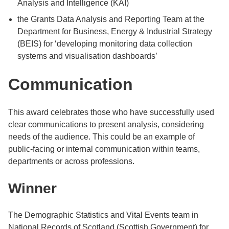
Analysis and Intelligence (KAI)
the Grants Data Analysis and Reporting Team at the
Department for Business, Energy & Industrial Strategy
(BEIS) for ‘developing monitoring data collection
systems and visualisation dashboards’
Communication
This award celebrates those who have successfully used
clear communications to present analysis, considering
needs of the audience. This could be an example of
public-facing or internal communication within teams,
departments or across professions.
Winner
The Demographic Statistics and Vital Events team in
National Records of Scotland (Scottish Government) for