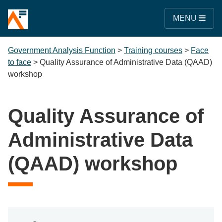
MENU
Government Analysis Function
>
Training courses
>
Face
to face
>
Quality Assurance of Administrative Data (QAAD)
workshop
Quality Assurance of
Administrative Data
(QAAD) workshop