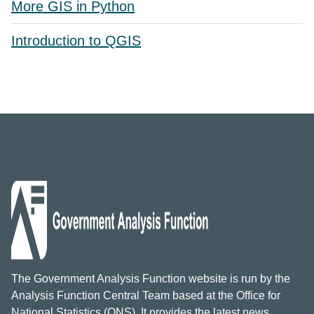
More GIS in Python
Introduction to QGIS
The Government Analysis Function website is run by the
Analysis Function Central Team based at the Office for
National Statistics (ONS). It provides the latest news,