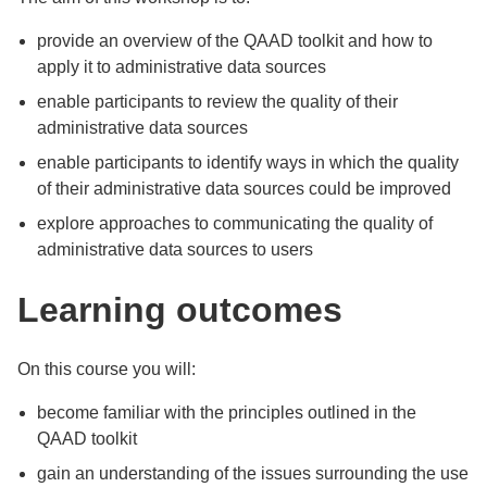
provide an overview of the QAAD toolkit and how to
apply it to administrative data sources
enable participants to review the quality of their
administrative data sources
enable participants to identify ways in which the quality
of their administrative data sources could be improved
explore approaches to communicating the quality of
administrative data sources to users
Learning outcomes
On this course you will:
become familiar with the principles outlined in the
QAAD toolkit
gain an understanding of the issues surrounding the use