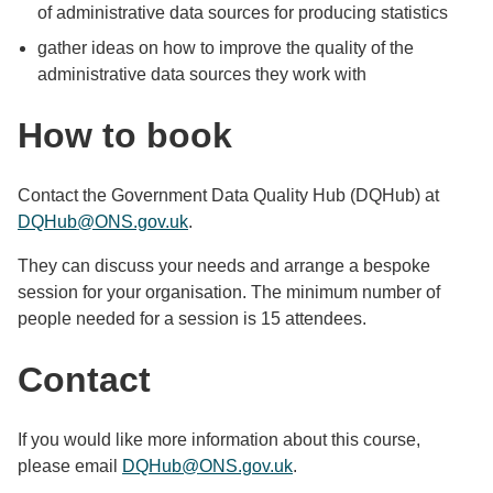
of administrative data sources for producing statistics
gather ideas on how to improve the quality of the
administrative data sources they work with
How to book
Contact the Government Data Quality Hub (DQHub) at
DQHub@ONS.gov.uk
.
They can discuss your needs and arrange a bespoke
session for your organisation. The minimum number of
people needed for a session is 15 attendees.
Contact
If you would like more information about this course,
please email
DQHub@ONS.gov.uk
.