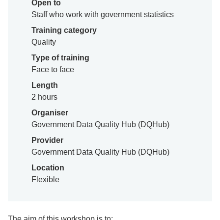
Open to
Staff who work with government statistics
Training category
Quality
Type of training
Face to face
Length
2 hours
Organiser
Government Data Quality Hub (DQHub)
Provider
Government Data Quality Hub (DQHub)
Location
Flexible
The aim of this workshop is to: