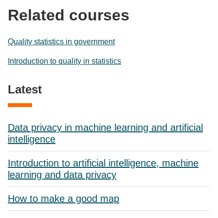
Related courses
Quality statistics in government
Introduction to quality in statistics
Latest
Data privacy in machine learning and artificial
intelligence
Introduction to artificial intelligence, machine
learning and data privacy
How to make a good map