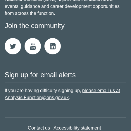
events, guidance and career development opportunities
from across the function.
Join the community
Sign up for email alerts
If you are having difficulty signing up,
please email us at
Analysis.Function@ons.gov.uk
.
Contact us
Accessibility statement