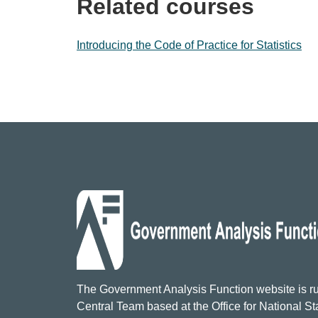
Related courses
Introducing the Code of Practice for Statistics
The Government Analysis Function website is ru
Central Team based at the Office for National Sta