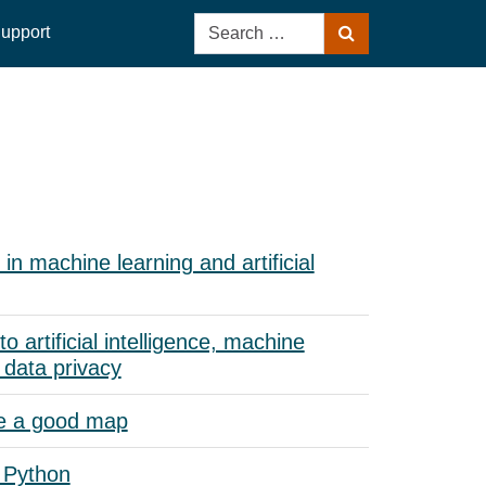
Search
upport
Search
for:
in machine learning and artificial
to artificial intelligence, machine
 data privacy
e a good map
 Python