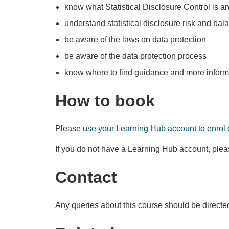
know what Statistical Disclosure Control is an
understand statistical disclosure risk and bala
be aware of the laws on data protection
be aware of the data protection process
know where to find guidance and more inform
How to book
Please
use your Learning Hub account to enrol 
If you do not have a Learning Hub account, ple
Contact
Any queries about this course should be directe