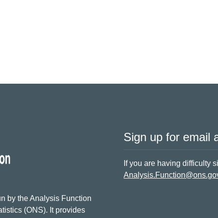
Sign up for email a
If you are having difficulty 
Analysis.Function@ons.go
n by the Analysis Function
tistics (ONS). It provides