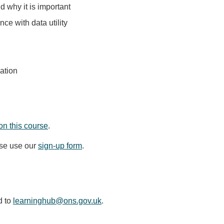
d why it is important
nce with data utility
ation
on this course
.
ase use our
sign-up form
.
d to
learninghub@ons.gov.uk
.