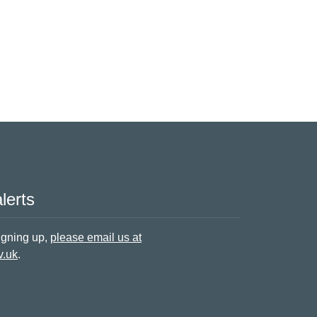
lerts
signing up,
please email us at
v.uk
.