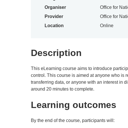
Organiser
Office for Nat
Provider
Office for Nat
Location
Online
Description
This eLearning course aims to introduce particip
control. This course is aimed at anyone who is r
transferring data, or anyone with an interest in 
around 20 minutes to complete.
Learning outcomes
By the end of the course, participants will: