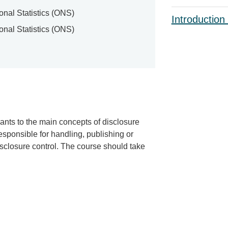
ional Statistics (ONS)
Introduction
ional Statistics (ONS)
ants to the main concepts of disclosure
esponsible for handling, publishing or
disclosure control. The course should take