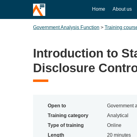
Home
About us
Government Analysis Function
>
Training cours
Introduction to Sta
Disclosure Contro
Open to
Government a
Training category
Analytical
Type of training
Online
Length
20 minutes