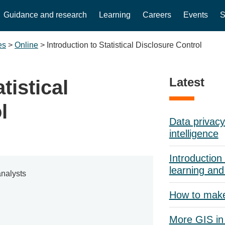
Guidance and research
Learning
Careers
Events
S
es
>
Online
>
Introduction to Statistical Disclosure Control
Latest
tistical
l
Data privacy 
intelligence
Introduction 
learning and
nalysts
How to mak
More GIS in