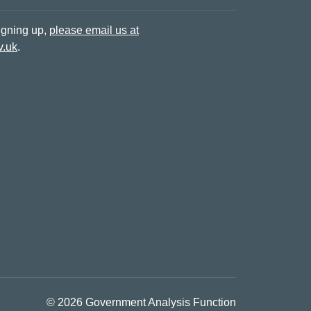
signing up,
please email us at
v.uk
.
© 2026 Government Analysis Function