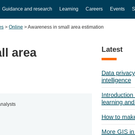
Guidance and research
Learning
Careers
Events
S
es
>
Online
>
Awareness in small area estimation
Latest
ll area
Data privacy 
intelligence
Introduction 
learning and
nalysts
How to mak
More GIS in