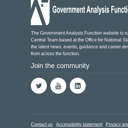
The Government Analysis Function website is ru
Central Team based at the Office for National Sta
the latest news, events, guidance and career d
from across the function.
Join the community
Contact us
Accessibility statement
Privacy an