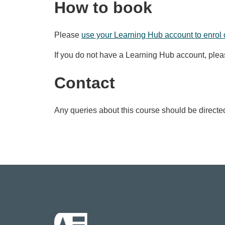
How to book
Please
use your Learning Hub account to enrol 
If you do not have a Learning Hub account, ple
Contact
Any queries about this course should be directe