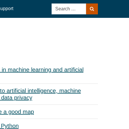
Search
upport
Search
for:
in machine learning and artificial
to artificial intelligence, machine
 data privacy
e a good map
 Python