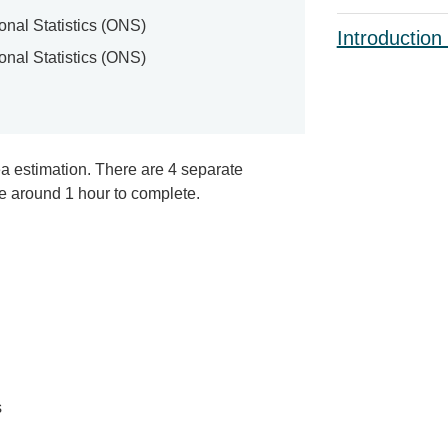
ional Statistics (ONS)
Introduction
ional Statistics (ONS)
ea estimation. There are 4 separate
e around 1 hour to complete.
s