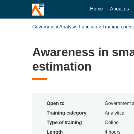
Home
About us
Government Analysis Function
>
Training cours
Awareness in sma
estimation
Open to
Government a
Training category
Analytical
Type of training
Online
Length
4 hours