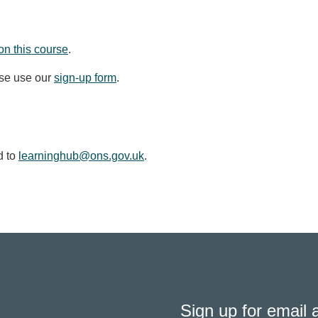
on this course
.
ase use our
sign-up form
.
d to
learninghub@ons.gov.uk
.
Sign up for email a