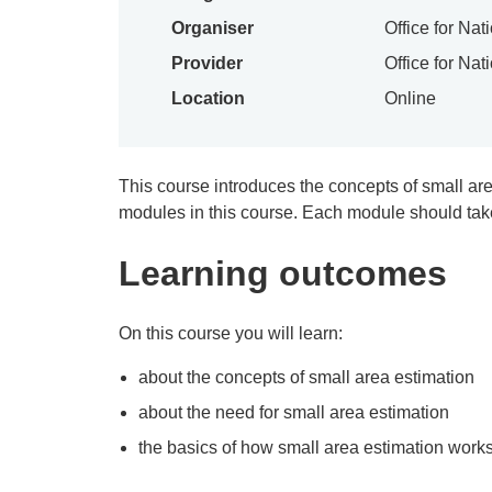
Organiser
Office for Nat
Provider
Office for Nat
Location
Online
This course introduces the concepts of small ar
modules in this course. Each module should tak
Learning outcomes
On this course you will learn:
about the concepts of small area estimation
about the need for small area estimation
the basics of how small area estimation work