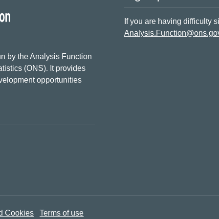
If you are having difficulty 
Analysis.Function@ons.go
n by the Analysis Function
tistics (ONS). It provides
evelopment opportunities
d Cookies
Terms of use