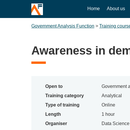
Home
About us
Government Analysis Function
>
Training cours
Awareness in de
Open to
Government a
Training category
Analytical
Type of training
Online
Length
1 hour
Organiser
Data Scienc