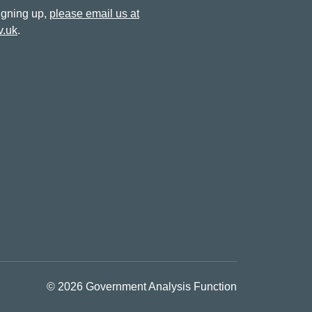
signing up,
please email us at
v.uk
.
© 2026 Government Analysis Function