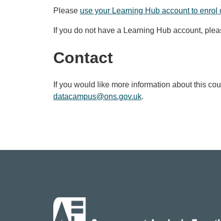
Please
use your Learning Hub account to enrol 
If you do not have a Learning Hub account, ple
Contact
If you would like more information about this co
datacampus@ons.gov.uk
.