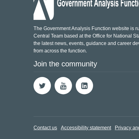
The Government Analysis Function website is ru
Central Team based at the Office for National Sta
the latest news, events, guidance and career d
from across the function.
Join the community
Contact us
Accessibility statement
Privacy an