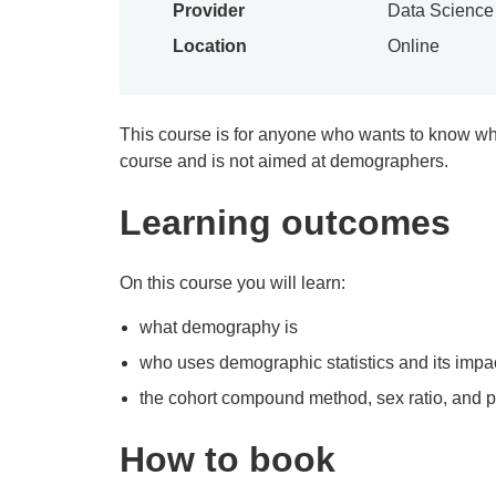
Provider
Data Scienc
Location
Online
This course is for anyone who wants to know wha
course and is not aimed at demographers.
Learning outcomes
On this course you will learn:
what demography is
who uses demographic statistics and its impac
the cohort compound method, sex ratio, and 
How to book