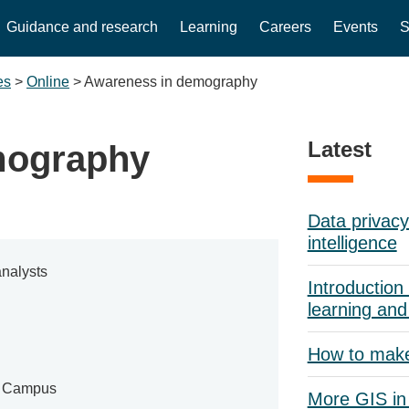
Guidance and research
Learning
Careers
Events
S
es
>
Online
>
Awareness in demography
Latest
mography
Data privacy 
intelligence
nalysts
Introduction 
learning and
How to mak
e Campus
More GIS in