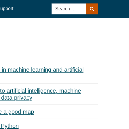
Search
upport
Search
for:
in machine learning and artificial
to artificial intelligence, machine
 data privacy
e a good map
 Python