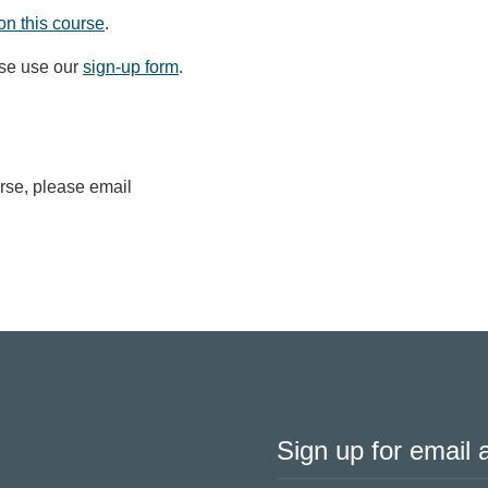
on this course
.
ase use our
sign-up form
.
urse, please email
Sign up for email a