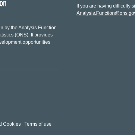
If you are having difficulty 
Analysis.Function@ons.go
n by the Analysis Function
tistics (ONS). It provides
evelopment opportunities
d Cookies
Terms of use