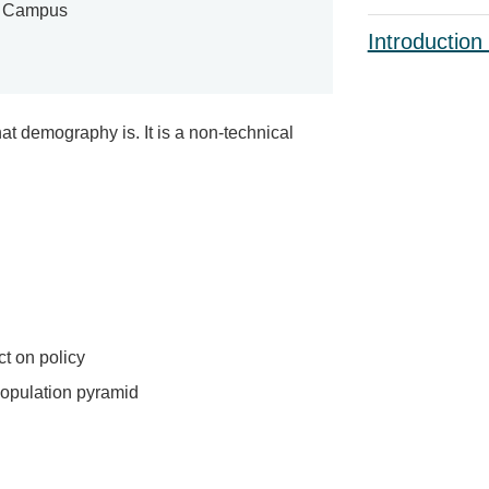
e Campus
Introduction
t demography is. It is a non-technical
t on policy
population pyramid