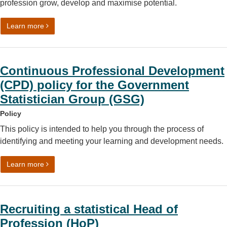
profession grow, develop and maximise potential.
on Government Statistical Service (GSS) People Prioritie
Learn more
Continuous Professional Development
(CPD) policy for the Government
Statistician Group (GSG)
Policy
This policy is intended to help you through the process of
identifying and meeting your learning and development needs.
on Continuous Professional Development (CPD) policy fo
Learn more
Recruiting a statistical Head of
Profession (HoP)