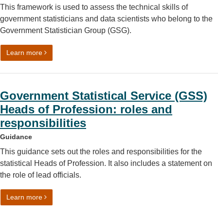
This framework is used to assess the technical skills of
government statisticians and data scientists who belong to the
Government Statistician Group (GSG).
on Competency framework for the Government Statistic
Learn more
Government Statistical Service (GSS)
Heads of Profession: roles and
responsibilities
Guidance
This guidance sets out the roles and responsibilities for the
statistical Heads of Profession. It also includes a statement on
the role of lead officials.
on Government Statistical Service (GSS) Heads of Profess
Learn more