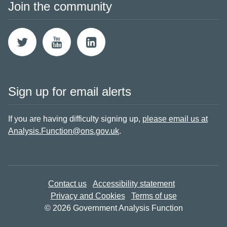
Join the community
Sign up for email alerts
If you are having difficulty signing up,
please email us at
Analysis.Function@ons.gov.uk
.
Contact us
Accessibility statement
Privacy and Cookies
Terms of use
© 2026 Government Analysis Function