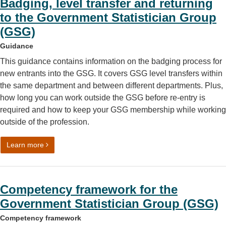
Badging, level transfer and returning
to the Government Statistician Group
(GSG)
Guidance
This guidance contains information on the badging process for
new entrants into the GSG. It covers GSG level transfers within
the same department and between different departments. Plus,
how long you can work outside the GSG before re-entry is
required and how to keep your GSG membership while working
outside of the profession.
on Badging, level transfer and returning to the Governme
Learn more
Competency framework for the
Government Statistician Group (GSG)
Competency framework