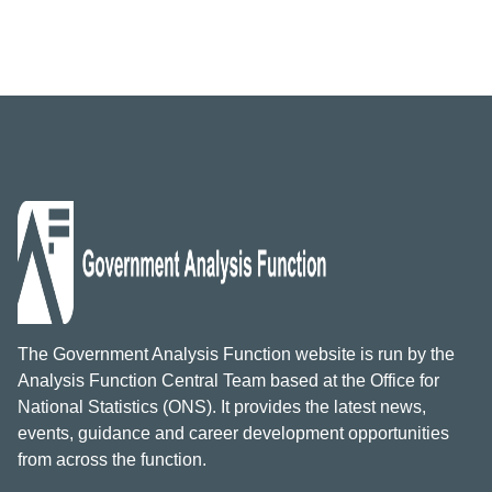
The Government Analysis Function website is run by the
Analysis Function Central Team based at the Office for
National Statistics (ONS). It provides the latest news,
events, guidance and career development opportunities
from across the function.