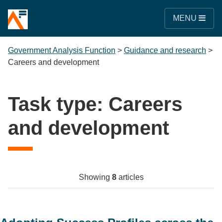
MENU
Government Analysis Function
>
Guidance and research
>
Careers and development
Task type:
Careers
and development
Showing
8
articles