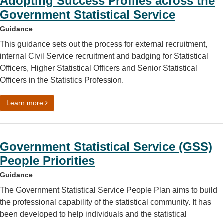
Adopting Success Profiles across the
Government Statistical Service
Guidance
This guidance sets out the process for external recruitment,
internal Civil Service recruitment and badging for Statistical
Officers, Higher Statistical Officers and Senior Statistical
Officers in the Statistics Profession.
on Adopting Success Profiles across the Government Stati
Learn more
Government Statistical Service (GSS)
People Priorities
Guidance
The Government Statistical Service People Plan aims to build
the professional capability of the statistical community. It has
been developed to help individuals and the statistical