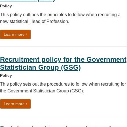
Policy
This policy outlines the principles to follow when recruiting a
new statistical Head of Profession.
on Recruiting a statistical Head of Profession (HoP)
Learn more
Recruitment policy for the Government
Statistician Group (GSG)
Policy
This policy sets out the procedures to follow when recruiting for
the Government Statistician Group (GSG).
on Recruitment policy for the Government Statistician G
Learn more