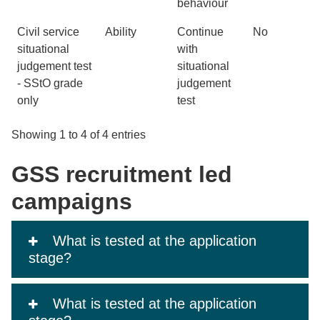
behaviour
Civil service
Ability
Continue
No
situational
with
judgement test
situational
- SStO grade
judgement
only
test
Showing 1 to 4 of 4 entries
GSS recruitment led
campaigns
What is tested at the application
stage?
What is tested at the application