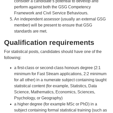
consider a candidate’s potential to develop and
perform against both the GSG Competency
Framework and Civil Service Behaviours.
An independent assessor (usually an external GSG
member) will be present to ensure that GSG
standards are met.
Qualification requirements
For statistical posts, candidates should have one of the
following:
a first-class or second-class honours degree (2:1
minimum for Fast Stream applications, 2:2 minimum
for all other) in a numerate subject containing taught
statistical content (for example, Statistics, Data
Science, Mathematics, Economics, Sciences,
Psychology, or Geography)
a higher degree (for example MSc or PhD) in a
subject containing formal statistical training (such as