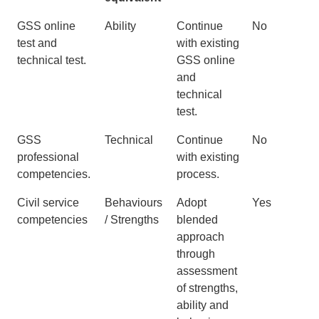
Old GSS
Success
New GSS
Change?
GSS online
Ability
Continue
No
process
Profiles
process
test and
with existing
equivalent
technical test.
GSS online
and
technical
test.
GSS
Technical
Continue
No
professional
with existing
competencies.
process.
Civil service
Behaviours
Adopt
Yes
competencies
/ Strengths
blended
approach
through
assessment
of strengths,
ability and