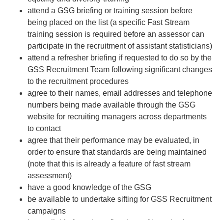
attend a GSG briefing or training session before
being placed on the list (a specific Fast Stream
training session is required before an assessor can
participate in the recruitment of assistant statisticians)
attend a refresher briefing if requested to do so by the
GSS Recruitment Team following significant changes
to the recruitment procedures
agree to their names, email addresses and telephone
numbers being made available through the GSG
website for recruiting managers across departments
to contact
agree that their performance may be evaluated, in
order to ensure that standards are being maintained
(note that this is already a feature of fast stream
assessment)
have a good knowledge of the GSG
be available to undertake sifting for GSS Recruitment
campaigns