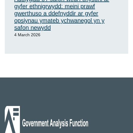
gyfer ethnigrwydd: meini prawf
gwerthuso a ddefnyddir ar gyfer
opsiynau ymateb ychwanegol yn y
safon newydd
4 March 2026