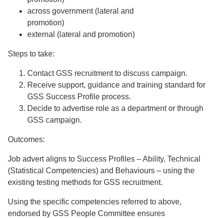
across government (lateral and
promotion)
external (lateral and promotion)
Steps to take:
Contact GSS recruitment to discuss campaign.
Receive support, guidance and training standard for
GSS Success Profile process.
Decide to advertise role as a department or through
GSS campaign.
Outcomes:
Job advert aligns to Success Profiles – Ability, Technical
(Statistical Competencies) and Behaviours – using the
existing testing methods for GSS recruitment.
Using the specific competencies referred to above,
endorsed by GSS People Committee ensures