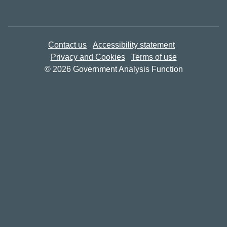
Contact us
Accessibility statement
Privacy and Cookies
Terms of use
© 2026 Government Analysis Function