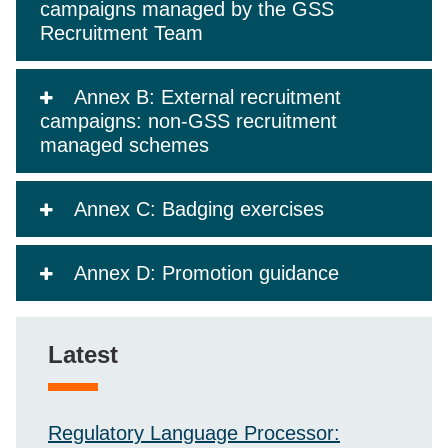
campaigns managed by the GSS
Recruitment Team
Annex B: External recruitment
campaigns: non-GSS recruitment
managed schemes
Annex C: Badging exercises
Annex D: Promotion guidance
Latest
Regulatory Language Processor: