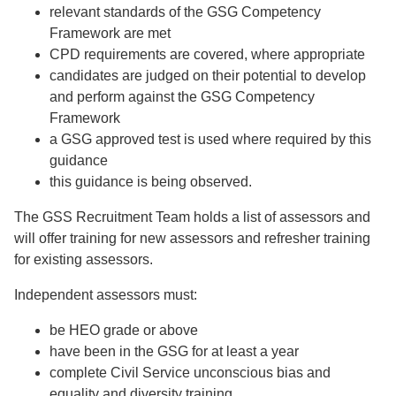
relevant standards of the GSG Competency
Framework are met
CPD requirements are covered, where appropriate
candidates are judged on their potential to develop
and perform against the GSG Competency
Framework
a GSG approved test is used where required by this
guidance
this guidance is being observed.
The GSS Recruitment Team holds a list of assessors and
will offer training for new assessors and refresher training
for existing assessors.
Independent assessors must:
be HEO grade or above
have been in the GSG for at least a year
complete Civil Service unconscious bias and
equality and diversity training