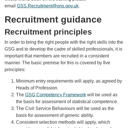
email
GSS.Recruitment@ons.gov.uk
.
Recruitment guidance
Recruitment principles
In order to bring the right people with the right skills into the
GSG and to develop the cadre of skilled professionals, it is
important that members are recruited in a consistent
manner. The basic premise for this is covered by five
principles:
Minimum entry requirements will apply, as agreed by
Heads of Profession.
The
GSG Competency Framework
will be used as
the basis for assessment of statistical competence.
The Civil Service Behaviours will be used as the
basis for assessment of generic ability.
Consistent selection methods will apply, which