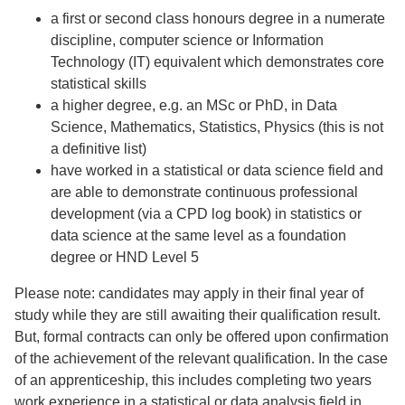
a first or second class honours degree in a numerate
discipline, computer science or Information
Technology (IT) equivalent which demonstrates core
statistical skills
a higher degree, e.g. an MSc or PhD, in Data
Science, Mathematics, Statistics, Physics (this is not
a definitive list)
have worked in a statistical or data science field and
are able to demonstrate continuous professional
development (via a CPD log book) in statistics or
data science at the same level as a foundation
degree or HND Level 5
Please note: candidates may apply in their final year of
study while they are still awaiting their qualification result.
But, formal contracts can only be offered upon confirmation
of the achievement of the relevant qualification. In the case
of an apprenticeship, this includes completing two years
work experience in a statistical or data analysis field in