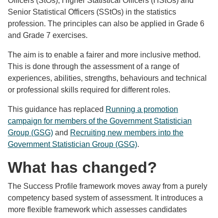
Officers (StOs), Higher Statistical Officers (HStOs) and
Senior Statistical Officers (SStOs) in the statistics
profession. The principles can also be applied in Grade 6
and Grade 7 exercises.
The aim is to enable a fairer and more inclusive method.
This is done through the assessment of a range of
experiences, abilities, strengths, behaviours and technical
or professional skills required for different roles.
This guidance has replaced
Running a promotion
campaign for members of the Government Statistician
Group (GSG)
and
Recruiting new members into the
Government Statistician Group (GSG)
.
What has changed?
The Success Profile framework moves away from a purely
competency based system of assessment. It introduces a
more flexible framework which assesses candidates