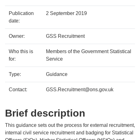
Policy
Metadata
Publication
2 September 2019
details
item
Details
date:
Owner:
GSS Recruitment
Who this is
Members of the Government Statistical
for:
Service
Type:
Guidance
Contact:
GSS.Recruitment@ons.gov.uk
Brief description
This guidance sets out the process for external recruitment,
internal civil service recruitment and badging for Statistical