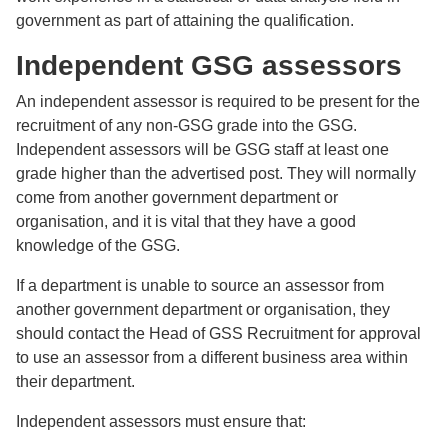
government as part of attaining the qualification.
Independent GSG assessors
An independent assessor is required to be present for the
recruitment of any non-GSG grade into the GSG.
Independent assessors will be GSG staff at least one
grade higher than the advertised post. They will normally
come from another government department or
organisation, and it is vital that they have a good
knowledge of the GSG.
If a department is unable to source an assessor from
another government department or organisation, they
should contact the Head of GSS Recruitment for approval
to use an assessor from a different business area within
their department.
Independent assessors must ensure that: