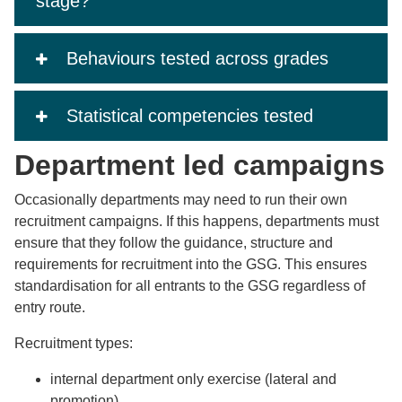
stage?
Behaviours tested across grades
Statistical competencies tested
Department led campaigns
Occasionally departments may need to run their own
recruitment campaigns. If this happens, departments must
ensure that they follow the guidance, structure and
requirements for recruitment into the GSG. This ensures
standardisation for all entrants to the GSG regardless of
entry route.
Recruitment types:
internal department only exercise (lateral and
promotion)