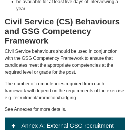
be available for at least five days of interviewing a
year
Civil Service (CS) Behaviours
and GSG Competency
Framework
Civil Service behaviours should be used in conjunction
with the GSG Competency Framework to ensure that
candidates meet the appropriate competencies at the
required level or grade for the post.
The number of competencies required from each
framework will depend on the requirements of the exercise
e.g. recruitment/promotion/badging.
See Annexes for more details.
Annex A: External GSG recruitment