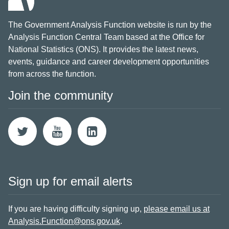
The Government Analysis Function website is run by the
Analysis Function Central Team based at the Office for
National Statistics (ONS). It provides the latest news,
events, guidance and career development opportunities
from across the function.
Join the community
Sign up for email alerts
If you are having difficulty signing up,
please email us at
Analysis.Function@ons.gov.uk
.