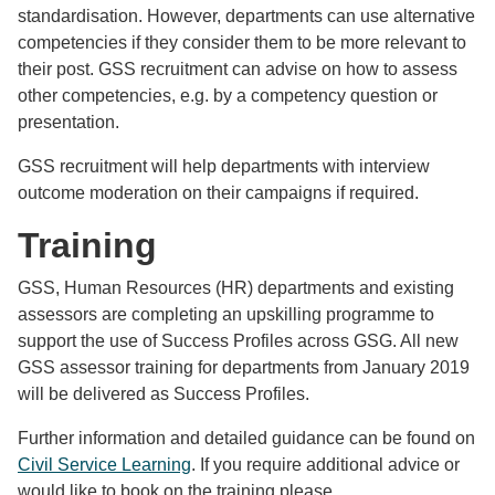
standardisation. However, departments can use alternative
competencies if they consider them to be more relevant to
their post. GSS recruitment can advise on how to assess
other competencies, e.g. by a competency question or
presentation.
GSS recruitment will help departments with interview
outcome moderation on their campaigns if required.
Training
GSS, Human Resources (HR) departments and existing
assessors are completing an upskilling programme to
support the use of Success Profiles across GSG. All new
GSS assessor training for departments from January 2019
will be delivered as Success Profiles.
Further information and detailed guidance can be found on
Civil Service Learning
. If you require additional advice or
would like to book on the training please