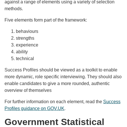
against a range of elements using a variety of selection
methods.
Five elements form part of the framework:
behaviours
strengths
experience
ability
technical
Success Profiles should be viewed as a toolkit to enable
more dynamic, role specific interviewing. They should also
enable candidates to give a more rounded, authentic
overview of themselves
For further information on each element, read the
Success
Profiles guidance on GOV.UK
.
Government Statistical