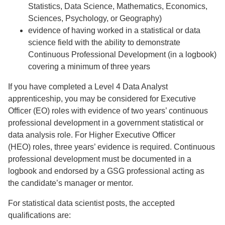
Statistics, Data Science, Mathematics, Economics,
Sciences, Psychology, or Geography)
evidence of having worked in a statistical or data
science field with the ability to demonstrate
Continuous Professional Development (in a logbook)
covering a minimum of three years
If you have completed a Level 4 Data Analyst
apprenticeship, you may be considered for Executive
Officer (EO) roles with evidence of two years’ continuous
professional development in a government statistical or
data analysis role. For Higher Executive Officer
(HEO) roles, three years’ evidence is required. Continuous
professional development must be documented in a
logbook and endorsed by a GSG professional acting as
the candidate’s manager or mentor.
For statistical data scientist posts, the accepted
qualifications are: