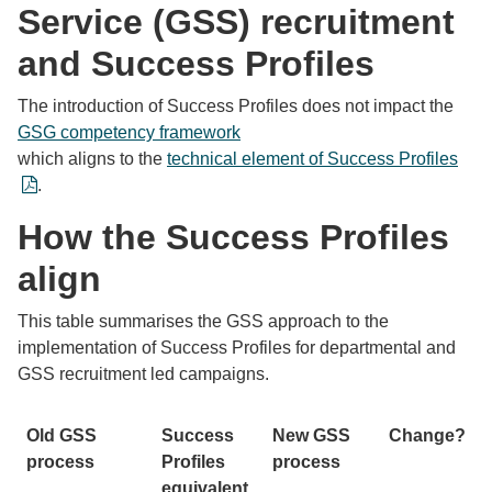
Service (GSS) recruitment
and Success Profiles
The introduction of Success Profiles does not impact the
GSG competency framework
which aligns to the
technical element of Success Profiles
.
How the Success Profiles
align
This table summarises the GSS approach to the
implementation of Success Profiles for departmental and
GSS recruitment led campaigns.
Old GSS
Success
New GSS
Change?
process
Profiles
process
equivalent