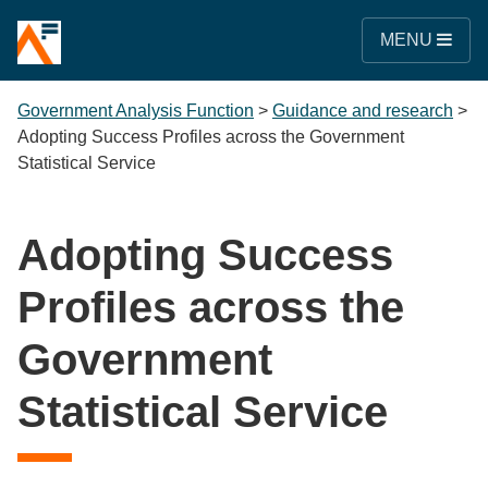
MENU
Government Analysis Function
>
Guidance and research
>
Adopting Success Profiles across the Government
Statistical Service
Adopting Success
Profiles across the
Government
Statistical Service