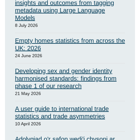
insights and outcomes from tagging
metadata using Large Language
Models
8 July 2026
Empty homes statistics from across the
UK: 2026
24 June 2026
Developing sex and gender identity
harmonised standards: findings from
phase 1 of our research
21 May 2026
A user guide to international trade
statistics and trade asymmetries
10 April 2026
Adolygiad o’r safon wedi’i chysoni ar