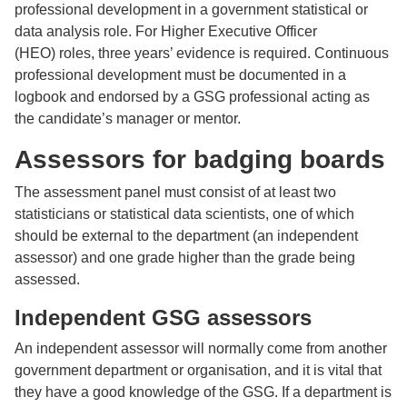
professional development in a government statistical or
data analysis role. For Higher Executive Officer
(HEO) roles, three years’ evidence is required. Continuous
professional development must be documented in a
logbook and endorsed by a GSG professional acting as
the candidate’s manager or mentor.
Assessors for badging boards
The assessment panel must consist of at least two
statisticians or statistical data scientists, one of which
should be external to the department (an independent
assessor) and one grade higher than the grade being
assessed.
Independent GSG assessors
An independent assessor will normally come from another
government department or organisation, and it is vital that
they have a good knowledge of the GSG. If a department is