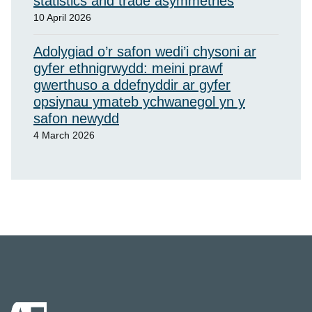
statistics and trade asymmetries
10 April 2026
Adolygiad o’r safon wedi’i chysoni ar
gyfer ethnigrwydd: meini prawf
gwerthuso a ddefnyddir ar gyfer
opsiynau ymateb ychwanegol yn y
safon newydd
4 March 2026