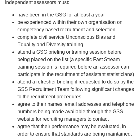
Independent assessors must:
have been in the GSG for at least a year
be experienced within their own organisation on
competency based recruitment and selection
complete civil service Unconscious Bias and
Equality and Diversity training
attend a GSG briefing or training session before
being placed on the list (a specific Fast Stream
training session is required before an assessor can
participate in the recruitment of assistant statisticians)
attend a refresher briefing if requested to do so by the
GSS Recruitment Team following significant changes
to the recruitment procedures
agree to their names, email addresses and telephone
numbers being made available through the GSS
website for recruiting managers to contact
agree that their performance may be evaluated, in
order to ensure that standards are being maintained.