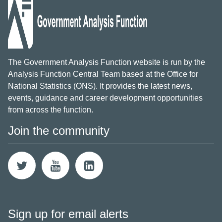
The Government Analysis Function website is run by the
Analysis Function Central Team based at the Office for
National Statistics (ONS). It provides the latest news,
events, guidance and career development opportunities
from across the function.
Join the community
Sign up for email alerts