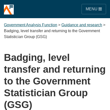
MENU
Government Analysis Function
>
Guidance and research
>
Badging, level transfer and returning to the Government
Statistician Group (GSG)
Badging, level
transfer and returning
to the Government
Statistician Group
(GSG)