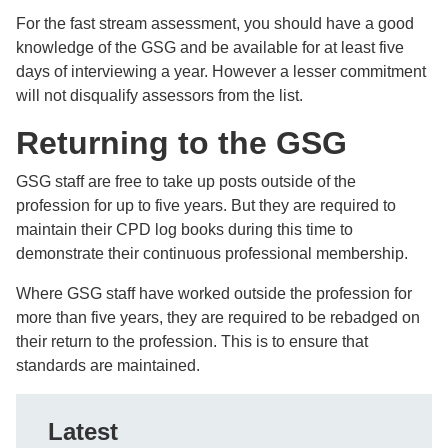
For the fast stream assessment, you should have a good
knowledge of the GSG and be available for at least five
days of interviewing a year. However a lesser commitment
will not disqualify assessors from the list.
Returning to the GSG
GSG staff are free to take up posts outside of the
profession for up to five years. But they are required to
maintain their CPD log books during this time to
demonstrate their continuous professional membership.
Where GSG staff have worked outside the profession for
more than five years, they are required to be rebadged on
their return to the profession. This is to ensure that
standards are maintained.
Latest