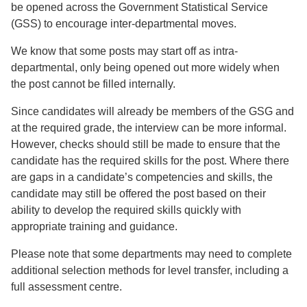
be opened across the Government Statistical Service
(GSS) to encourage inter-departmental moves.
We know that some posts may start off as intra-
departmental, only being opened out more widely when
the post cannot be filled internally.
Since candidates will already be members of the GSG and
at the required grade, the interview can be more informal.
However, checks should still be made to ensure that the
candidate has the required skills for the post. Where there
are gaps in a candidate’s competencies and skills, the
candidate may still be offered the post based on their
ability to develop the required skills quickly with
appropriate training and guidance.
Please note that some departments may need to complete
additional selection methods for level transfer, including a
full assessment centre.