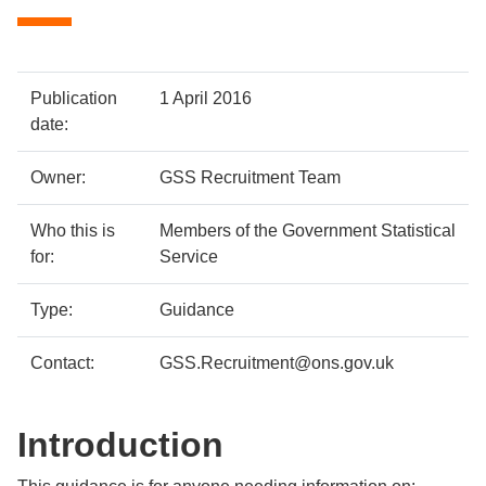
Policy
Metadata
Publication
1 April 2016
details
item
Details
date:
Owner:
GSS Recruitment Team
Who this is
Members of the Government Statistical
for:
Service
Type:
Guidance
Contact:
GSS.Recruitment@ons.gov.uk
Introduction