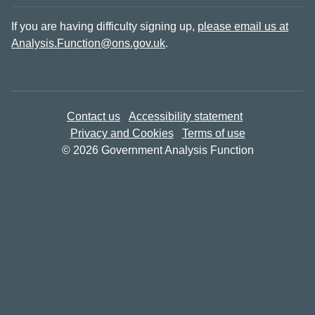
If you are having difficulty signing up,
please email us at
Analysis.Function@ons.gov.uk
.
Contact us
Accessibility statement
Privacy and Cookies
Terms of use
© 2026 Government Analysis Function