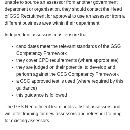
unable to source an assessor from another government
department or organisation, they should contact the Head
of GSS Recruitment for approval to use an assessor from a
different business area within their department.
Independent assessors must ensure that:
candidates meet the relevant standards of the GSG
Competency Framework
they cover CPD requirements (where appropriate)
they are judged on their potential to develop and
perform against the GSG Competency Framework
a GSG approved test is used (where required by this
guidance)
this guidance is followed
The GSS Recruitment team holds a list of assessors and
will offer training for new assessors and refresher training
for existing assessors.