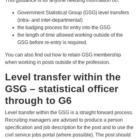
This guidance is for anyone needing information on:
Government Statistical Group (GSG) level transfers
(intra- and inter-departmental)
the badging process for entry into the GSG
the length of time allowed working outside of the
GSG before re-entry is required.
You can also find out how to retain GSG membership
when working in posts outside of the profession.
Level transfer within the
GSG – statistical officer
through to G6
Level transfer within the GSG is a straight forward process.
Recruiting managers are advised to produce a person
specification and job description for the post and to use the
civil service jobs portal (where possible). The post should