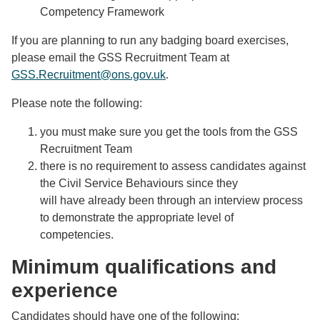
Competency Framework
If you are planning to run any badging board exercises,
please email the GSS Recruitment Team at
GSS.Recruitment@ons.gov.uk
.
Please note the following:
you must make sure you get the tools from the GSS
Recruitment Team
there is no requirement to assess candidates against
the Civil Service Behaviours since they
will have already been through an interview process
to demonstrate the appropriate level of
competencies.
Minimum qualifications and
experience
Candidates should have one of the following: