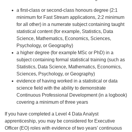
a first-class or second-class honours degree (2:1
minimum for Fast Stream applications, 2:2 minimum
for all other) in a numerate subject containing taught
statistical content (for example, Statistics, Data
Science, Mathematics, Economics, Sciences,
Psychology, or Geography)
a higher degree (for example MSc or PhD) in a
subject containing formal statistical training (such as
Statistics, Data Science, Mathematics, Economics,
Sciences, Psychology, or Geography)
evidence of having worked in a statistical or data
science field with the ability to demonstrate
Continuous Professional Development (in a logbook)
covering a minimum of three years
If you have completed a Level 4 Data Analyst
apprenticeship, you may be considered for Executive
Officer (EO) roles with evidence of two years’ continuous