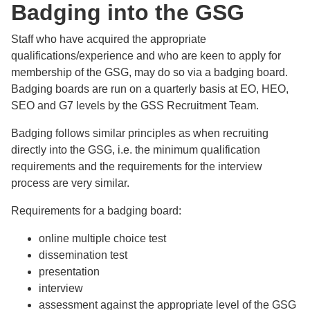
Badging into the GSG
Staff who have acquired the appropriate
qualifications/experience and who are keen to apply for
membership of the GSG, may do so via a badging board.
Badging boards are run on a quarterly basis at EO, HEO,
SEO and G7 levels by the GSS Recruitment Team.
Badging follows similar principles as when recruiting
directly into the GSG, i.e. the minimum qualification
requirements and the requirements for the interview
process are very similar.
Requirements for a badging board:
online multiple choice test
dissemination test
presentation
interview
assessment against the appropriate level of the GSG