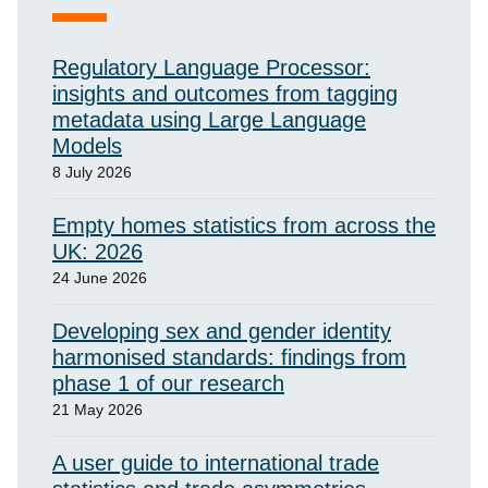
Regulatory Language Processor:
insights and outcomes from tagging
metadata using Large Language
Models
8 July 2026
Empty homes statistics from across the
UK: 2026
24 June 2026
Developing sex and gender identity
harmonised standards: findings from
phase 1 of our research
21 May 2026
A user guide to international trade