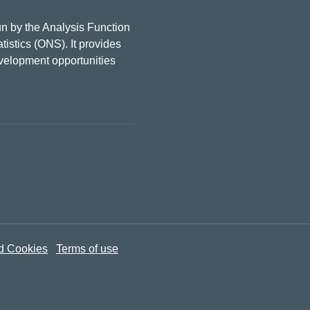
n by the Analysis Function
tistics (ONS). It provides
evelopment opportunities
d Cookies
Terms of use