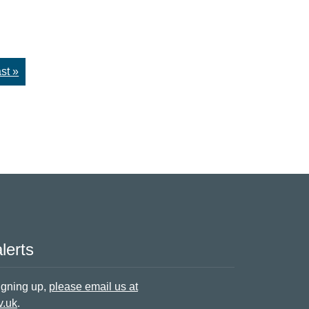
st »
lerts
signing up,
please email us at
v.uk
.