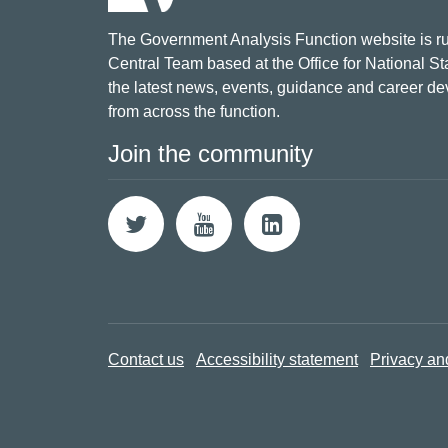
The Government Analysis Function website is ru
Central Team based at the Office for National Sta
the latest news, events, guidance and career d
from across the function.
Join the community
Contact us
Accessibility statement
Privacy an