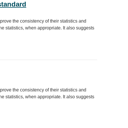
standard
prove the consistency of their statistics and
e statistics, when appropriate. It also suggests
prove the consistency of their statistics and
e statistics, when appropriate. It also suggests