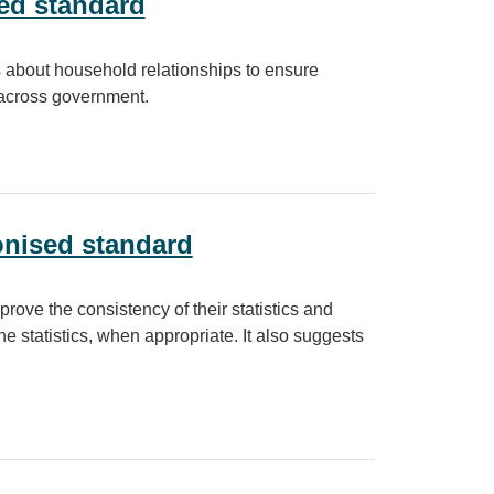
ed standard
cs about household relationships to ensure
e across government.
nised standard
prove the consistency of their statistics and
e statistics, when appropriate. It also suggests
dard