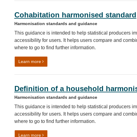
Cohabitation harmonised standard
Harmonisation standards and guidance
This guidance is intended to help statistical producers im
accessibility for users. It helps users compare and combin
where to go to find further information.
on Cohabitation harmonised standard
Learn more
Definition of a household harmoni
Harmonisation standards and guidance
This guidance is intended to help statistical producers im
accessibility for users. It helps users compare and combin
where to go to find further information.
on Definition of a household harmonisation guida
Learn more