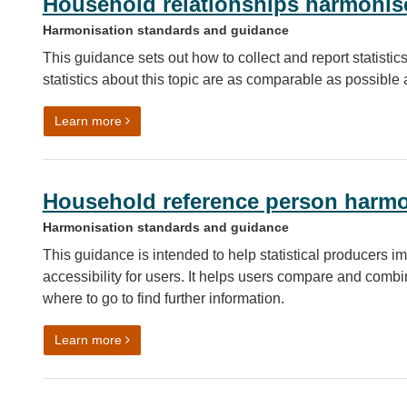
Household relationships harmonis
Harmonisation standards and guidance
This guidance sets out how to collect and report statisti
statistics about this topic are as comparable as possibl
on Household relationships harmonised standard
Learn more
Household reference person harmo
Harmonisation standards and guidance
This guidance is intended to help statistical producers im
accessibility for users. It helps users compare and combin
where to go to find further information.
on Household reference person harmonised stan
Learn more