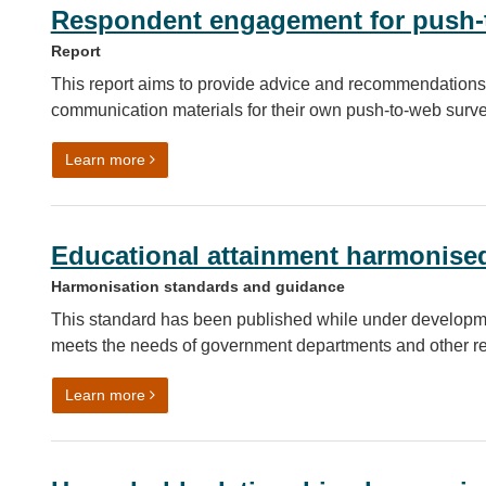
Respondent engagement for push-t
Report
This report aims to provide advice and recommendations
communication materials for their own push-to-web surve
on Respondent engagement for push-to-web soci
Learn more
Educational attainment harmonise
Harmonisation standards and guidance
This standard has been published while under developm
meets the needs of government departments and other r
on Educational attainment harmonised standard
Learn more