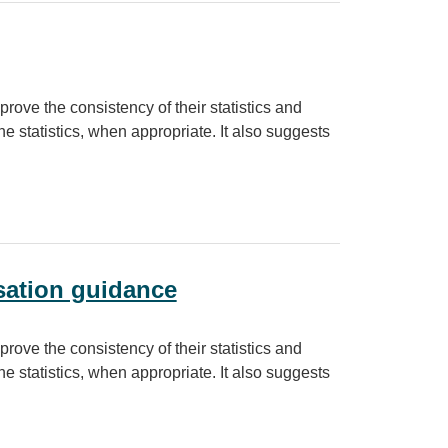
prove the consistency of their statistics and
e statistics, when appropriate. It also suggests
sation guidance
prove the consistency of their statistics and
e statistics, when appropriate. It also suggests
nce