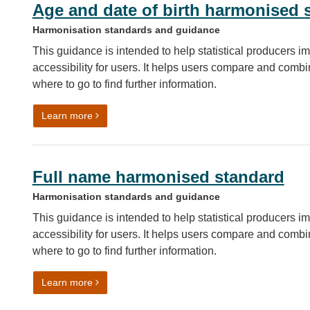
Age and date of birth harmonised 
Harmonisation standards and guidance
This guidance is intended to help statistical producers im
accessibility for users. It helps users compare and combin
where to go to find further information.
on Age and date of birth harmonised standard
Learn more
Full name harmonised standard
Harmonisation standards and guidance
This guidance is intended to help statistical producers im
accessibility for users. It helps users compare and combin
where to go to find further information.
on Full name harmonised standard
Learn more