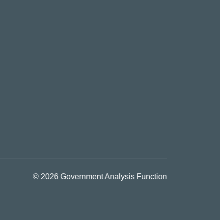
© 2026 Government Analysis Function