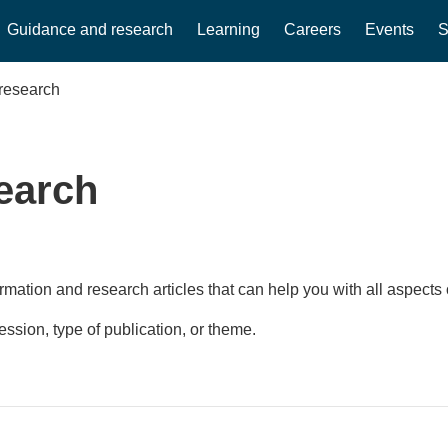
Guidance and research
Learning
Careers
Events
S
research
earch
rmation and research articles that can help you with all aspects 
fession, type of publication, or theme.