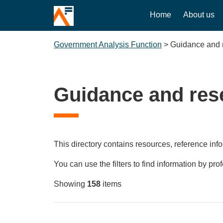
Home
About us
Government Analysis Function
>
Guidance and 
Guidance and res
This directory contains resources, reference info
You can use the filters to find information by pro
Showing
158
items