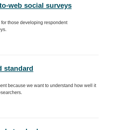
o-web social surveys
 for those developing respondent
ys.
al surveys
d standard
ent because we want to understand how well it
esearchers.