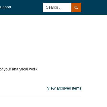
Search
upport
Search
for:
of your analytical work.
View archived items