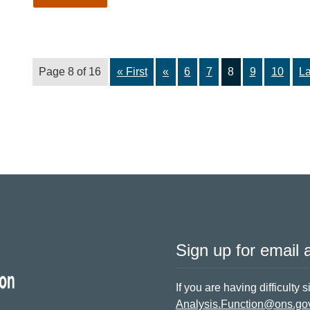
Page 8 of 16
« First
«
6
7
8
9
10
La
Sign up for email a
If you are having difficulty 
Analysis.Function@ons.go