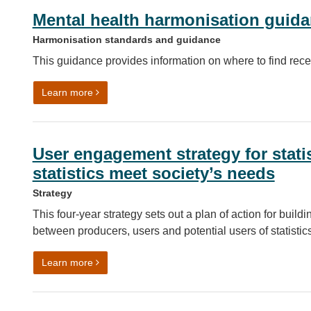
Mental health harmonisation guid
Harmonisation standards and guidance
This guidance provides information on where to find rece
on Mental health harmonisation guidance
Learn more
User engagement strategy for statis
statistics meet society’s needs
Strategy
This four-year strategy sets out a plan of action for bui
between producers, users and potential users of statistics
on User engagement strategy for statistics – ensuri
Learn more