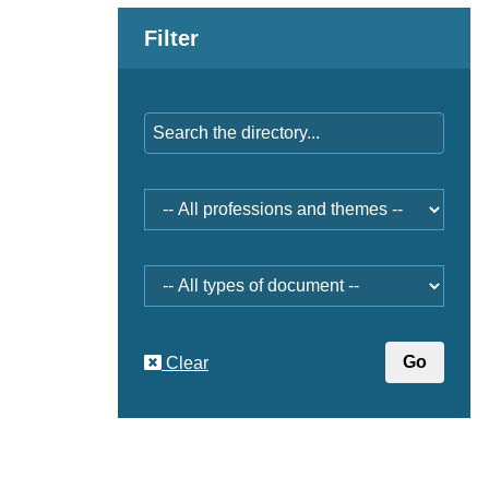
Filter
Keywords
Professions
and
themes
Document
type
Clear