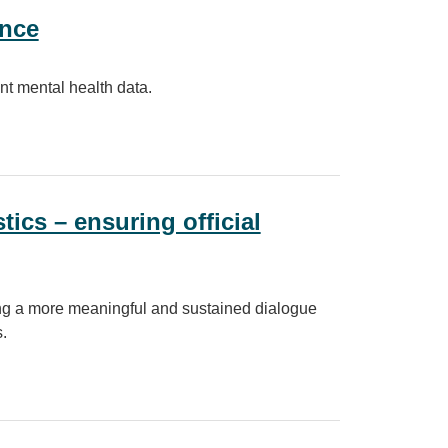
ance
nt mental health data.
tics – ensuring official
lding a more meaningful and sustained dialogue
.
ng official statistics meet society’s needs