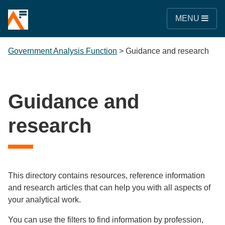
MENU
Government Analysis Function
>
Guidance and research
Guidance and
research
This directory contains resources, reference information
and research articles that can help you with all aspects of
your analytical work.
You can use the filters to find information by profession,