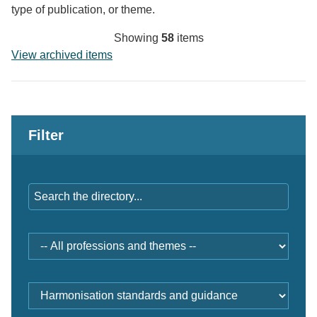
type of publication, or theme.
Showing
58
items
View archived items
Filter
Keywords
Professions
and
themes
Document
type