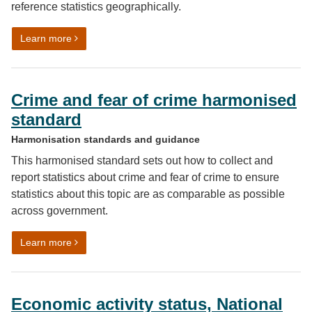
reference statistics geographically.
on Geography harmonisation guidance
Learn more
Crime and fear of crime harmonised
standard
Harmonisation standards and guidance
This harmonised standard sets out how to collect and
report statistics about crime and fear of crime to ensure
statistics about this topic are as comparable as possible
across government.
on Crime and fear of crime harmonised standard
Learn more
Economic activity status, National