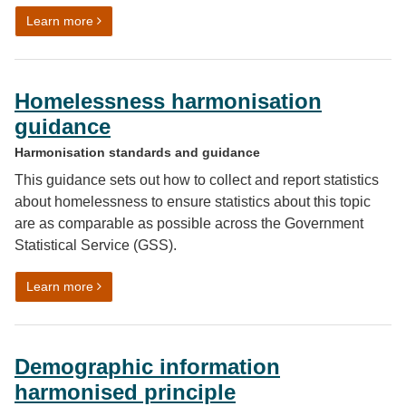
on Hours worked and Full-Time Equivalent (FTE) har
Learn more
Homelessness harmonisation
guidance
Harmonisation standards and guidance
This guidance sets out how to collect and report statistics
about homelessness to ensure statistics about this topic
are as comparable as possible across the Government
Statistical Service (GSS).
on Homelessness harmonisation guidance
Learn more
Demographic information
harmonised principle