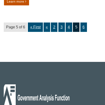
on Benefits and tax credits harmonised standard
Learn more
Page 5 of 6
« First
«
2
3
4
5
6