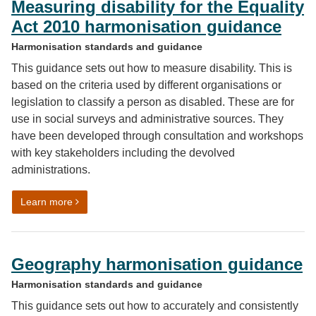
Measuring disability for the Equality
Act 2010 harmonisation guidance
Harmonisation standards and guidance
This guidance sets out how to measure disability. This is
based on the criteria used by different organisations or
legislation to classify a person as disabled. These are for
use in social surveys and administrative sources. They
have been developed through consultation and workshops
with key stakeholders including the devolved
administrations.
on Measuring disability for the Equality Act 2010 harm
Learn more
Geography harmonisation guidance
Harmonisation standards and guidance
This guidance sets out how to accurately and consistently