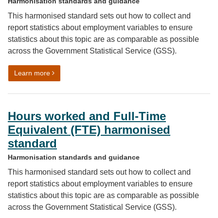
Harmonisation standards and guidance
This harmonised standard sets out how to collect and
report statistics about employment variables to ensure
statistics about this topic are as comparable as possible
across the Government Statistical Service (GSS).
on Number of employees and number of self-employe
Learn more
Hours worked and Full-Time
Equivalent (FTE) harmonised
standard
Harmonisation standards and guidance
This harmonised standard sets out how to collect and
report statistics about employment variables to ensure
statistics about this topic are as comparable as possible
across the Government Statistical Service (GSS).