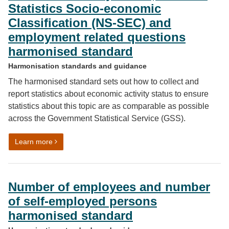
Statistics Socio-economic
Classification (NS-SEC) and
employment related questions
harmonised standard
Harmonisation standards and guidance
The harmonised standard sets out how to collect and
report statistics about economic activity status to ensure
statistics about this topic are as comparable as possible
across the Government Statistical Service (GSS).
on Economic activity status, National Statistics Soci
Learn more
Number of employees and number
of self-employed persons
harmonised standard