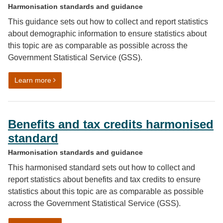
Harmonisation standards and guidance
This guidance sets out how to collect and report statistics
about demographic information to ensure statistics about
this topic are as comparable as possible across the
Government Statistical Service (GSS).
on Demographic information harmonised principle
Learn more
Benefits and tax credits harmonised
standard
Harmonisation standards and guidance
This harmonised standard sets out how to collect and
report statistics about benefits and tax credits to ensure
statistics about this topic are as comparable as possible
across the Government Statistical Service (GSS).