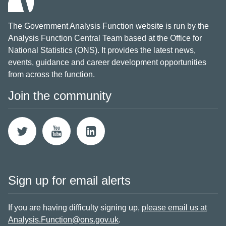
The Government Analysis Function website is run by the
Analysis Function Central Team based at the Office for
National Statistics (ONS). It provides the latest news,
events, guidance and career development opportunities
from across the function.
Join the community
Sign up for email alerts
If you are having difficulty signing up,
please email us at
Analysis.Function@ons.gov.uk
.