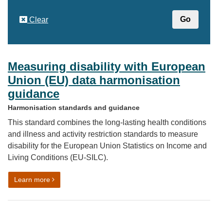
Clear
Measuring disability with European
Union (EU) data harmonisation
guidance
Harmonisation standards and guidance
This standard combines the long-lasting health conditions
and illness and activity restriction standards to measure
disability for the European Union Statistics on Income and
Living Conditions (EU-SILC).
on Measuring disability with European Union (EU) dat
Learn more