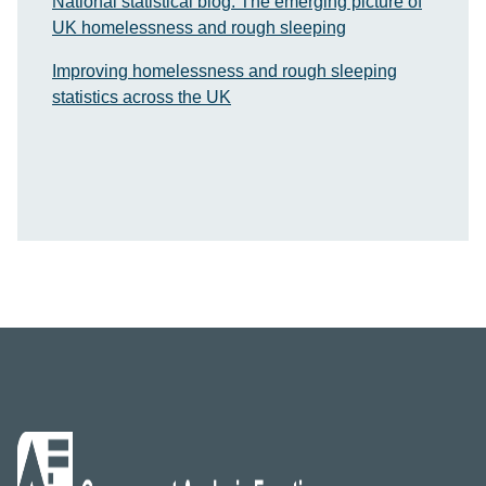
National statistical blog: The emerging picture of
UK homelessness and rough sleeping
Improving homelessness and rough sleeping
statistics across the UK