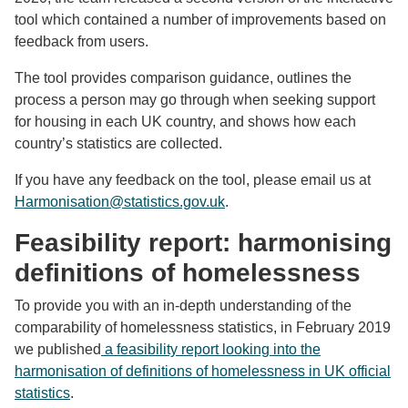
tool which contained a number of improvements based on
feedback from users.
The tool provides comparison guidance, outlines the
process a person may go through when seeking support
for housing in each UK country, and shows how each
country’s statistics are collected.
If you have any feedback on the tool, please email us at
Harmonisation@statistics.gov.uk
.
Feasibility report: harmonising
definitions of homelessness
To provide you with an in-depth understanding of the
comparability of homelessness statistics, in February 2019
we published
a feasibility report looking into the
harmonisation of definitions of homelessness in UK official
statistics
.