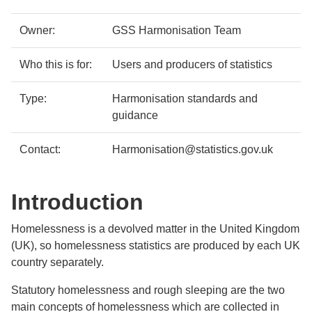
details
Owner:
GSS Harmonisation Team
Who this is for:
Users and producers of statistics
Type:
Harmonisation standards and
guidance
Contact:
Harmonisation@statistics.gov.uk
Introduction
Homelessness is a devolved matter in the United Kingdom
(UK), so homelessness statistics are produced by each UK
country separately.
Statutory homelessness and rough sleeping are the two
main concepts of homelessness which are collected in