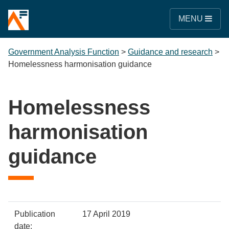
MENU
Government Analysis Function
>
Guidance and research
>
Homelessness harmonisation guidance
Homelessness
harmonisation
guidance
Policy
Metadata
Publication
17 April 2019
item
Details
date: