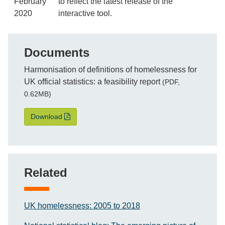
February
to reflect the latest release of the
2020
interactive tool.
Documents
File
Harmonisation of definitions of homelessness for
UK official statistics: a feasibility report
(PDF,
0.62MB)
Harmonisation of definitions of homelessness for UK of
Download
Related
UK homelessness: 2005 to 2018