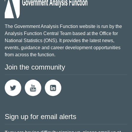
The Government Analysis Function website is run by the
Analysis Function Central Team based at the Office for
National Statistics (ONS). It provides the latest news,
events, guidance and career development opportunities
from across the function.
Join the community
Sign up for email alerts