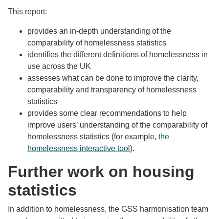
This report:
provides an in-depth understanding of the
comparability of homelessness statistics
identifies the different definitions of homelessness in
use across the UK
assesses what can be done to improve the clarity,
comparability and transparency of homelessness
statistics
provides some clear recommendations to help
improve users’ understanding of the comparability of
homelessness statistics (for example,
the
homelessness interactive tool
).
Further work on housing
statistics
In addition to homelessness, the GSS harmonisation team