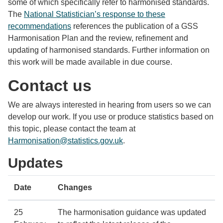
some of which specifically refer to harmonised standards.
The
National Statistician’s response to these
recommendations
references the publication of a GSS
Harmonisation Plan and the review, refinement and
updating of harmonised standards. Further information on
this work will be made available in due course.
Contact us
We are always interested in hearing from users so we can
develop our work. If you use or produce statistics based on
this topic, please contact the team at
Harmonisation@statistics.gov.uk
.
Updates
Date
Changes
25
The harmonisation guidance was updated