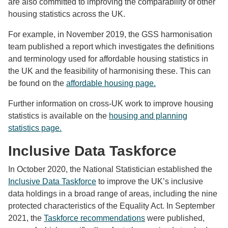
are also committed to improving the comparability of other
housing statistics across the UK.
For example, in November 2019, the GSS harmonisation
team published a report which investigates the definitions
and terminology used for affordable housing statistics in
the UK and the feasibility of harmonising these. This can
be found on the
affordable housing page.
Further information on cross-UK work to improve housing
statistics is available on the
housing and planning
statistics page.
Inclusive Data Taskforce
In October 2020, the National Statistician established the
Inclusive Data Taskforce
to improve the UK’s inclusive
data holdings in a broad range of areas, including the nine
protected characteristics of the Equality Act. In September
2021, the
Taskforce recommendations
were published,