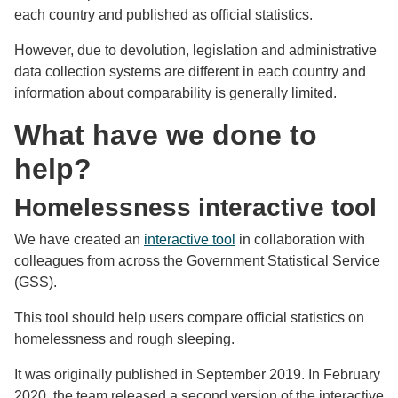
each country and published as official statistics.
However, due to devolution, legislation and administrative
data collection systems are different in each country and
information about comparability is generally limited.
What have we done to
help?
Homelessness interactive tool
We have created an
interactive tool
in collaboration with
colleagues from across the Government Statistical Service
(GSS).
This tool should help users compare official statistics on
homelessness and rough sleeping.
It was originally published in September 2019. In February
2020, the team released a second version of the interactive