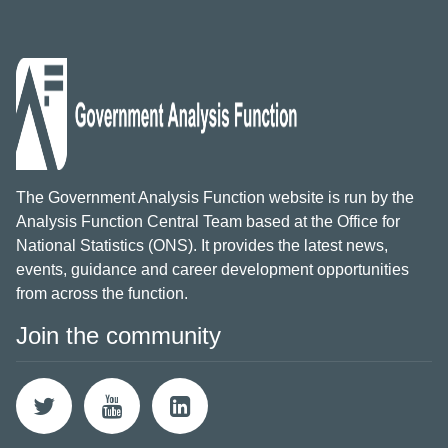
The Government Analysis Function website is run by the
Analysis Function Central Team based at the Office for
National Statistics (ONS). It provides the latest news,
events, guidance and career development opportunities
from across the function.
Join the community