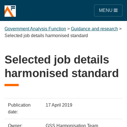
MENU
Government Analysis Function
>
Guidance and research
>
Selected job details harmonised standard
Selected job details
harmonised standard
Policy
Metadata
Publication
17 April 2019
details
item
Details
date:
Owner:
GSS Harmonisation Team