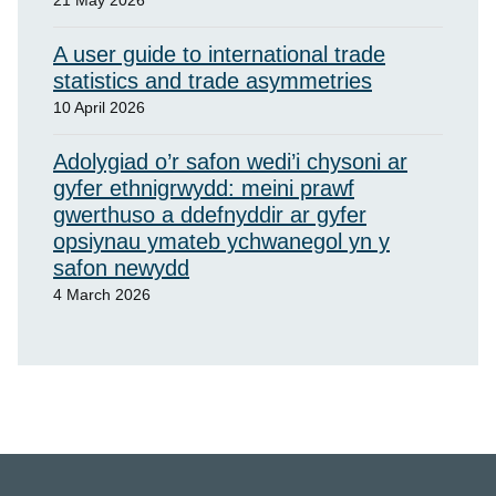
21 May 2026
A user guide to international trade
statistics and trade asymmetries
10 April 2026
Adolygiad o’r safon wedi’i chysoni ar
gyfer ethnigrwydd: meini prawf
gwerthuso a ddefnyddir ar gyfer
opsiynau ymateb ychwanegol yn y
safon newydd
4 March 2026