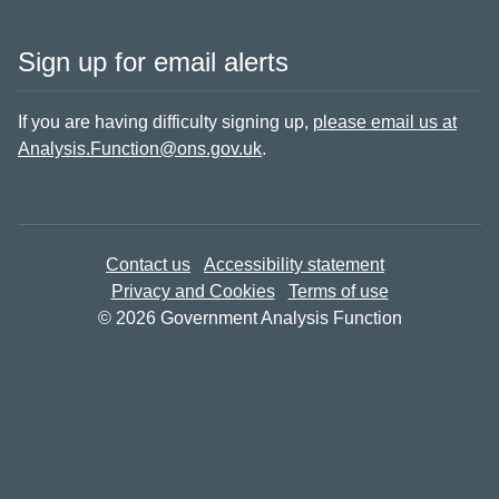
Sign up for email alerts
If you are having difficulty signing up,
please email us at
Analysis.Function@ons.gov.uk
.
Contact us
Accessibility statement
Privacy and Cookies
Terms of use
© 2026 Government Analysis Function