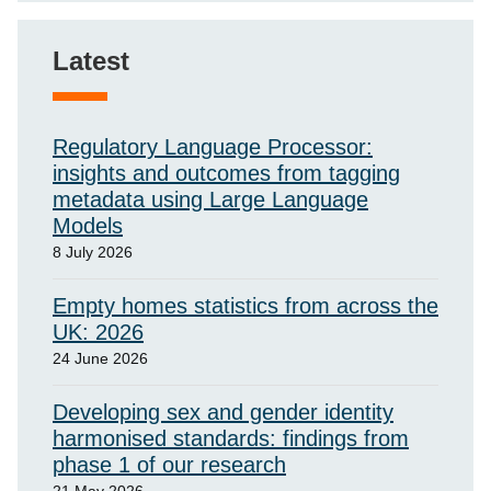
Latest
Regulatory Language Processor:
insights and outcomes from tagging
metadata using Large Language
Models
8 July 2026
Empty homes statistics from across the
UK: 2026
24 June 2026
Developing sex and gender identity
harmonised standards: findings from
phase 1 of our research