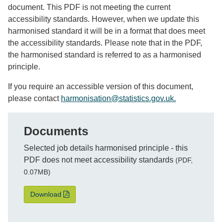
document. This PDF is not meeting the current
accessibility standards. However, when we update this
harmonised standard it will be in a format that does meet
the accessibility standards. Please note that in the PDF,
the harmonised standard is referred to as a harmonised
principle.
If you
require
an accessible version
of this document
,
please contact
harmonisation@statistics.gov.u
k.
Documents
File
Selected job details harmonised principle - this
PDF does not meet accessibility standards
(PDF,
0.07MB)
Selected job details harmonised principle - this PD
Download