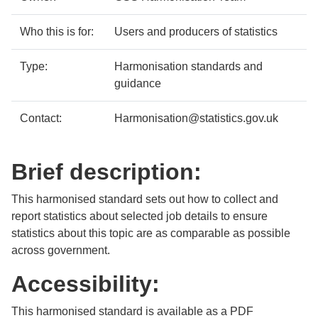
Who this is for:
Users and producers of statistics
Type:
Harmonisation standards and
guidance
Contact:
Harmonisation@statistics.gov.uk
Brief description:
This harmonised standard sets out how to collect and
report statistics about selected job details to ensure
statistics about this topic are as comparable as possible
across government.
Accessibility:
This harmonised standard is available as a PDF