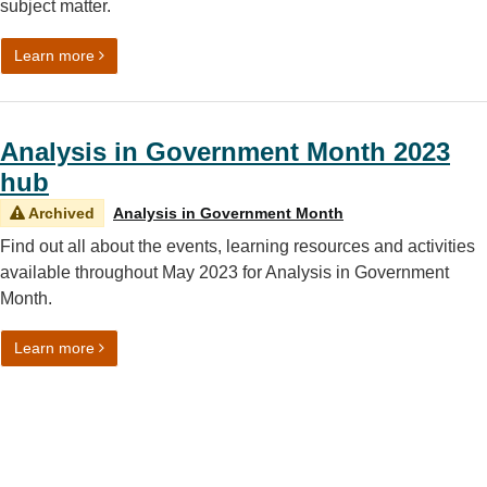
subject matter.
on Analysis in Government (AiG) Month 2023: Communi
Learn more
Analysis in Government Month 2023
hub
Archived
Analysis in Government Month
Find out all about the events, learning resources and activities
available throughout May 2023 for Analysis in Government
Month.
on Analysis in Government Month 2023 hub
Learn more