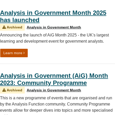
Analysis in Government Month 2025
has launched
Archived
Analysis in Government Month
Announcing the launch of AiG Month 2025 - the UK's largest
learning and development event for government analysts.
on Analysis in Government Month 2025 has launched
Learn more
Analysis in Government (AiG) Month
2023: Community Programme
Archived
Analysis in Government Month
This is a new programme of events that are organised and run
by the Analysis Function community. Community Programme
events allow for deeper dives into topics and more specialised