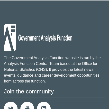
The Government Analysis Function website is run by the
Analysis Function Central Team based at the Office for
National Statistics (ONS). It provides the latest news,
events, guidance and career development opportunities
from across the function.
Join the community