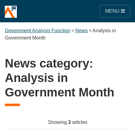
MENU
Government Analysis Function
>
News
>
Analysis in
Government Month
News category:
Analysis in
Government Month
Showing
3
articles