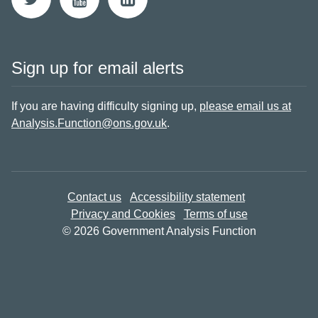
Sign up for email alerts
If you are having difficulty signing up,
please email us at
Analysis.Function@ons.gov.uk
.
Contact us
Accessibility statement
Privacy and Cookies
Terms of use
© 2026 Government Analysis Function