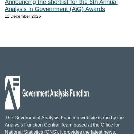
Announcing the shortlist for the 6th Annual
Analysis in Government (AiG) Awards
11 December 2025
The Government Analysis Function website is run by the
Analysis Function Central Team based at the Office for
National Statistics (ONS). It provides the latest news,