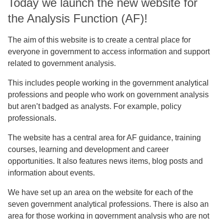
Today we launch the new website for
the Analysis Function (AF)!
The aim of this website is to create a central place for
everyone in government to access information and support
related to government analysis.
This includes people working in the government analytical
professions and people who work on government analysis
but aren’t badged as analysts. For example, policy
professionals.
The website has a central area for AF guidance, training
courses, learning and development and career
opportunities. It also features news items, blog posts and
information about events.
We have set up an area on the website for each of the
seven government analytical professions. There is also an
area for those working in government analysis who are not