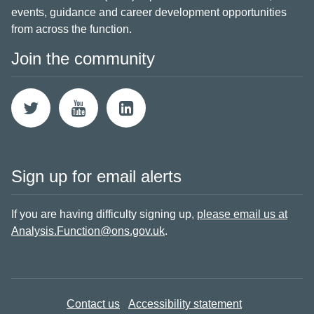
events, guidance and career development opportunities
from across the function.
Join the community
Sign up for email alerts
If you are having difficulty signing up,
please email us at
Analysis.Function@ons.gov.uk
.
Contact us
Accessibility statement