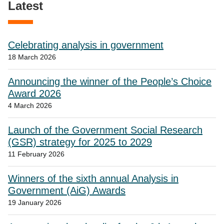
Latest
Celebrating analysis in government
18 March 2026
Announcing the winner of the People’s Choice
Award 2026
4 March 2026
Launch of the Government Social Research
(GSR) strategy for 2025 to 2029
11 February 2026
Winners of the sixth annual Analysis in
Government (AiG) Awards
19 January 2026