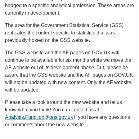
badged to a specific analytical profession. These areas are
currently in development.
The area for the Government Statistical Service (GSS)
replicates the content specific to statistics that was
previously hosted on the GSS website.
The GSS website and the AF pages on GOV.UK will
continue to be available for six months while we move the
AF website out of its development phase. But, please be
aware that the GSS website and the AF pages on GOV.UK
will not be updated with new content. Only the AF website
will be updated.
Please take a look around the new website and let us
know what you think! You can contact us at
Analysis.Function@ons.gov.uk
if you have any questions
or comments about the new website.