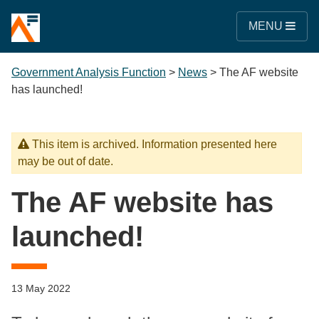
MENU
Government Analysis Function
>
News
>
The AF website
has launched!
This item is archived. Information presented here
may be out of date.
The AF website has
launched!
13 May 2022