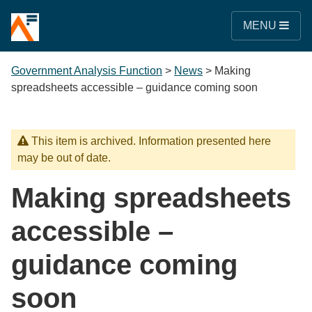
MENU
Government Analysis Function
>
News
>
Making
spreadsheets accessible – guidance coming soon
This item is archived. Information presented here
may be out of date.
Making spreadsheets
accessible –
guidance coming
soon