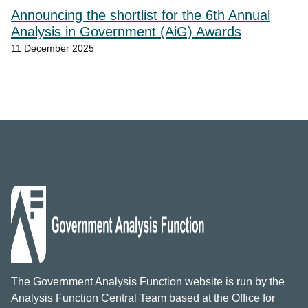
Announcing the shortlist for the 6th Annual
Analysis in Government (AiG) Awards
11 December 2025
The Government Analysis Function website is run by the
Analysis Function Central Team based at the Office for