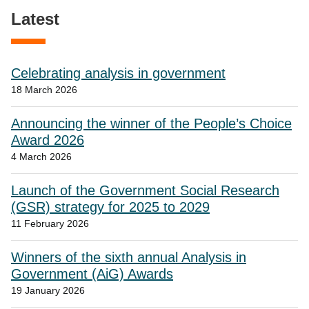
Latest
Celebrating analysis in government
18 March 2026
Announcing the winner of the People’s Choice
Award 2026
4 March 2026
Launch of the Government Social Research
(GSR) strategy for 2025 to 2029
11 February 2026
Winners of the sixth annual Analysis in
Government (AiG) Awards
19 January 2026