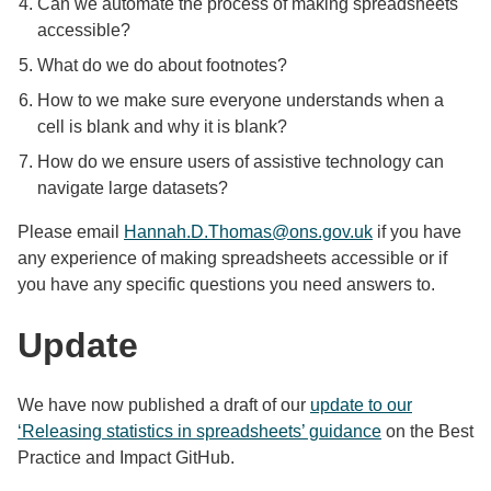
Can we automate the process of making spreadsheets
accessible?
What do we do about footnotes?
How to we make sure everyone understands when a
cell is blank and why it is blank?
How do we ensure users of assistive technology can
navigate large datasets?
Please email
Hannah.D.Thomas@ons.gov.uk
if you have
any experience of making spreadsheets accessible or if
you have any specific questions you need answers to.
Update
We have now published a draft of our
update to our
‘Releasing statistics in spreadsheets’ guidance
on the Best
Practice and Impact GitHub.