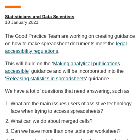
Statisticians and Data Scientists
18 January 2021
The Good Practice Team are working on creating guidance
on how to make spreadsheet documents meet the
legal
accessibility regulations
.
This will build on the ‘
Making analytical publications
accessible
‘ guidance and will be incorporated into the
‘
Releasing statistics in spreadsheets
‘ guidance.
We have a lot of questions that need answering, such as:
What are the main issues users of assistive technology
face when trying to access spreadsheets?
What can we do about merged cells?
Can we have more than one table per worksheet?