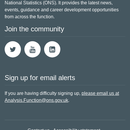
National Statistics (ONS). It provides the latest news,
events, guidance and career development opportunities
from across the function.
Join the community
Sign up for email alerts
If you are having difficulty signing up,
please email us at
Analysis.Function@ons.gov.uk
.