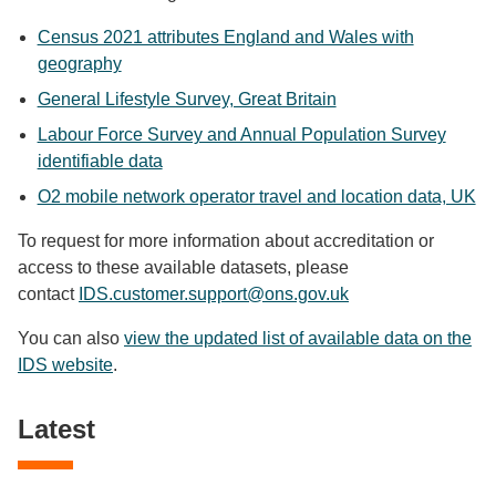
Census 2021 attributes England and Wales with
geography
General Lifestyle Survey, Great Britain
Labour Force Survey and Annual Population Survey
identifiable data
O2 mobile network operator travel and location data, UK
To request for more information about accreditation or
access to these available datasets, please
contact
IDS.customer.support@ons.gov.uk
You can also
view the updated list of available data on the
IDS website
.
Latest