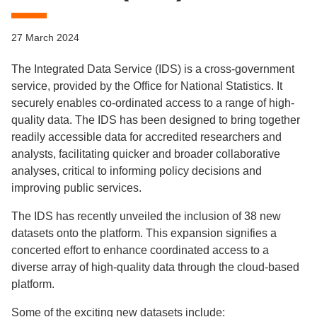
27 March 2024
The Integrated Data Service (IDS) is a cross-government
service, provided by the Office for National Statistics. It
securely enables co-ordinated access to a range of high-
quality data. The IDS has been designed to bring together
readily accessible data for accredited researchers and
analysts, facilitating quicker and broader collaborative
analyses, critical to informing policy decisions and
improving public services.
The IDS has recently unveiled the inclusion of 38 new
datasets onto the platform. This expansion signifies a
concerted effort to enhance coordinated access to a
diverse array of high-quality data through the cloud-based
platform.
Some of the exciting new datasets include: