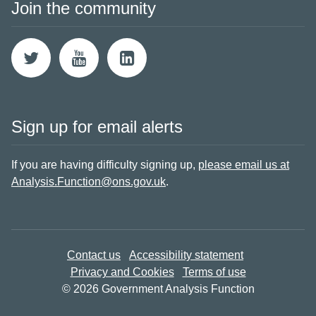
Join the community
Sign up for email alerts
If you are having difficulty signing up,
please email us at
Analysis.Function@ons.gov.uk
.
Contact us
Accessibility statement
Privacy and Cookies
Terms of use
© 2026 Government Analysis Function