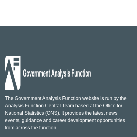
The Government Analysis Function website is run by the
Analysis Function Central Team based at the Office for
National Statistics (ONS). It provides the latest news,
events, guidance and career development opportunities
from across the function.