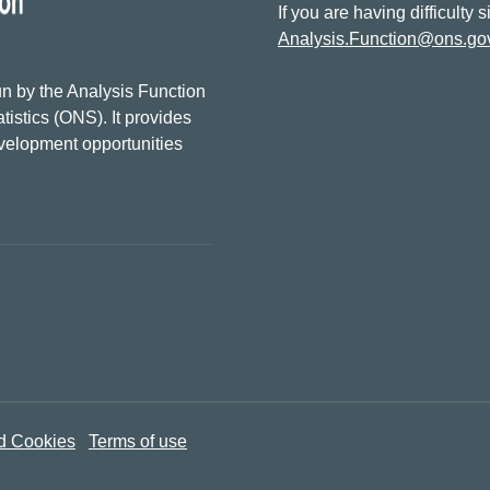
If you are having difficulty 
Analysis.Function@ons.go
n by the Analysis Function
tistics (ONS). It provides
evelopment opportunities
d Cookies
Terms of use