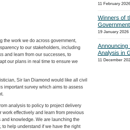
11 February 202
Winners of t
Government
19 January 2026
ng the work we do across government,
Announcing t
nsparency to our stakeholders, including
Analysis in
ks and learn from our successes, to
11 December 20
apt our plans in real time to ensure we
tician, Sir Ian Diamond would like all civil
his important survey which aims to assess
nt.
from analysis to policy to project delivery
 work effectively and learn from previous
kills and knowledge. We are launching the
to help understand if we have the right