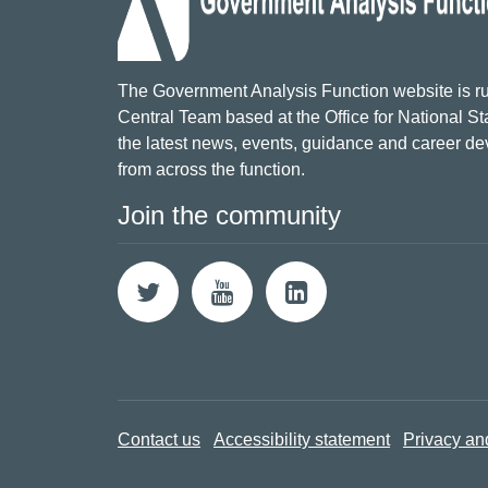
The Government Analysis Function website is ru
Central Team based at the Office for National Sta
the latest news, events, guidance and career d
from across the function.
Join the community
Contact us
Accessibility statement
Privacy an