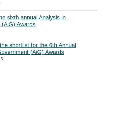
6
he sixth annual Analysis in
 (AiG) Awards
he shortlist for the 6th Annual
 Government (AiG) Awards
25