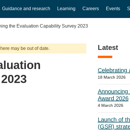
Guidance and research
Learning
Careers
Events
S
ing the Evaluation Capability Survey 2023
Latest
 here may be out of date.
luation
Celebrating 
 2023
18 March 2026
Announcing t
Award 2026
4 March 2026
Launch of t
(GSR) strat