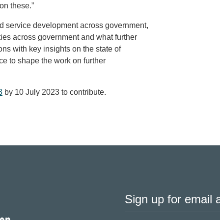
on these.”
and service development across government,
ities across government and what further
ons with key insights on the state of
ce to shape the work on further
3
by 10 July 2023 to contribute.
Sign up for email a