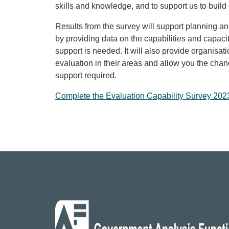
skills and knowledge, and to support us to build 
Results from the survey will support planning 
by providing data on the capabilities and capac
support is needed. It will also provide organisati
evaluation in their areas and allow you the chan
support required.
Complete the
Evaluation Capability Survey 202