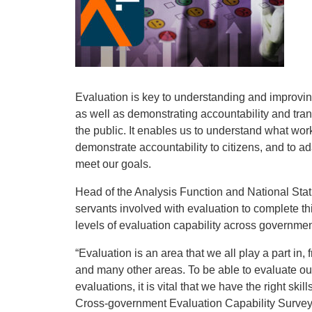
Evaluation is key to understanding and improvi
as well as demonstrating accountability and tra
the public. It enables us to understand what wor
demonstrate accountability to citizens, and to ad
meet our goals.
Head of the Analysis Function and National Statis
servants involved with evaluation to complete t
levels of evaluation capability across governme
“Evaluation is an area that we all play a part in, 
and many other areas. To be able to evaluate our
evaluations, it is vital that we have the right s
Cross-government Evaluation Capability Survey, 