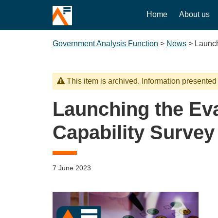
Home
About us
Government Analysis Function
>
News
>
Launch
This item is archived. Information presented
Launching the Eva
Capability Survey
7 June 2023