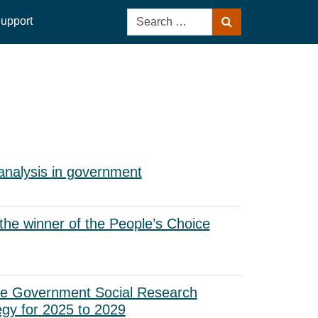
Search
upport
Search
for:
analysis in government
he winner of the People’s Choice
he Government Social Research
egy for 2025 to 2029