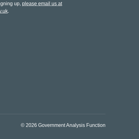
signing up,
please email us at
v.uk
.
© 2026 Government Analysis Function