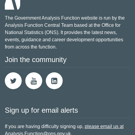
The Government Analysis Function website is run by the
Analysis Function Central Team based at the Office for
National Statistics (ONS). It provides the latest news,
events, guidance and career development opportunities
from across the function.
Join the community
Sign up for email alerts
If you are having difficulty signing up,
please email us at
Analysis.Function@ons.gov.uk
.