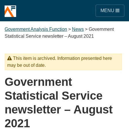
MENU
Government Analysis Function
>
News
>
Government
Statistical Service newsletter – August 2021
This item is archived. Information presented here
may be out of date.
Government
Statistical Service
newsletter – August
2021