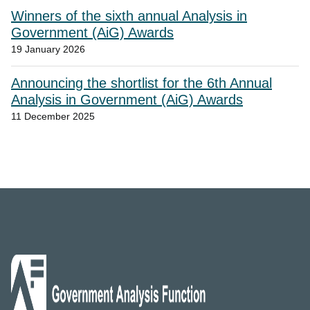
Winners of the sixth annual Analysis in
Government (AiG) Awards
19 January 2026
Announcing the shortlist for the 6th Annual
Analysis in Government (AiG) Awards
11 December 2025