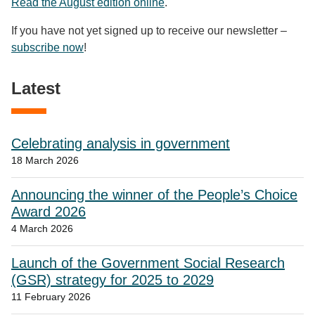
Read the August edition online
.
If you have not yet signed up to receive our newsletter –
subscribe now
!
Latest
Celebrating analysis in government
18 March 2026
Announcing the winner of the People’s Choice
Award 2026
4 March 2026
Launch of the Government Social Research
(GSR) strategy for 2025 to 2029
11 February 2026