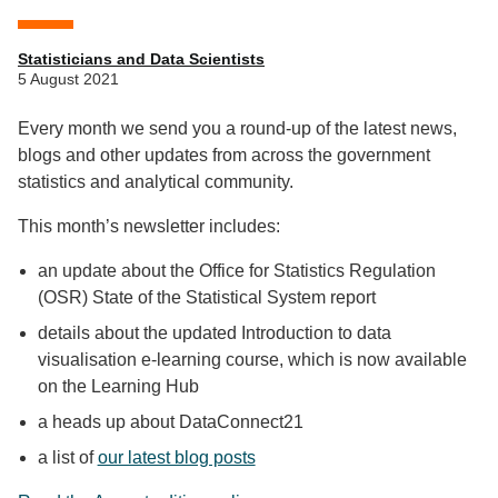
Statisticians and Data Scientists
5 August 2021
Every month we send you a round-up of the latest news,
blogs and other updates from across the government
statistics and analytical community.
This month’s newsletter includes:
an update about the Office for Statistics Regulation
(OSR) State of the Statistical System report
details about the updated Introduction to data
visualisation e-learning course, which is now available
on the Learning Hub
a heads up about DataConnect21
a list of
our latest blog posts