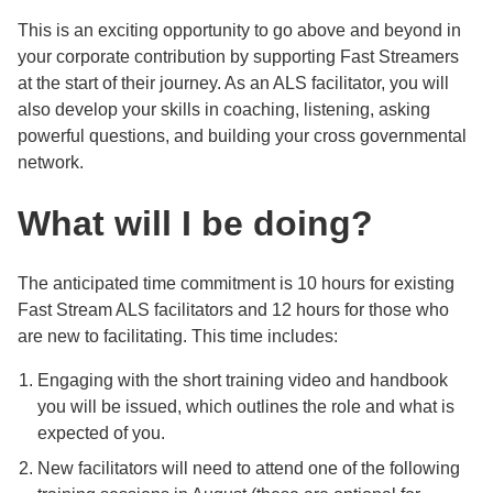
This is an exciting opportunity to go above and beyond in
your corporate contribution by supporting Fast Streamers
at the start of their journey. As an ALS facilitator, you will
also develop your skills in coaching, listening, asking
powerful questions, and building your cross governmental
network.
What will I be doing?
The anticipated time commitment is 10 hours for existing
Fast Stream ALS facilitators and 12 hours for those who
are new to facilitating. This time includes:
Engaging with the short training video and handbook
you will be issued, which outlines the role and what is
expected of you.
New facilitators will need to attend one of the following