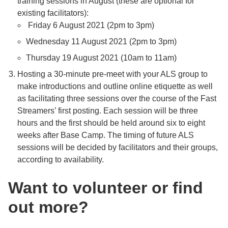
training sessions in August (these are optional for
existing facilitators):
Friday 6 August 2021 (2pm to 3pm)
Wednesday 11 August 2021 (2pm to 3pm)
Thursday 19 August 2021 (10am to 11am)
Hosting a 30-minute pre-meet with your ALS group to
make introductions and outline online etiquette as well
as facilitating three sessions over the course of the Fast
Streamers’ first posting. Each session will be three
hours and the first should be held around six to eight
weeks after Base Camp. The timing of future ALS
sessions will be decided by facilitators and their groups,
according to availability.
Want to volunteer or find
out more?