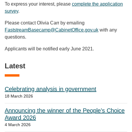
To express your interest, please
complete the application
survey
.
Please contact Olivia Carr by emailing
FaststreamBasecamp@CabinetOffice.gov.uk
with any
questions.
Applicants will be notified early June 2021.
Latest
Celebrating analysis in government
18 March 2026
Announcing the winner of the People’s Choice
Award 2026
4 March 2026