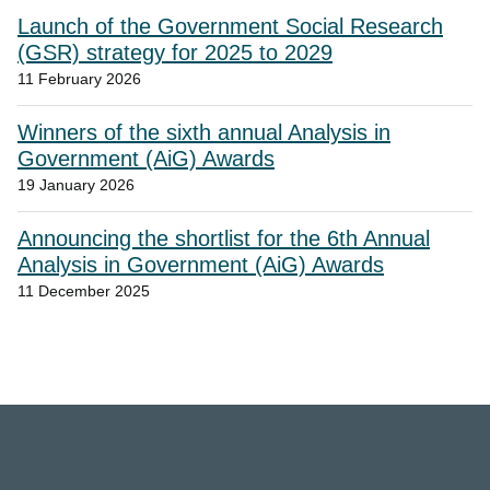
Launch of the Government Social Research
(GSR) strategy for 2025 to 2029
11 February 2026
Winners of the sixth annual Analysis in
Government (AiG) Awards
19 January 2026
Announcing the shortlist for the 6th Annual
Analysis in Government (AiG) Awards
11 December 2025