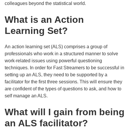
colleagues beyond the statistical world.
What is an Action
Learning Set?
An action learning set (ALS) comprises a group of
professionals who work in a structured manner to solve
work-related issues using powerful questioning
techniques. In order for Fast Streamers to be successful in
setting up an ALS, they need to be supported by a
facilitator for the first three sessions. This will ensure they
are confident of the types of questions to ask, and how to
self manage an ALS.
What will I gain from being
an ALS facilitator?