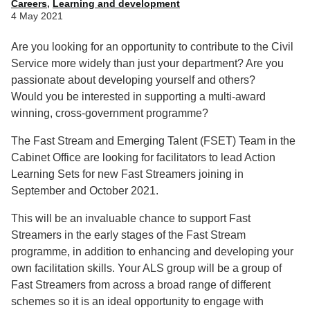
Careers
,
Learning and development
4 May 2021
Are you looking for an opportunity to contribute to the Civil
Service more widely than just your department? Are you
passionate about developing yourself and others?
Would you be interested in supporting a multi-award
winning, cross-government programme?
The Fast Stream and Emerging Talent (FSET) Team in the
Cabinet Office are looking for facilitators to lead Action
Learning Sets for new Fast Streamers joining in
September and October 2021.
This will be an invaluable chance to support Fast
Streamers in the early stages of the Fast Stream
programme, in addition to enhancing and developing your
own facilitation skills. Your ALS group will be a group of
Fast Streamers from across a broad range of different
schemes so it is an ideal opportunity to engage with