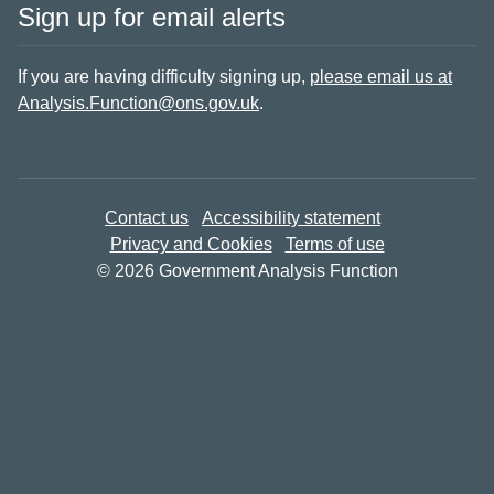
Sign up for email alerts
If you are having difficulty signing up,
please email us at
Analysis.Function@ons.gov.uk
.
Contact us
Accessibility statement
Privacy and Cookies
Terms of use
© 2026 Government Analysis Function