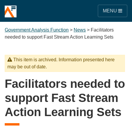
MENU
Government Analysis Function
>
News
>
Facilitators
needed to support Fast Stream Action Learning Sets
This item is archived. Information presented here
may be out of date.
Facilitators needed to
support Fast Stream
Action Learning Sets