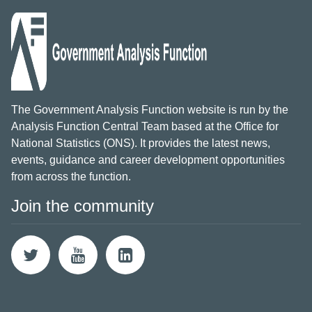
The Government Analysis Function website is run by the
Analysis Function Central Team based at the Office for
National Statistics (ONS). It provides the latest news,
events, guidance and career development opportunities
from across the function.
Join the community