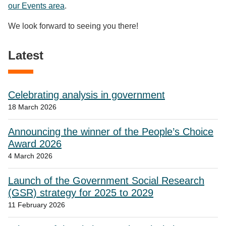
our Events area
.
We look forward to seeing you there!
Latest
Celebrating analysis in government
18 March 2026
Announcing the winner of the People’s Choice
Award 2026
4 March 2026
Launch of the Government Social Research
(GSR) strategy for 2025 to 2029
11 February 2026