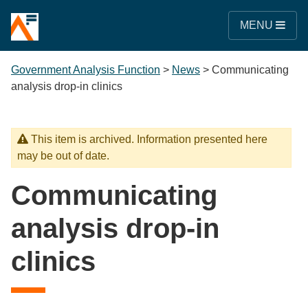
MENU
Government Analysis Function
>
News
>
Communicating
analysis drop-in clinics
This item is archived. Information presented here
may be out of date.
Communicating
analysis drop-in
clinics