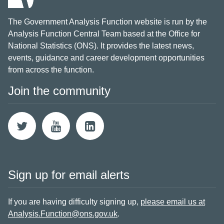
The Government Analysis Function website is run by the
Analysis Function Central Team based at the Office for
National Statistics (ONS). It provides the latest news,
events, guidance and career development opportunities
from across the function.
Join the community
Sign up for email alerts
If you are having difficulty signing up,
please email us at
Analysis.Function@ons.gov.uk
.