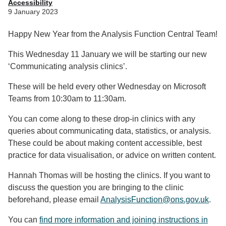
Accessibility
9 January 2023
Happy New Year from the Analysis Function Central Team!
This Wednesday 11 January we will be starting our new
‘Communicating analysis clinics’.
These will be held every other Wednesday on Microsoft
Teams from 10:30am to 11:30am.
You can come along to these drop-in clinics with any
queries about communicating data, statistics, or analysis.
These could be about making content accessible, best
practice for data visualisation, or advice on written content.
Hannah Thomas will be hosting the clinics. If you want to
discuss the question you are bringing to the clinic
beforehand, please email
AnalysisFunction@ons.gov.uk
.
You can
find more information and joining instructions in