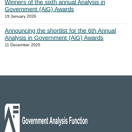
Winners of the sixth annual Analysis in
Government (AiG) Awards
19 January 2026
Announcing the shortlist for the 6th Annual
Analysis in Government (AiG) Awards
11 December 2025