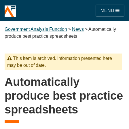
MENU
Government Analysis Function
>
News
>
Automatically
produce best practice spreadsheets
This item is archived. Information presented here
may be out of date.
Automatically
produce best practice
spreadsheets