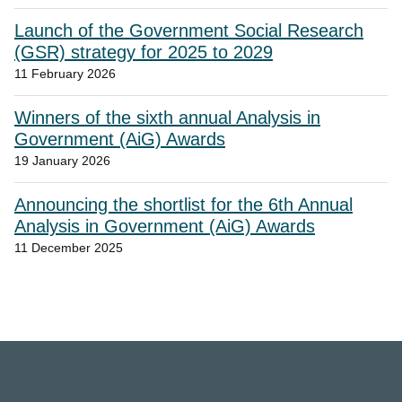
Launch of the Government Social Research
(GSR) strategy for 2025 to 2029
11 February 2026
Winners of the sixth annual Analysis in
Government (AiG) Awards
19 January 2026
Announcing the shortlist for the 6th Annual
Analysis in Government (AiG) Awards
11 December 2025