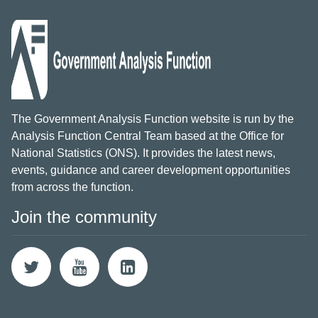
The Government Analysis Function website is run by the
Analysis Function Central Team based at the Office for
National Statistics (ONS). It provides the latest news,
events, guidance and career development opportunities
from across the function.
Join the community