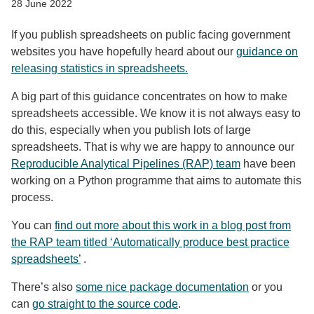
28 June 2022
If you publish spreadsheets on public facing government
websites you have hopefully heard about our
guidance on
releasing statistics in spreadsheets.
A big part of this guidance concentrates on how to make
spreadsheets accessible. We know it is not always easy to
do this, especially when you publish lots of large
spreadsheets. That is why we are happy to announce our
Reproducible Analytical Pipelines (RAP) team
have been
working on a Python programme that aims to automate this
process.
You can
find out more about this work in a blog post from
the RAP team titled ‘Automatically produce best practice
spreadsheets’
.
There’s also
some nice package documentation
or you
can
go straight to the source code
.