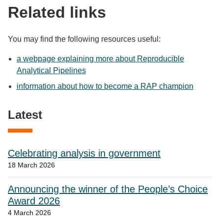
Related links
You may find the following resources useful:
a webpage explaining more about Reproducible
Analytical Pipelines
information about how to become a RAP champion
Latest
Celebrating analysis in government
18 March 2026
Announcing the winner of the People’s Choice
Award 2026
4 March 2026