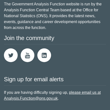
The Government Analysis Function website is run by the
Analysis Function Central Team based at the Office for
National Statistics (ONS). It provides the latest news,
events, guidance and career development opportunities
from across the function.
Join the community
Sign up for email alerts
If you are having difficulty signing up,
please email us at
Analysis.Function@ons.gov.uk
.