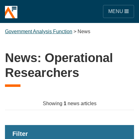
MENU
Government Analysis Function
>
News
News: Operational
Researchers
Showing
1
news articles
Filter