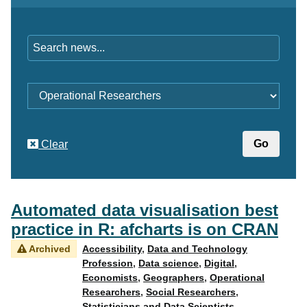
Keywords
Category
Clear
Automated data visualisation best
practice in R: afcharts is on CRAN
Archived
Accessibility
,
Data and Technology
Profession
,
Data science
,
Digital
,
Economists
,
Geographers
,
Operational
Researchers
,
Social Researchers
,
Statisticians and Data Scientists