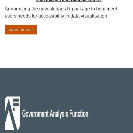
Announcing the new afcharts R package to help meet
users needs for accessibility in data visualisation.
on Automated data visualisation best practice in R: af
Learn more