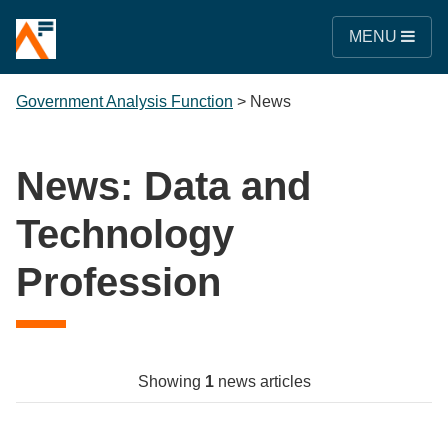
MENU
Government Analysis Function
>
News
News: Data and
Technology
Profession
Showing
1
news articles