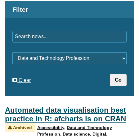
Filter
Keywords
Category
Clear
Automated data visualisation best
practice in R: afcharts is on CRAN
Archived
Accessibility
,
Data and Technology
Profession
,
Data science
,
Digital
,