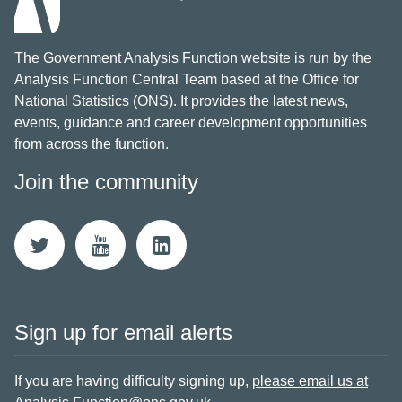
The Government Analysis Function website is run by the
Analysis Function Central Team based at the Office for
National Statistics (ONS). It provides the latest news,
events, guidance and career development opportunities
from across the function.
Join the community
Sign up for email alerts
If you are having difficulty signing up,
please email us at