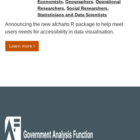
Economists
,
Geographers
,
Operational
Researchers
,
Social Researchers
,
Statisticians and Data Scientists
Announcing the new afcharts R package to help meet
users needs for accessibility in data visualisation.
on Automated data visualisation best practice in R: af
Learn more