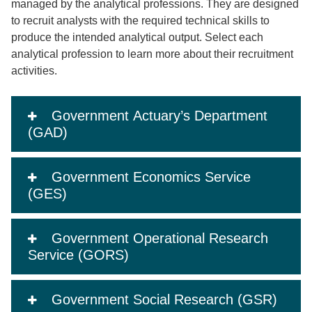
managed by the analytical professions. They are designed
to recruit analysts with the required technical skills to
produce the intended analytical output. Select each
analytical profession to learn more about their recruitment
activities.
Government Actuary’s Department
(GAD)
Government Economics Service
(GES)
Government Operational Research
Service (GORS)
Government Social Research (GSR)