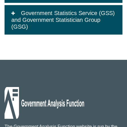
Government Statistics Service (GSS)
and Government Statistician Group
(GSG)
The Government Analysis Function website is run by the