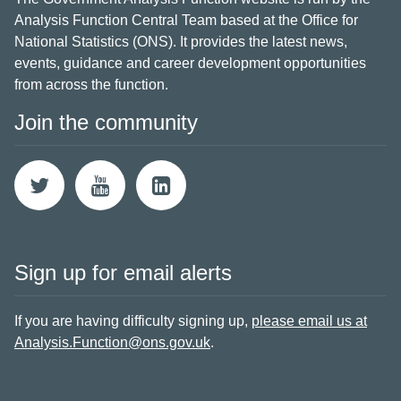
Analysis Function Central Team based at the Office for
National Statistics (ONS). It provides the latest news,
events, guidance and career development opportunities
from across the function.
Join the community
Sign up for email alerts
If you are having difficulty signing up,
please email us at
Analysis.Function@ons.gov.uk
.