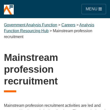
MENU
Government Analysis Function
>
Careers
>
Analysis
Function Resourcing Hub
>
Mainstream profession
recruitment
Mainstream
profession
recruitment
Mainstream profession recruitment activities are led and